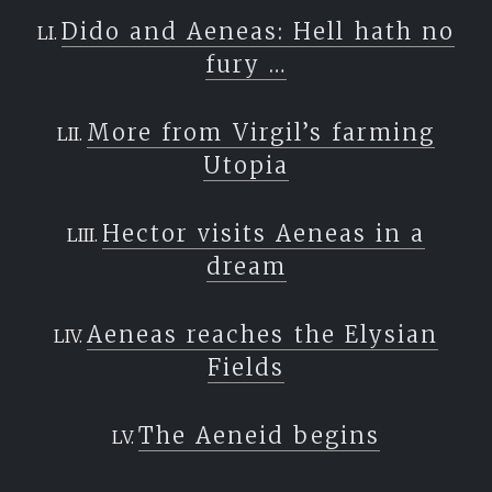
Dido and Aeneas: Hell hath no
fury …
More from Virgil’s farming
Utopia
Hector visits Aeneas in a
dream
Aeneas reaches the Elysian
Fields
The Aeneid begins