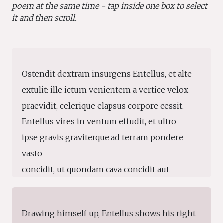
poem at the same time - tap inside one box to select
it and then scroll.
Ostendit dextram insurgens Entellus, et alte
extulit: ille ictum venientem a vertice velox
praevidit, celerique elapsus corpore cessit.
Entellus vires in ventum effudit, et ultro
ipse gravis graviterque ad terram pondere
vasto
concidit, ut quondam cava concidit aut
Erymantho,
aut Ida in magna, radicibus eruta pinus.
Drawing himself up, Entellus shows his right
consurgunt studiis Teucri et Trinacria pubes;