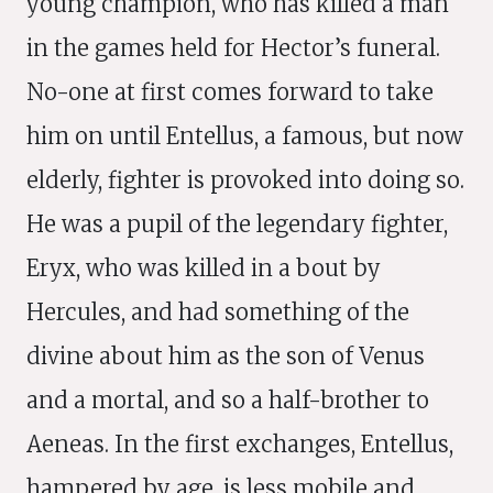
young champion, who has killed a man
in the games held for Hector’s funeral.
No-one at first comes forward to take
him on until Entellus, a famous, but now
elderly, fighter is provoked into doing so.
He was a pupil of the legendary fighter,
Eryx, who was killed in a bout by
Hercules, and had something of the
divine about him as the son of Venus
and a mortal, and so a half-brother to
Aeneas. In the first exchanges, Entellus,
hampered by age, is less mobile and