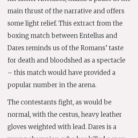
main thrust of the narrative and offers
some light relief. This extract from the
boxing match between Entellus and
Dares reminds us of the Romans’ taste
for death and bloodshed as a spectacle
– this match would have provided a
popular number in the arena.
The contestants fight, as would be
normal, with the cestus, heavy leather
gloves weighted with lead. Dares is a