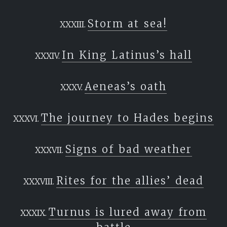
Storm at sea!
In King Latinus’s hall
Aeneas’s oath
The journey to Hades begins
Signs of bad weather
Rites for the allies’ dead
Turnus is lured away from