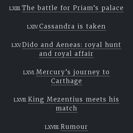
The battle for Priam’s palace
Cassandra is taken
Dido and Aeneas: royal hunt
and royal affair
Mercury’s journey to
Carthage
King Mezentius meets his
match
Rumour