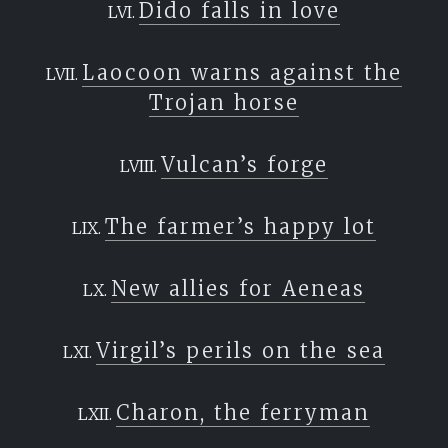
Dido falls in love
Laocoon warns against the
Trojan horse
Vulcan’s forge
The farmer’s happy lot
New allies for Aeneas
Virgil’s perils on the sea
Charon, the ferryman