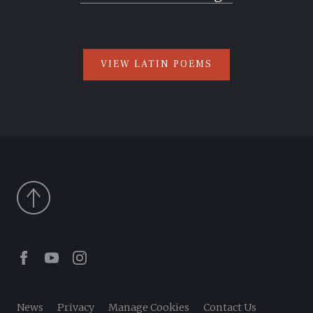
VIEW LATIN POEMS
Facebook
Youtube
Instagram
News
Privacy
Manage Cookies
Contact Us