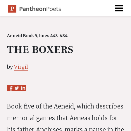
Skip
to
content
Aeneid Book 5, lines 443-484
THE BOXERS
by
Virgil
Book five of the Aeneid, which describes
memorial games that Aeneas holds for
his father Anchises, marks a pause in the