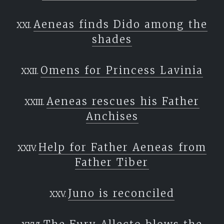
Aeneas finds Dido among the
shades
Omens for Princess Lavinia
Aeneas rescues his Father
Anchises
Help for Father Aeneas from
Father Tiber
Juno is reconciled