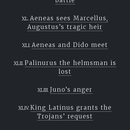
battle
Aeneas sees Marcellus,
Augustus’s tragic heir
Aeneas and Dido meet
Palinurus the helmsman is
lost
Juno’s anger
King Latinus grants the
Trojans’ request