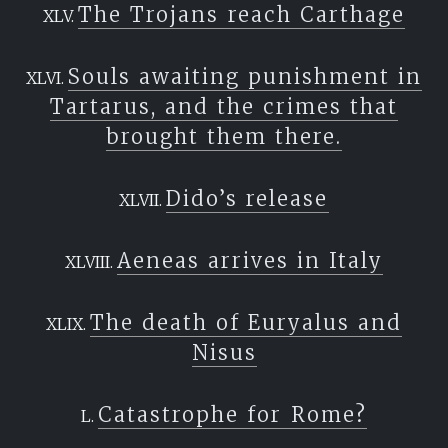
The Trojans reach Carthage
Souls awaiting punishment in
Tartarus, and the crimes that
brought them there.
Dido’s release
Aeneas arrives in Italy
The death of Euryalus and
Nisus
Catastrophe for Rome?