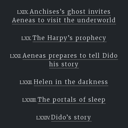
Anchises’s ghost invites
Aeneas to visit the underworld
The Harpy’s prophecy
Aeneas prepares to tell Dido
his story
Helen in the darkness
The portals of sleep
Dido’s story