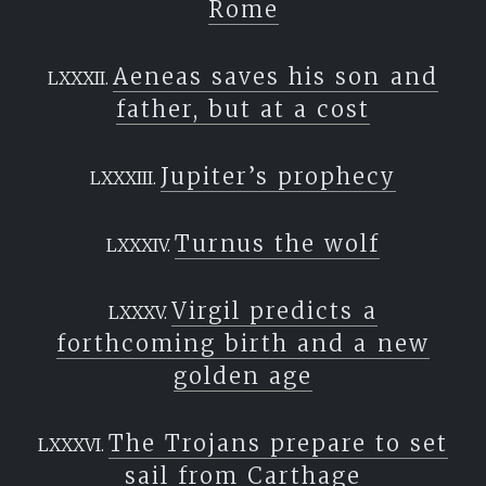
Rome
Aeneas saves his son and
father, but at a cost
Jupiter’s prophecy
Turnus the wolf
Virgil predicts a
forthcoming birth and a new
golden age
The Trojans prepare to set
sail from Carthage