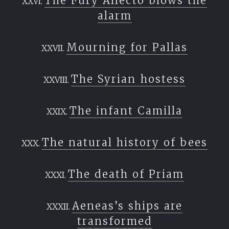
The Fury Allecto blows the
alarm
Mourning for Pallas
The Syrian hostess
The infant Camilla
The natural history of bees
The death of Priam
Aeneas’s ships are
transformed