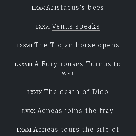
Aristaeus’s bees
Venus speaks
The Trojan horse opens
A Fury rouses Turnus to
war
The death of Dido
Aeneas joins the fray
Aeneas tours the site of