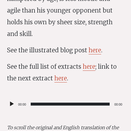
agile than his younger opponent but
holds his own by sheer size, strength
and skill.
See the illustrated blog post
here
.
See the full list of extracts
here
; link to
the next extract
here
.
Audio
00:00
00:00
Player
To scroll the original and English translation of the