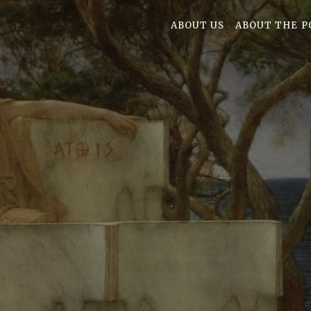
ABOUT US
ABOUT THE P