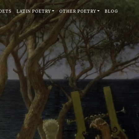
OETS
LATIN POETRY
OTHER POETRY
BLOG