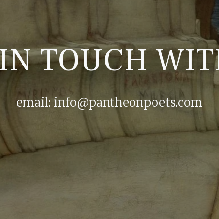
 IN TOUCH WIT
email:
info@pantheonpoets.com