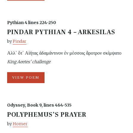
Pythian 4 lines 224-250
PINDAR PYTHIAN 4 – ARKESILAS
by
Pindar
Αλλ᾽ ὅτ᾽ Αἰήτας ἀδαμάντινον ἐν μέσσοις ἄροτρον σκίμψατο
King Aeetes' challenge
VIEW POEM
Odyssey, Book 9, lines 464-535
POLYPHEMUS’S PRAYER
by
Homer