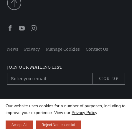
Facebook
Youtube
Instagram
News
Privacy
Manage Cookies
Contact Us
JOIN OUR MAILING LIST
SIGN UP
© 2026 Pantheon Poets. All Rights Reserved.
Our website uses cookies for a number of purposes, including to
Site by
Made in 13
improve your experience. View our
Privacy Policy
.
Accept All
Reject Non-essential