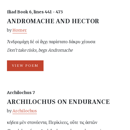
Iliad Book 6, lines 441 - 473
ANDROMACHE AND HECTOR
by
Homer
Ἀνδρομάχη δέ οἱ ἄγχι παρίστατο δάκρυ χέουσα
Don't take risks, begs Andromache
VIEW POEM
Archilochus 7
ARCHILOCHUS ON ENDURANCE
by
Archilochus
κήδεα μὲν στονόεντα, Περίκλεες, οὔτε τις ἀστῶν