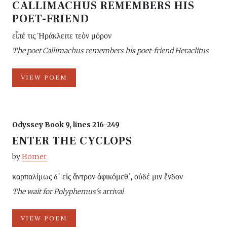
CALLIMACHUS REMEMBERS HIS
POET-FRIEND
εἶπέ τις Ἡράκλειτε τεὸν μόρον
The poet Callimachus remembers his poet-friend Heraclitus
VIEW POEM
Odyssey Book 9, lines 216-249
ENTER THE CYCLOPS
by
Homer
καρπαλίμως δ᾽ εἰς ἄντρον ἀφικόμεθ᾽, οὐδέ μιν ἔνδον
The wait for Polyphemus's arrival
VIEW POEM