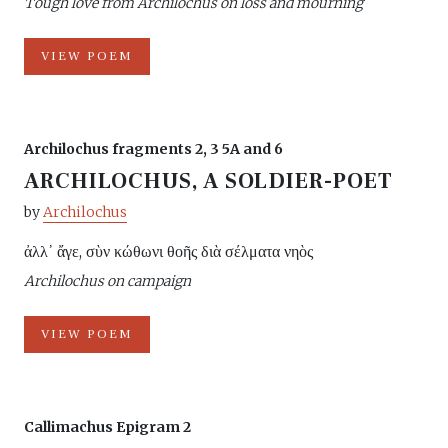
Tough love from Archilochus on loss and mourning
VIEW POEM
Archilochus fragments 2, 3 5A and 6
ARCHILOCHUS, A SOLDIER-POET
by
Archilochus
ἀλλ᾽ ἄγε, σὺν κώθωνι θοῆς διὰ σέλματα νηὸς
Archilochus on campaign
VIEW POEM
Callimachus Epigram 2