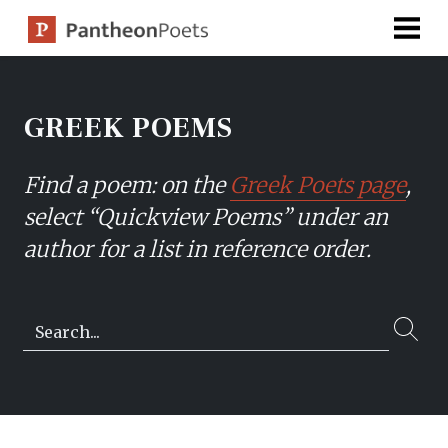
Skip
to
content
GREEK POEMS
Find a poem: on the
Greek Poets page
,
select “Quickview Poems” under an
author for a list in reference order.
Search…