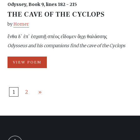
Odyssey, Book 9, lines 182 - 215
THE CAVE OF THE CYCLOPS
by
Homer
ἔνθα δ᾽ ἐπ᾽ ἐσχατιῇ σπέος εἴδομεν ἄγχι θαλάσσης
Odysseus and his companions find the cave of the Cyclops
VIEW POEM
1
2
»