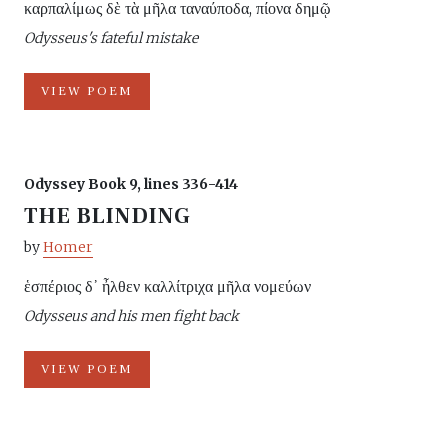
καρπαλίμως δὲ τὰ μῆλα ταναύποδα, πίονα δημῷ
Odysseus's fateful mistake
VIEW POEM
Odyssey Book 9, lines 336-414
THE BLINDING
by
Homer
ἑσπέριος δ᾽ ἦλθεν καλλίτριχα μῆλα νομεύων
Odysseus and his men fight back
VIEW POEM