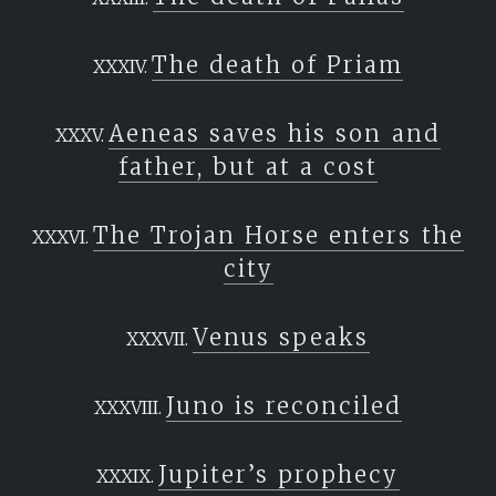
The death of Priam
Aeneas saves his son and
father, but at a cost
The Trojan Horse enters the
city
Venus speaks
Juno is reconciled
Jupiter’s prophecy