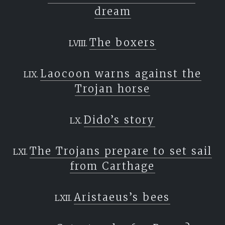
dream
The boxers
Laocoon warns against the
Trojan horse
Dido’s story
The Trojans prepare to set sail
from Carthage
Aristaeus’s bees