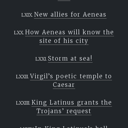
New allies for Aeneas
How Aeneas will know the
site of his city
Storm at sea!
Virgil’s poetic temple to
Caesar
King Latinus grants the
Trojans’ request