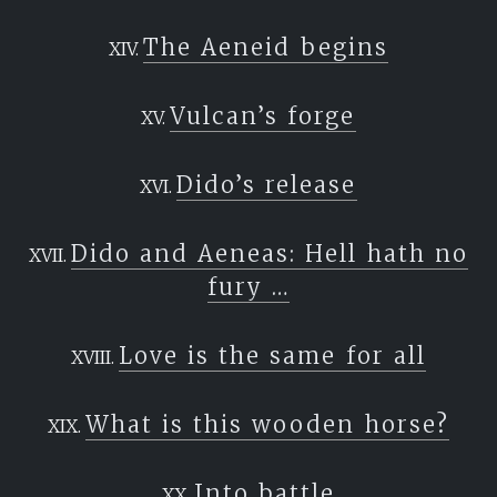
“tell me, what does this crowding to the river
The Aeneid begins
mean?
What do the souls want? On what basis must
Vulcan’s forge
some leave
the banks, while others row the leaden
Dido’s release
waters?”
The aged seer curtly replied: “Anchises’ son,
Dido and Aeneas: Hell hath no
undoubted seed of the gods, what you see are
fury …
the deep marshes of Cocytus and the lake of
Styx,
Love is the same for all
by which the Gods fear to swear, then break
the sacred
What is this wooden horse?
bond. All this crowd you see is destitute,
unburied;
Into battle