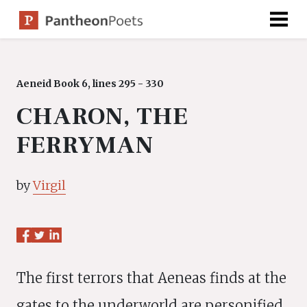
Skip
to
content
Aeneid Book 6, lines 295 - 330
CHARON, THE
FERRYMAN
by
Virgil
The first terrors that Aeneas finds at the
gates to the underworld are personified