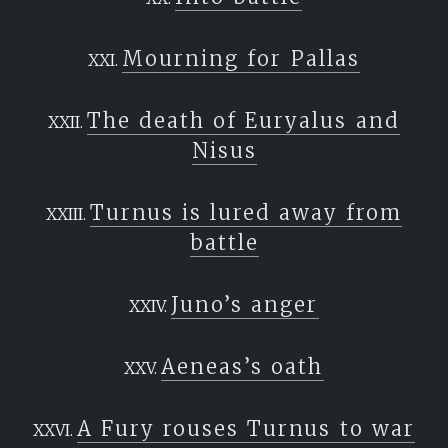
the boatman is Charon; these, who sail, are
buried.
Mourning for Pallas
Nor may they cross the dread banks and
roaring flood
The death of Euryalus and
Nisus
before their bones have rested in their graves.
A hundred
Turnus is lured away from
years they flit and wander round these shores;
battle
then finally
they are accepted and see the marshes they
Juno’s anger
long for.”
Aeneas’s oath
A Fury rouses Turnus to war