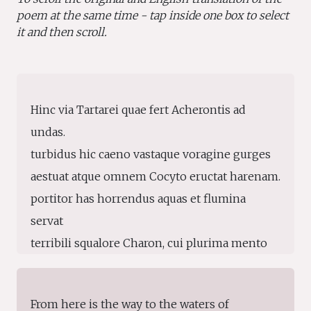
poem at the same time - tap inside one box to select
it and then scroll.
Hinc via Tartarei quae fert Acherontis ad
undas.
turbidus hic caeno vastaque voragine gurges
aestuat atque omnem Cocyto eructat harenam.
portitor has horrendus aquas et flumina
servat
terribili squalore Charon, cui plurima mento
canities inculta iacet, stant lumina flamma,
sordidus ex umeris nodo dependet amictus.
From here is the way to the waters of
ipse ratem conto subigit velisque ministrat