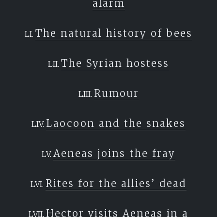
alarm
The natural history of bees
The Syrian hostess
Rumour
Laocoon and the snakes
Aeneas joins the fray
Rites for the allies’ dead
Hector visits Aeneas in a