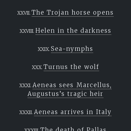
The Trojan horse opens
Helen in the darkness
Sea-nymphs
Turnus the wolf
Aeneas sees Marcellus,
Augustus’s tragic heir
Aeneas arrives in Italy
The death of Pallas