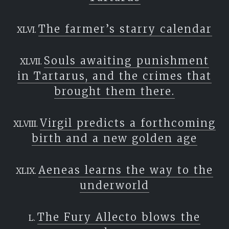
The farmer’s starry calendar
Souls awaiting punishment
in Tartarus, and the crimes that
brought them there.
Virgil predicts a forthcoming
birth and a new golden age
Aeneas learns the way to the
underworld
The Fury Allecto blows the