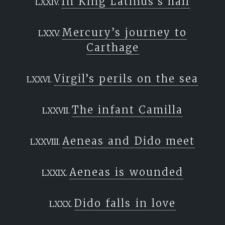
In King Latinus’s hall
Mercury’s journey to
Carthage
Virgil’s perils on the sea
The infant Camilla
Aeneas and Dido meet
Aeneas is wounded
Dido falls in love