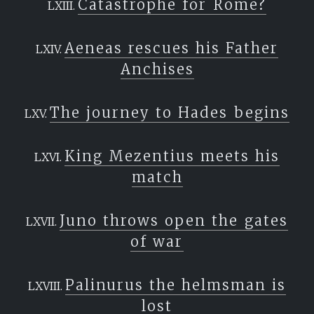
Catastrophe for Rome?
Aeneas rescues his Father
Anchises
The journey to Hades begins
King Mezentius meets his
match
Juno throws open the gates
of war
Palinurus the helmsman is
lost