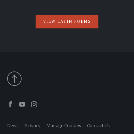
VIEW LATIN POEMS
Facebook
Youtube
Instagram
News
Privacy
Manage Cookies
Contact Us