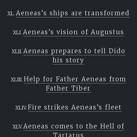
Aeneas’s ships are transformed
Aeneas’s vision of Augustus
Aeneas prepares to tell Dido
his story
Help for Father Aeneas from
Father Tiber
Fire strikes Aeneas’s fleet
Aeneas comes to the Hell of
Tartarus