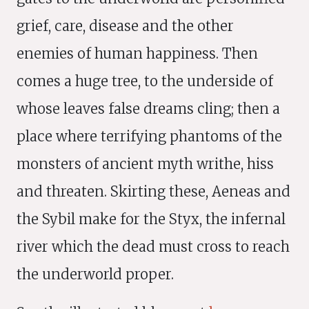
grief, care, disease and the other
enemies of human happiness. Then
comes a huge tree, to the underside of
whose leaves false dreams cling; then a
place where terrifying phantoms of the
monsters of ancient myth writhe, hiss
and threaten. Skirting these, Aeneas and
the Sybil make for the Styx, the infernal
river which the dead must cross to reach
the underworld proper.