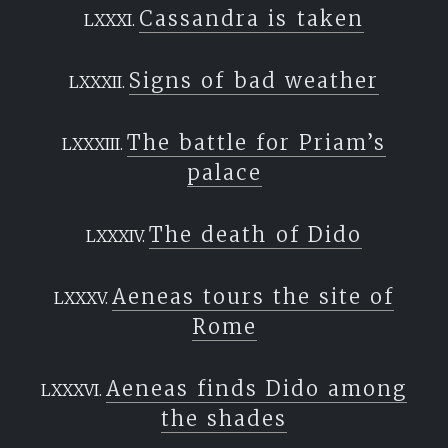
Cassandra is taken
Signs of bad weather
The battle for Priam’s
palace
The death of Dido
Aeneas tours the site of
Rome
Aeneas finds Dido among
the shades