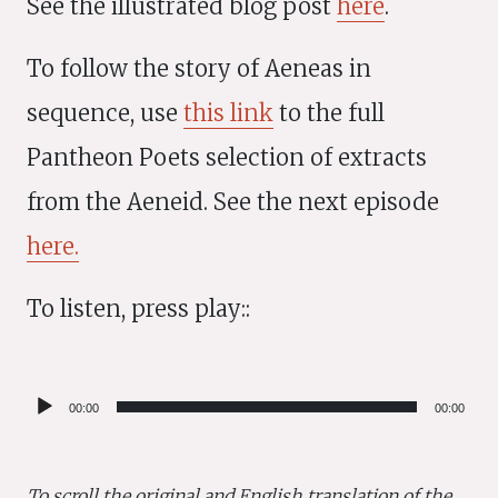
See the illustrated blog post
here
.
To follow the story of Aeneas in
sequence, use
this link
to the full
Pantheon Poets selection of extracts
from the Aeneid. See the next episode
here.
To listen, press play::
Audio
00:00
00:00
Player
To scroll the original and English translation of the