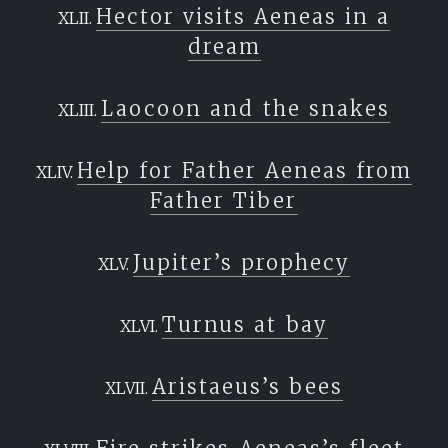
Hector visits Aeneas in a
dream
Laocoon and the snakes
Help for Father Aeneas from
Father Tiber
Jupiter’s prophecy
Turnus at bay
Aristaeus’s bees