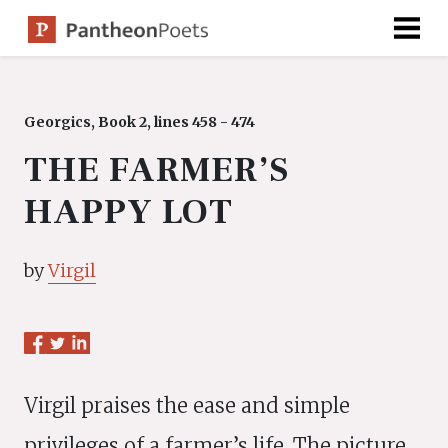
Skip
to
content
Georgics, Book 2, lines 458 - 474
THE FARMER’S
HAPPY LOT
by
Virgil
Virgil praises the ease and simple
privileges of a farmer’s life. The picture