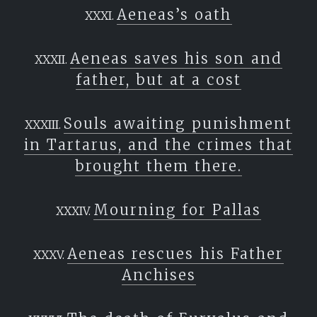
Aeneas’s oath
Aeneas saves his son and
father, but at a cost
Souls awaiting punishment
in Tartarus, and the crimes that
brought them there.
Mourning for Pallas
Aeneas rescues his Father
Anchises