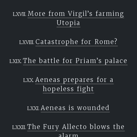
More from Virgil’s farming
Utopia
Catastrophe for Rome?
The battle for Priam’s palace
Aeneas prepares for a
hopeless fight
Aeneas is wounded
The Fury Allecto blows the
alarm