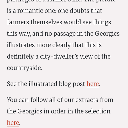
is a romantic one: one doubts that
farmers themselves would see things
this way, and no passage in the Georgics
illustrates more clearly that this is
definitely a city-dweller’s view of the
countryside.
See the illustrated blog post
here
.
You can follow all of our extracts from
the Georgics in order in the selection
here
.