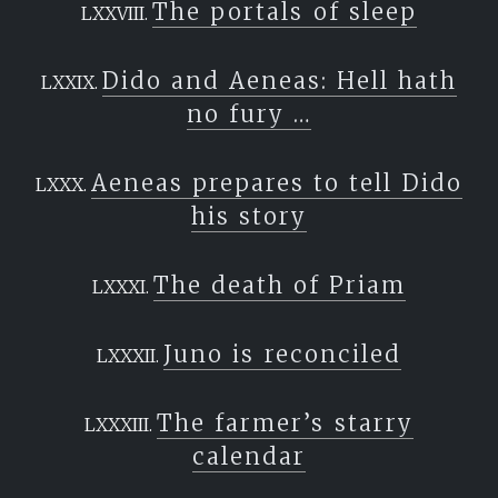
The portals of sleep
Dido and Aeneas: Hell hath
no fury …
Aeneas prepares to tell Dido
his story
The death of Priam
Juno is reconciled
The farmer’s starry
calendar