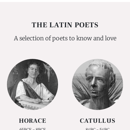
THE LATIN POETS
A selection of poets to know and love
HORACE
CATULLUS
65BCE - 8BCE
84BC - 54BC