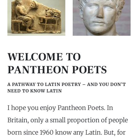
WELCOME TO
PANTHEON POETS
A PATHWAY TO LATIN POETRY – AND YOU DON’T
NEED TO KNOW LATIN
I hope you enjoy Pantheon Poets. In
Britain, only a small proportion of people
born since 1960 know any Latin. But, for