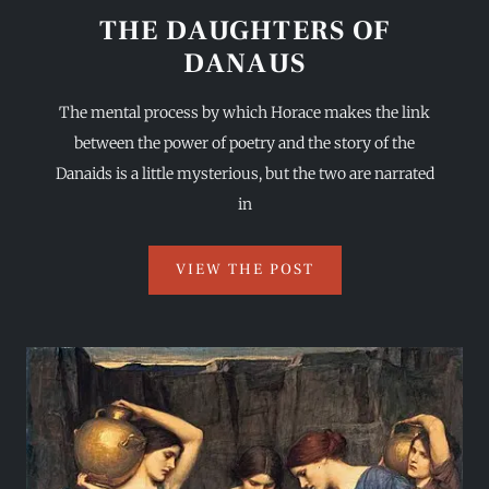
THE DAUGHTERS OF
DANAUS
The mental process by which Horace makes the link
between the power of poetry and the story of the
Danaids is a little mysterious, but the two are narrated
in
VIEW THE POST