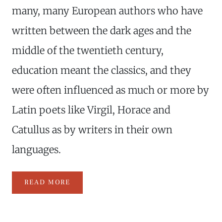
many, many European authors who have
written between the dark ages and the
middle of the twentieth century,
education meant the classics, and they
were often influenced as much or more by
Latin poets like Virgil, Horace and
Catullus as by writers in their own
languages.
READ MORE