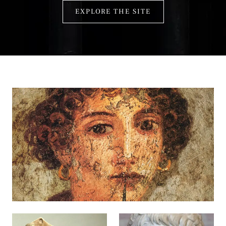
EXPLORE THE SITE