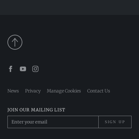
Facebook
Youtube
Instagram
News
Privacy
Manage Cookies
Contact Us
JOIN OUR MAILING LIST
SIGN UP