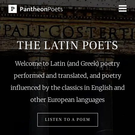
Skip
to
content
THE LATIN POETS
Welcome to Latin (and Greek) poetry
performed and translated, and poetry
influenced by the classics in English and
other European languages
LISTEN TO A POEM