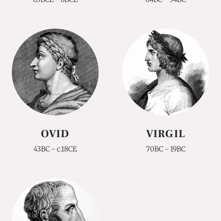
OVID
VIRGIL
43BC - c.18CE
70BC - 19BC