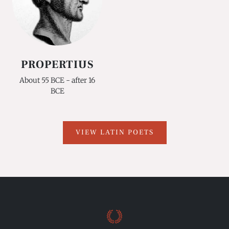
PROPERTIUS
About 55 BCE - after 16
BCE
VIEW LATIN POETS