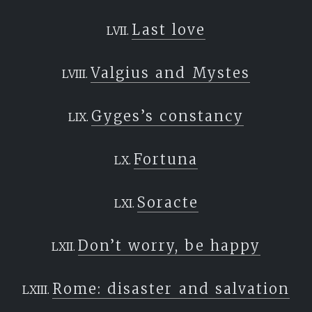
Last love
Valgius and Mystes
Gyges’s constancy
Fortuna
Soracte
Don’t worry, be happy
Rome: disaster and salvation