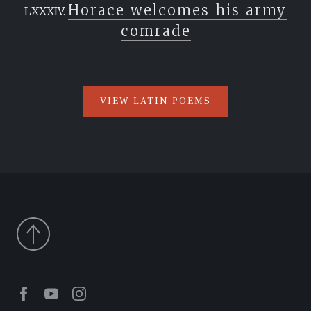
Horace welcomes his army
comrade
VIEW LATIN POEMS
Facebook
Youtube
Instagram