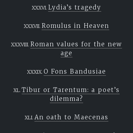
Lydia’s tragedy
Romulus in Heaven
Roman values for the new
age
O Fons Bandusiae
Tibur or Tarentum: a poet’s
dilemma?
An oath to Maecenas