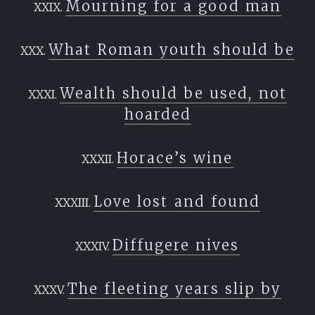
Mourning for a good man
What Roman youth should be
Wealth should be used, not
hoarded
Horace’s wine
Love lost and found
Diffugere nives
The fleeting years slip by