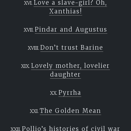
Love a slave-girl? Oh,
Xanthias!
Pindar and Augustus
Don’t trust Barine
Lovely mother, lovelier
daughter
Pyrrha
The Golden Mean
Pollio’s histories of civil war