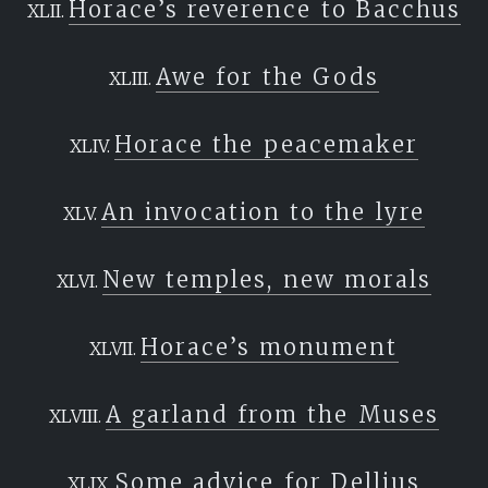
Horace’s reverence to Bacchus
Awe for the Gods
Horace the peacemaker
An invocation to the lyre
New temples, new morals
Horace’s monument
A garland from the Muses
Some advice for Dellius