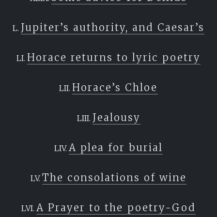
Jupiter’s authority, and Caesar’s
Horace returns to lyric poetry
Horace’s Chloe
Jealousy
A plea for burial
The consolations of wine
A Prayer to the poetry-God