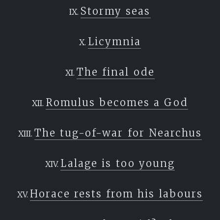
Stormy seas
Licymnia
The final ode
Romulus becomes a God
The tug-of-war for Nearchus
Lalage is too young
Horace rests from his labours