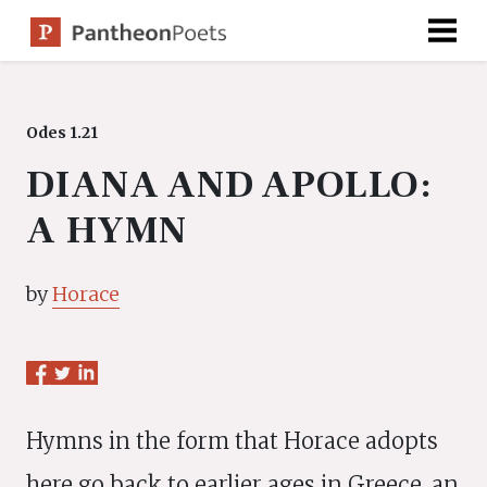
Skip
to
content
Odes 1.21
DIANA AND APOLLO:
A HYMN
by
Horace
Hymns in the form that Horace adopts
here go back to earlier ages in Greece, an