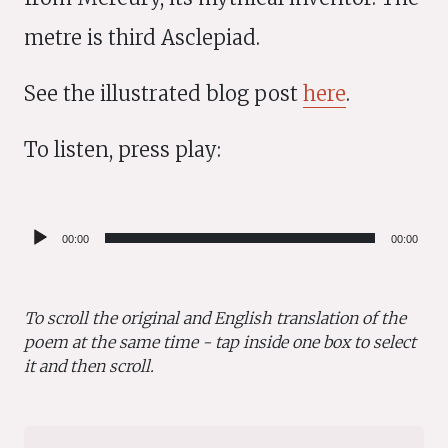
metre is third Asclepiad.
See the illustrated blog post
here
.
To listen, press play:
Audio
00:00
00:00
Player
To scroll the original and English translation of the
poem at the same time - tap inside one box to select
it and then scroll.