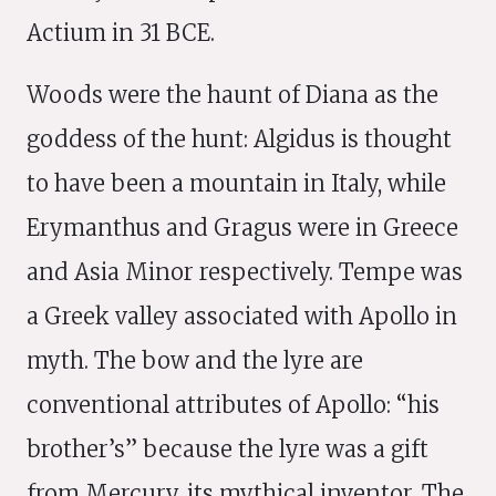
Actium in 31 BCE.
Woods were the haunt of Diana as the
goddess of the hunt: Algidus is thought
to have been a mountain in Italy, while
Erymanthus and Gragus were in Greece
and Asia Minor respectively. Tempe was
a Greek valley associated with Apollo in
myth. The bow and the lyre are
conventional attributes of Apollo: “his
brother’s” because the lyre was a gift
from Mercury, its mythical inventor. The