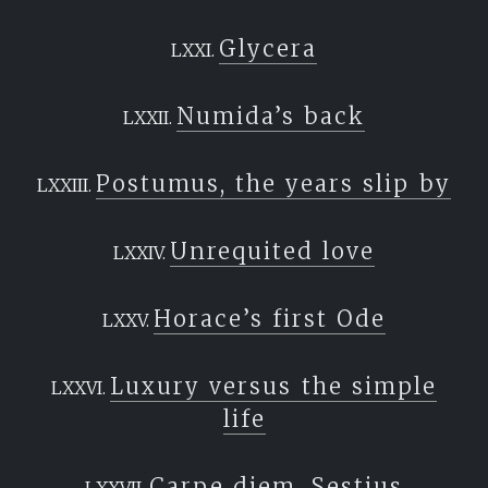
Glycera
Numida’s back
Postumus, the years slip by
Unrequited love
Horace’s first Ode
Luxury versus the simple
life
Carpe diem, Sestius