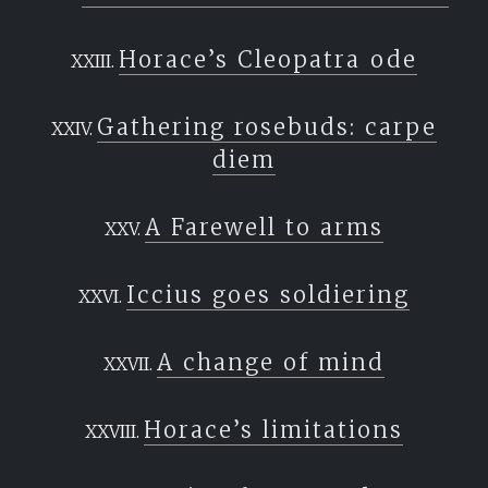
Horace’s Cleopatra ode
Gathering rosebuds: carpe
diem
A Farewell to arms
Iccius goes soldiering
A change of mind
Horace’s limitations