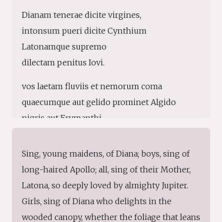
Dianam tenerae dicite virgines,
intonsum pueri dicite Cynthium
Latonamque supremo
dilectam penitus Iovi.
vos laetam fluviis et nemorum coma
quaecumque aut gelido prominet Algido
nigris aut Erymanthi
silvis aut viridis Gragi;
Sing, young maidens, of Diana; boys, sing of
vos Tempe totidem tollite laudibus
long-haired Apollo; all, sing of their Mother,
natalemque, mares, Delon Apollinis
Latona, so deeply loved by almighty Jupiter.
insignemque pharetra
Girls, sing of Diana who delights in the
fraternaque umerum lyra.
wooded canopy, whether the foliage that leans