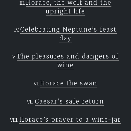
Horace, the wolf and the
upright life
Celebrating Neptune’s feast
day
The pleasures and dangers of
wine
Horace the swan
Caesar’s safe return
Horace’s prayer to a wine-jar