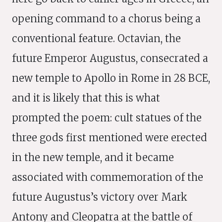
opening command to a chorus being a
conventional feature. Octavian, the
future Emperor Augustus, consecrated a
new temple to Apollo in Rome in 28 BCE,
and it is likely that this is what
prompted the poem: cult statues of the
three gods first mentioned were erected
in the new temple, and it became
associated with commemoration of the
future Augustus’s victory over Mark
Antony and Cleopatra at the battle of