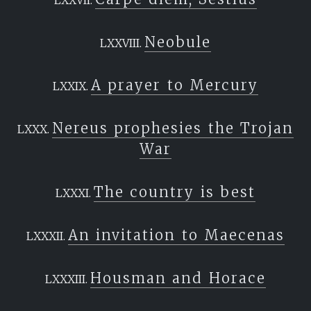
Neobule
A prayer to Mercury
Nereus prophesies the Trojan
War
The country is best
An invitation to Maecenas
Housman and Horace