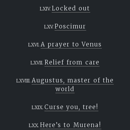
Locked out
Poscimur
A prayer to Venus
Relief from care
Augustus, master of the
world
Curse you, tree!
Here’s to Murena!