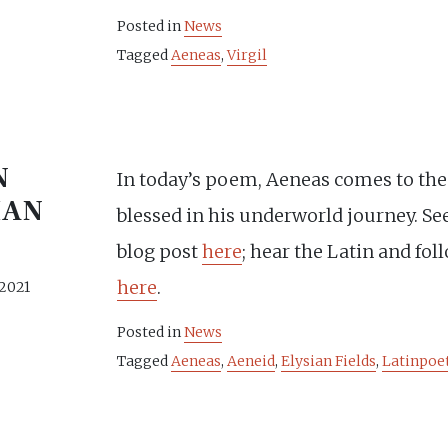
Posted in
News
Tagged
Aeneas
,
Virgil
N
In today’s poem, Aeneas comes to the
IAN
blessed in his underworld journey. See
blog post
here
; hear the Latin and fol
here
.
 2021
Posted in
News
Tagged
Aeneas
,
Aeneid
,
Elysian Fields
,
Latinpoe