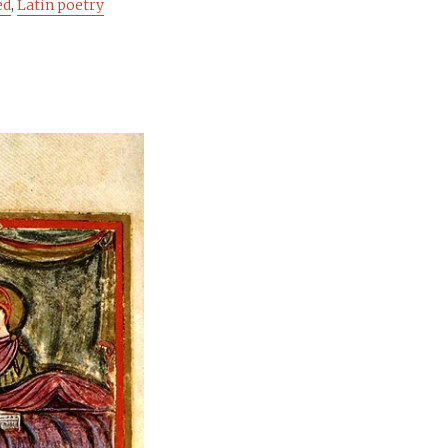
ed
,
Latin poetry