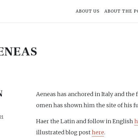
ABOUT US
ABOUT THE P
ENEAS
N
Aeneas has anchored in Italy and the 
omen has shown him the site of his fu
21
Haer the Latin and follow in English
h
illustrated blog post
here
.