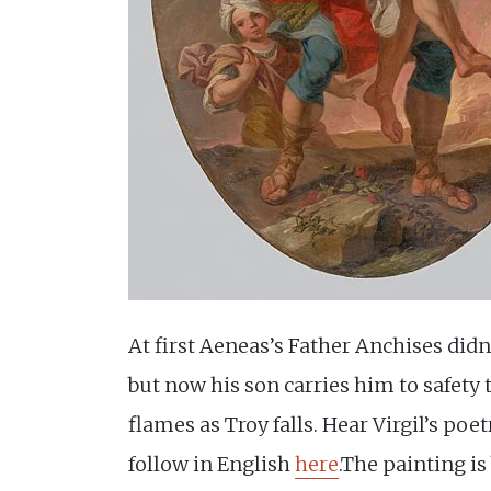
At first Aeneas’s Father Anchises didn
but now his son carries him to safety
flames as Troy falls. Hear Virgil’s poe
follow in English
here
.The painting i