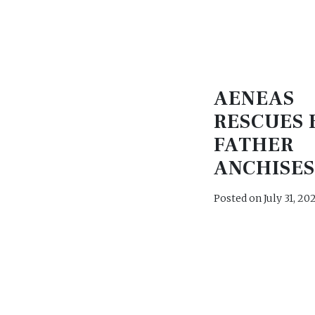
AENEAS
RESCUES 
FATHER
ANCHISE
Posted on
July 31, 20