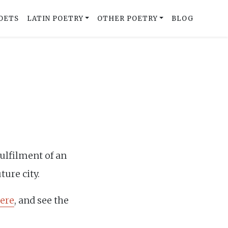
OETS
LATIN POETRY
OTHER POETRY
BLOG
fulfilment of an
ture city.
ere
, and see the