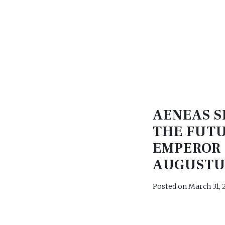
AENEAS S
THE FUT
EMPEROR
AUGUSTU
Posted on
March 31, 