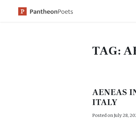
Skip
to
content
TAG:
A
AENEAS I
ITALY
Posted on
July 28, 20