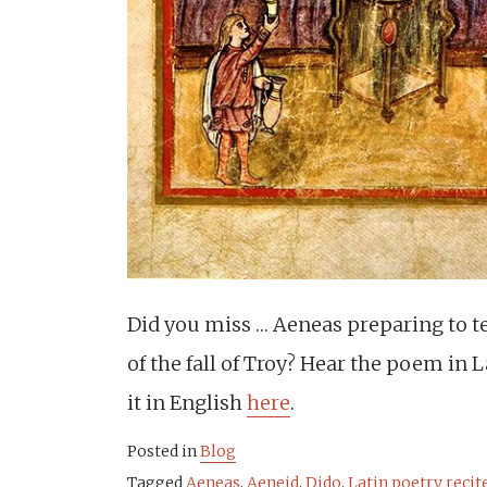
Did you miss … Aeneas preparing to te
of the fall of Troy? Hear the poem in 
it in English
here
.
Posted in
Blog
Tagged
Aeneas
,
Aeneid
,
Dido
,
Latin poetry recit