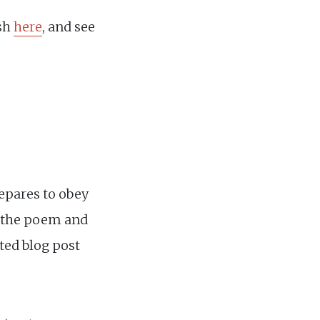
ish
here
, and see
epares to obey
r the poem and
ated blog post