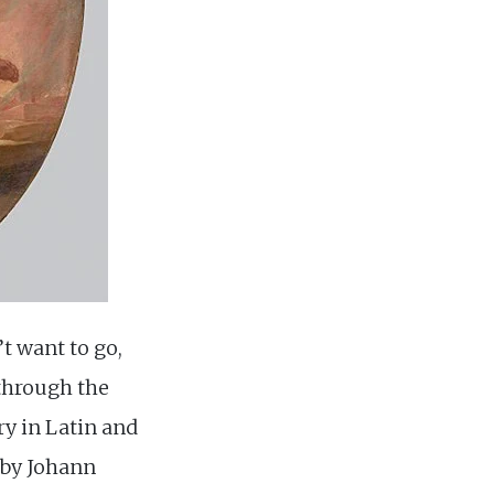
’t want to go,
 through the
try in Latin and
s by Johann