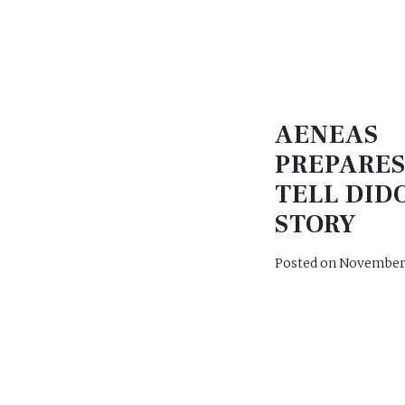
AENEAS
PREPARES
TELL DID
STORY
Posted on
November 