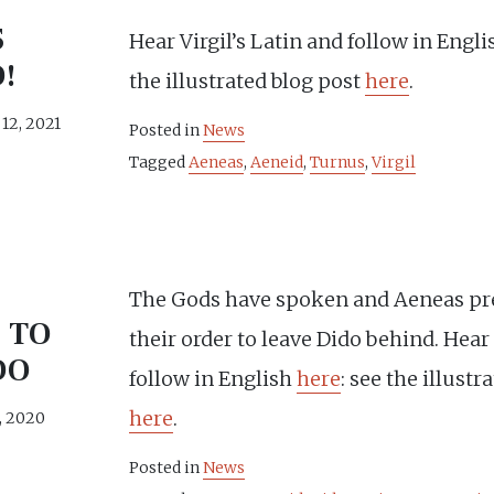
S
Hear Virgil’s Latin and follow in Engl
!
the illustrated blog post
here
.
12, 2021
Posted in
News
Tagged
Aeneas
,
Aeneid
,
Turnus
,
Virgil
The Gods have spoken and Aeneas pr
 TO
their order to leave Dido behind. Hea
DO
follow in English
here
: see the illustr
here
.
, 2020
Posted in
News