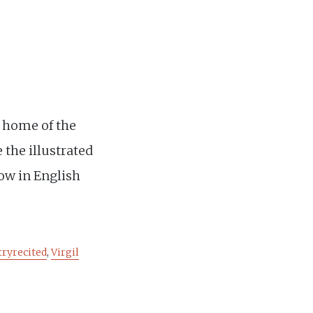
 home of the
 the illustrated
low in English
tryrecited
,
Virgil