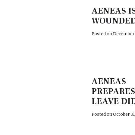
AENEAS I
WOUNDED
Posted on
December 
AENEAS
PREPARES
LEAVE DI
Posted on
October 31