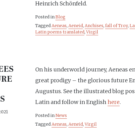
Heinrich Schönfeld.
Posted in
Blog
Tagged
Aeneas
,
Aeneid
,
Anchises
,
fall of Troy
,
La
Latin poems translated
,
Virgil
EES
On his underworld journey, Aeneas e
URE
great prodigy – the glorious future E
Augustus. See the illustrated blog po
S
Latin and follow in English
here
.
2021
Posted in
News
Tagged
Aeneas
,
Aeneid
,
Virgil