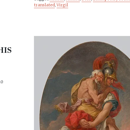
translated
,
Virgil
HIS
S
20