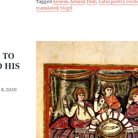
Tagged
Aeneas
,
Aeneid
,
Dido
,
Latin poetry recit
translated
,
Virgil
 TO
O HIS
8, 2020