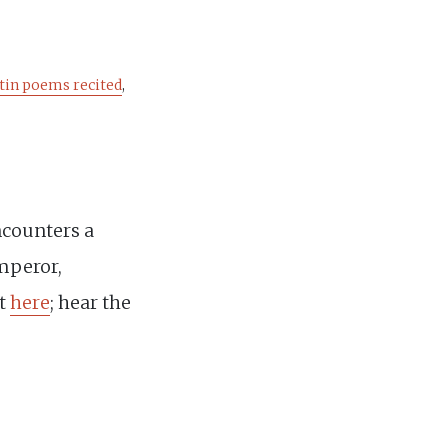
tin poems recited
,
ncounters a
mperor,
st
here
; hear the