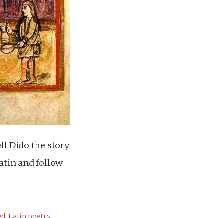
ll Dido the story
Latin and follow
ed
,
Latin poetry