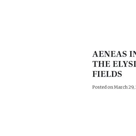
AENEAS I
THE ELYS
FIELDS
Posted on
March 29,