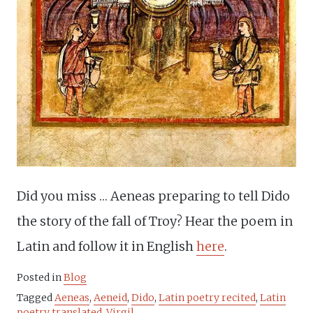
Did you miss … Aeneas preparing to tell Dido
the story of the fall of Troy? Hear the poem in
Latin and follow it in English
here
.
Posted in
Blog
Tagged
Aeneas
,
Aeneid
,
Dido
,
Latin poetry recited
,
Latin
poetry translated
,
Virgil