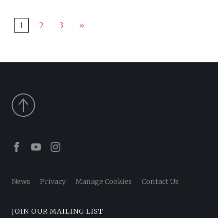
1
2
3
»
Facebook
Youtube
Instagram
News
Privacy
Manage Cookies
Contact Us
JOIN OUR MAILING LIST