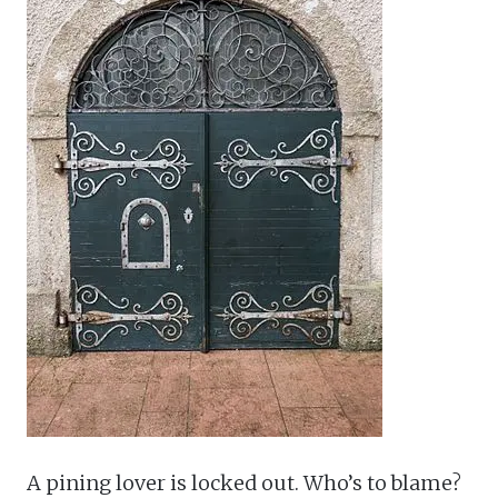
A pining lover is locked out. Who’s to blame?