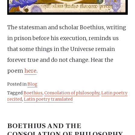
The statesman and scholar Boethius, writing
in prison before his execution, reminds us
that some things in the Universe remain
forever true and do not change. Hear the
poem
here
.
Posted in
Blog
Tagged
Boethius
,
Consolation of philosophy
,
Latin poetry
recited
,
Latin poetry translated
BOETHIUS AND THE
CONSOLATION OF PHILOSOPHY