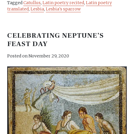
Tagged
Catullus
,
Latin poetry recited
,
Latin poetry
translated
,
Lesbia
,
Lesbia's sparrow
CELEBRATING NEPTUNE’S
FEAST DAY
Posted on
November 29, 2020