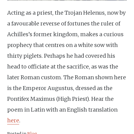
Acting as a priest, the Trojan Helenus, now by
a favourable reverse of fortunes the ruler of
Achilles’s former kingdom, makes a curious
prophecy that centres on a white sow with
thirty piglets. Perhaps he had covered his
head to officiate at the sacrifice, as was the
later Roman custom. The Roman shown here
is the Emperor Augustus, dressed as the
Pontifex Maximus (High Priest). Hear the
poem in Latin with an English translation
here
.
Posted in
Blog