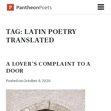
Skip
to
content
TAG:
LATIN POETRY
TRANSLATED
A LOVER’S COMPLAINT TO A
DOOR
Posted on
October 9, 2020