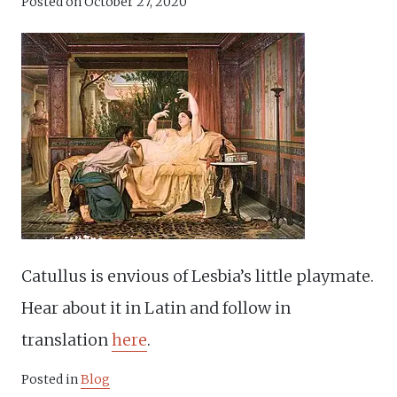
Posted on
October 27, 2020
Catullus is envious of Lesbia’s little playmate.
Hear about it in Latin and follow in
translation
here
.
Posted in
Blog