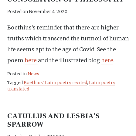
Posted on
November 4, 2020
Boethius’s reminder that there are higher
truths which transcend the turmoil of human
life seems apt to the age of Covid. See the
poem
here
and the illustrated blog
here
.
Posted in
News
Tagged
Boethius' Latin poetry recited
,
Latin poetry
translated
CATULLUS AND LESBIA’S
SPARROW