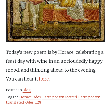
Today’s new poem is by Horace, celebrating a
feast day with wine in an uncloudedly happy
mood, and thinking ahead to the evening.
You can hear it
here
.
Posted in
Blog
Tagged
Horace Odes
,
Latin poetry recited
,
Latin poetry
translated
,
Odes 3.28