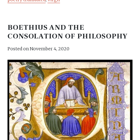
BOETHIUS AND THE
CONSOLATION OF PHILOSOPHY
Posted on
November 4, 2020