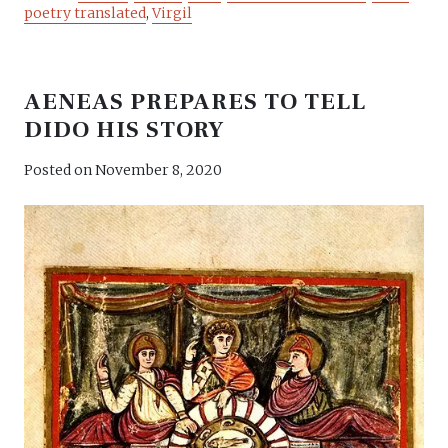
poetry translated
,
Virgil
AENEAS PREPARES TO TELL
DIDO HIS STORY
Posted on
November 8, 2020