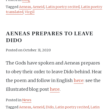
Tagged
Aeneas
,
Aeneid
,
Latin poetry recited
,
Latin poetry
translated
,
Virgil
AENEAS PREPARES TO LEAVE
DIDO
Posted on
October 31, 2020
The Gods have spoken and Aeneas prepares
to obey their order to leave Dido behind. Hear
the poem and follow in English
here
: see the
illustrated blog post
here
.
Posted in
News
Tagged
Aeneas
,
Aeneid
,
Dido
,
Latin poetry recited
,
Latin