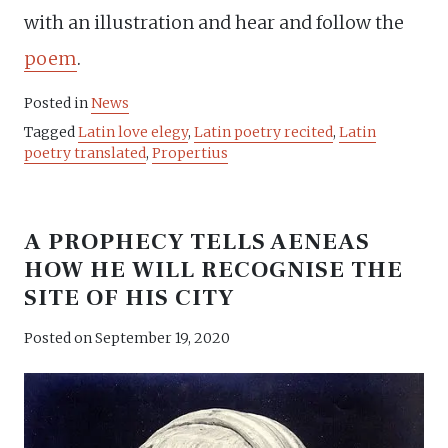
with an illustration and hear and follow the
poem
.
Posted in
News
Tagged
Latin love elegy
,
Latin poetry recited
,
Latin
poetry translated
,
Propertius
A PROPHECY TELLS AENEAS
HOW HE WILL RECOGNISE THE
SITE OF HIS CITY
Posted on
September 19, 2020