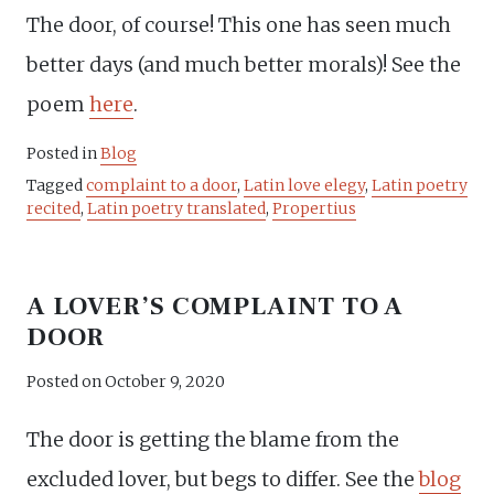
The door, of course! This one has seen much
better days (and much better morals)! See the
poem
here
.
Posted in
Blog
Tagged
complaint to a door
,
Latin love elegy
,
Latin poetry
recited
,
Latin poetry translated
,
Propertius
A LOVER’S COMPLAINT TO A
DOOR
Posted on
October 9, 2020
The door is getting the blame from the
excluded lover, but begs to differ. See the
blog