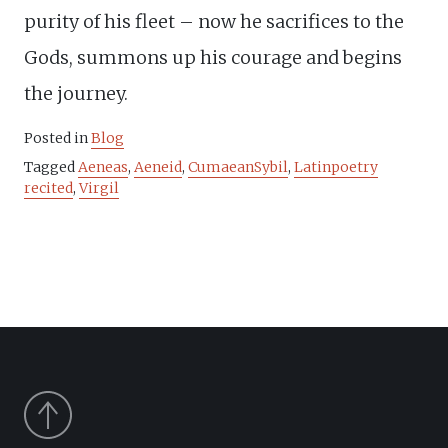
purity of his fleet – now he sacrifices to the
Gods, summons up his courage and begins
the journey.
Posted in
Blog
Tagged
Aeneas
,
Aeneid
,
CumaeanSybil
,
Latinpoetry
recited
,
Virgil