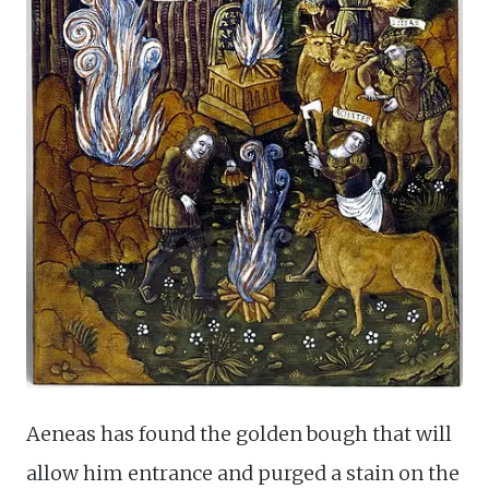
Aeneas has found the golden bough that will
allow him entrance and purged a stain on the