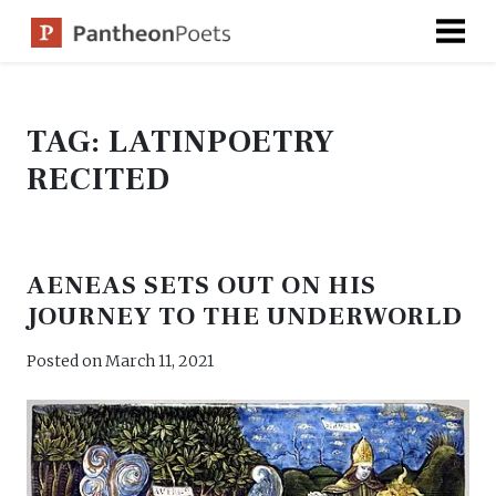
Skip
to
content
TAG:
LATINPOETRY
RECITED
AENEAS SETS OUT ON HIS
JOURNEY TO THE UNDERWORLD
Posted on
March 11, 2021