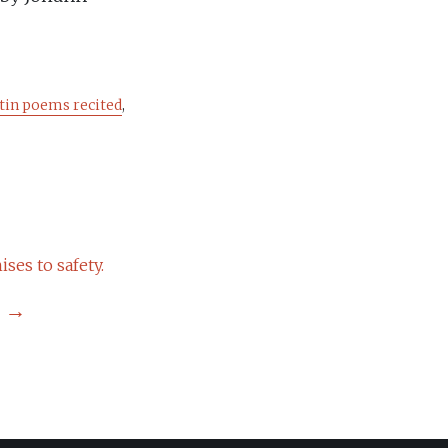
tin poems recited
,
ses to safety.