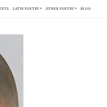
OETS
LATIN POETRY
OTHER POETRY
BLOG