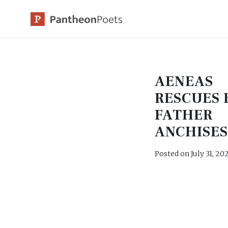
Skip
to
content
AENEAS
RESCUES 
FATHER
ANCHISE
Posted on
July 31, 20