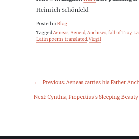
Heinrich Schönfeld.
Posted in
Blog
Tagged
Aeneas
,
Aeneid
,
Anchises
,
fall of Troy
,
La
Latin poems translated
,
Virgil
POST
Previous:
Aeneas carries his Father Anchi
NAVIGATION
Next:
Cynthia, Propertius’s Sleeping Beauty