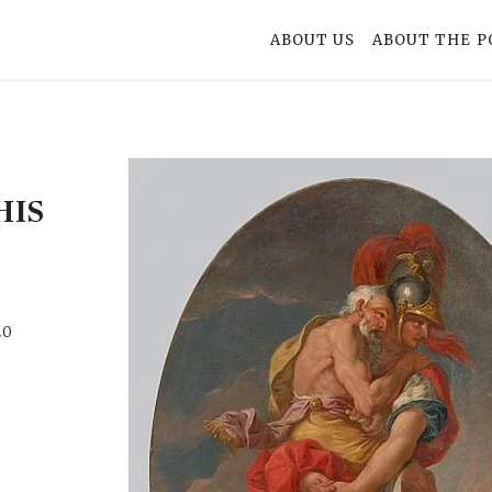
ABOUT US
ABOUT THE P
HIS
S
20