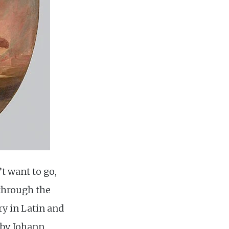
’t want to go,
 through the
try in Latin and
s by Johann