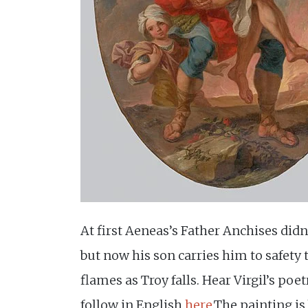
At first Aeneas’s Father Anchises didn
but now his son carries him to safety
flames as Troy falls. Hear Virgil’s poe
follow in English
here
.The painting i