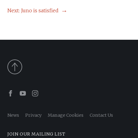
NAVIGATION
Next:
Juno is satisfied
Facebook
Youtube
Instagram
News
Privacy
Manage Cookies
Contact Us
JOIN OUR MAILING LIST