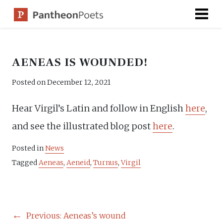
Skip
to
content
AENEAS IS WOUNDED!
Posted on
December 12, 2021
Hear Virgil’s Latin and follow in English
here
,
and see the illustrated blog post
here
.
Posted in
News
Tagged
Aeneas
,
Aeneid
,
Turnus
,
Virgil
POST
Previous:
Aeneas’s wound