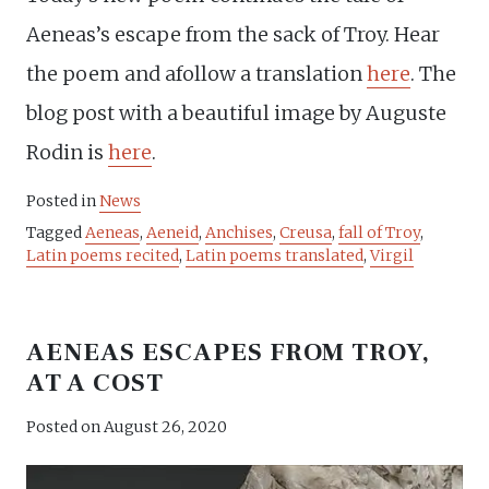
Aeneas’s escape from the sack of Troy. Hear
the poem and afollow a translation
here
. The
blog post with a beautiful image by Auguste
Rodin is
here
.
Posted in
News
Tagged
Aeneas
,
Aeneid
,
Anchises
,
Creusa
,
fall of Troy
,
Latin poems recited
,
Latin poems translated
,
Virgil
AENEAS ESCAPES FROM TROY,
AT A COST
Posted on
August 26, 2020