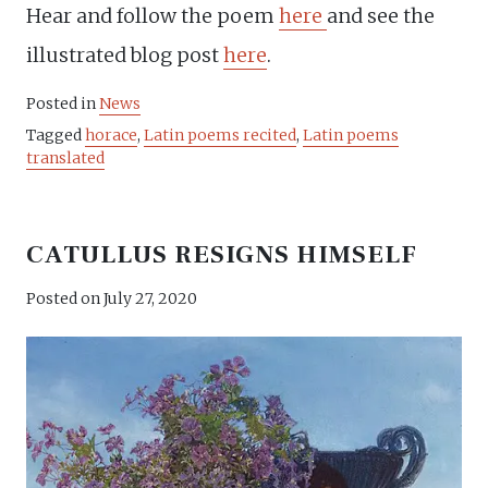
Hear and follow the poem
here
and see the
illustrated blog post
here
.
Posted in
News
Tagged
horace
,
Latin poems recited
,
Latin poems
translated
CATULLUS RESIGNS HIMSELF
Posted on
July 27, 2020