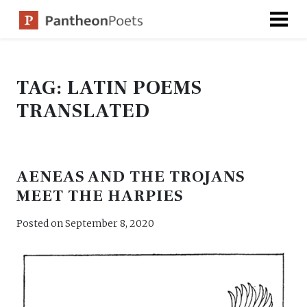
Skip
to
content
TAG:
LATIN POEMS
TRANSLATED
AENEAS AND THE TROJANS
MEET THE HARPIES
Posted on
September 8, 2020