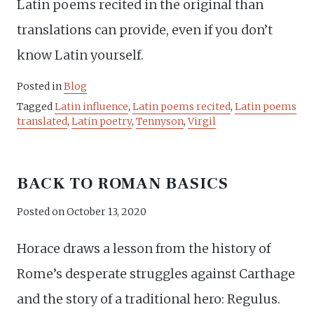
Latin poems recited in the original than
translations can provide, even if you don’t
know Latin yourself.
Posted in
Blog
Tagged
Latin influence
,
Latin poems recited
,
Latin poems
translated
,
Latin poetry
,
Tennyson
,
Virgil
BACK TO ROMAN BASICS
Posted on
October 13, 2020
Horace draws a lesson from the history of
Rome’s desperate struggles against Carthage
and the story of a traditional hero: Regulus.