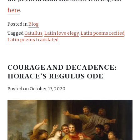
here
.
Posted in
Blog
Tagged
Catullus
,
Latin love elegy
,
Latin poems recited
,
Latin poems translated
COURAGE AND DECADENCE:
HORACE’S REGULUS ODE
Posted on
October 13, 2020