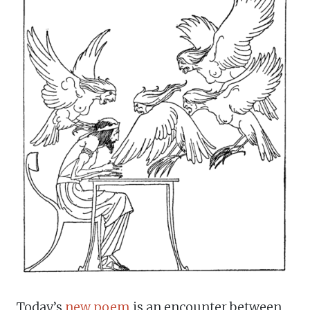
Today’s
new poem
is an encounter between