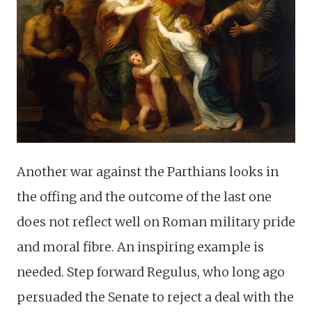
Another war against the Parthians looks in
the offing and the outcome of the last one
does not reflect well on Roman military pride
and moral fibre. An inspiring example is
needed. Step forward Regulus, who long ago
persuaded the Senate to reject a deal with the