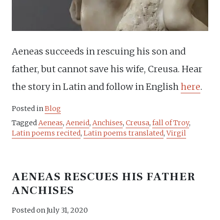
Aeneas succeeds in rescuing his son and
father, but cannot save his wife, Creusa. Hear
the story in Latin and follow in English
here
.
Posted in
Blog
Tagged
Aeneas
,
Aeneid
,
Anchises
,
Creusa
,
fall of Troy
,
Latin poems recited
,
Latin poems translated
,
Virgil
AENEAS RESCUES HIS FATHER
ANCHISES
Posted on
July 31, 2020