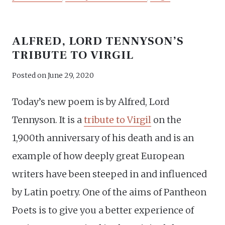
ALFRED, LORD TENNYSON’S
TRIBUTE TO VIRGIL
Posted on
June 29, 2020
Today’s new poem is by Alfred, Lord
Tennyson. It is a
tribute to Virgil
on the
1,900th anniversary of his death and is an
example of how deeply great European
writers have been steeped in and influenced
by Latin poetry. One of the aims of Pantheon
Poets is to give you a better experience of