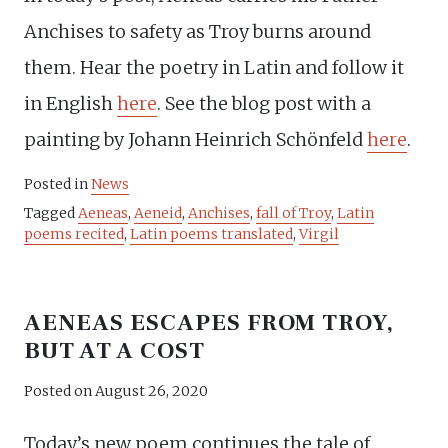
Anchises to safety as Troy burns around
them. Hear the poetry in Latin and follow it
in English
here
. See the blog post with a
painting by Johann Heinrich Schönfeld
here
.
Posted in
News
Tagged
Aeneas
,
Aeneid
,
Anchises
,
fall of Troy
,
Latin
poems recited
,
Latin poems translated
,
Virgil
AENEAS ESCAPES FROM TROY,
BUT AT A COST
Posted on
August 26, 2020
Today’s new poem continues the tale of