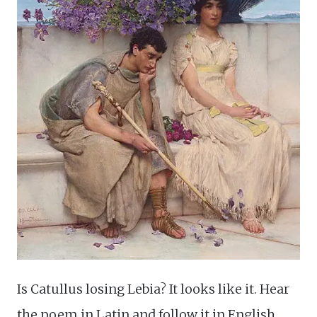
Is Catullus losing Lebia? It looks like it. Hear
the poem in Latin and follow it in English