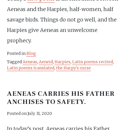
Aeneas and the Harpies, half-women, half
savage birds. Things do not go well, and the
Harpies give Aeneas an unwelcome
prophecy.
Posted in
Blog
Tagged
Aeneas
,
Aeneid
,
Harpies
,
Latin poems recited
,
Latin poems translated
,
the Harpy's curse
AENEAS CARRIES HIS FATHER
ANCHISES TO SAFETY.
Posted on
July 31, 2020
In today’s post, Aeneas carries his Father