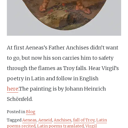
At first Aeneas’s Father Anchises didn’t want
to go, but now his son carries him to safety
through the flames as Troy falls. Hear Virgil’s
poetry in Latin and follow in English
here
.The painting is by Johann Heinrich
Schönfeld.
Posted in
Blog
Tagged
Aeneas
,
Aeneid
,
Anchises
,
fall of Troy
,
Latin
poems recited
,
Latin poems translated
,
Virgil