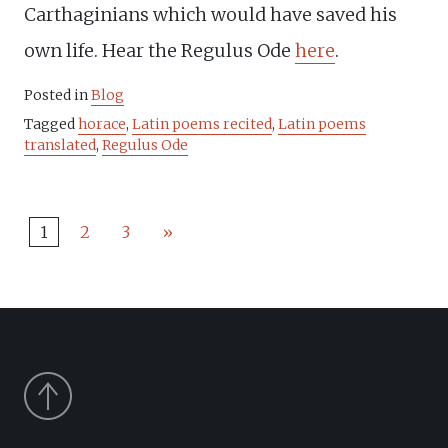
Carthaginians which would have saved his
own life. Hear the Regulus Ode
here
.
Posted in
Blog
Tagged
horace
,
Latin poems recited
,
Latin poems
translated
,
Regulus Ode
1
2
3
»