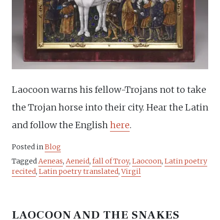
Laocoon warns his fellow-Trojans not to take
the Trojan horse into their city. Hear the Latin
and follow the English
here
.
Posted in
Blog
Tagged
Aeneas
,
Aeneid
,
fall of Troy
,
Laocoon
,
Latin poetry
recited
,
Latin poetry translated
,
Virgil
LAOCOON AND THE SNAKES