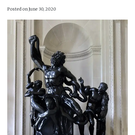
Posted on
June 30, 2020