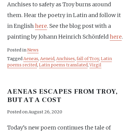
Anchises to safety as Troy burns around
them. Hear the poetry in Latin and follow it
in English
here
. See the blog post with a
painting by Johann Heinrich Schönfeld
here
.
Posted in
News
Tagged
Aeneas
,
Aeneid
,
Anchises
,
fall of Troy
,
Latin
poems recited
,
Latin poems translated
,
Virgil
AENEAS ESCAPES FROM TROY,
BUT AT A COST
Posted on
August 26, 2020
Today’s new poem continues the tale of