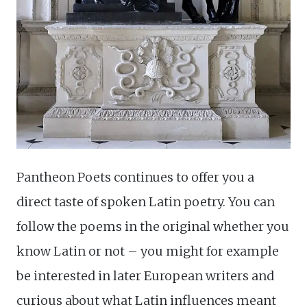
Pantheon Poets continues to offer you a
direct taste of spoken Latin poetry. You can
follow the poems in the original whether you
know Latin or not – you might for example
be interested in later European writers and
curious about what Latin influences meant