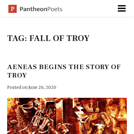
Skip
to
content
TAG:
FALL OF TROY
AENEAS BEGINS THE STORY OF
TROY
Posted on
June 26, 2020