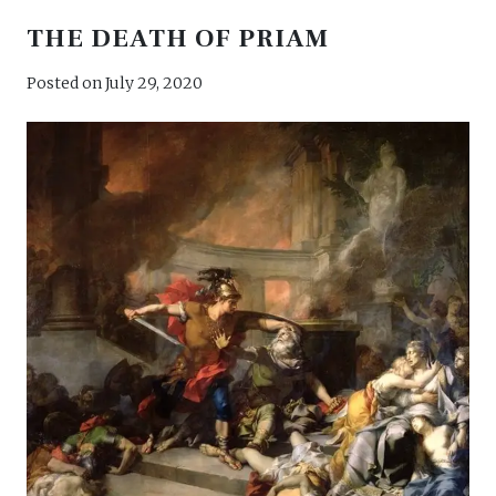
THE DEATH OF PRIAM
Posted on
July 29, 2020