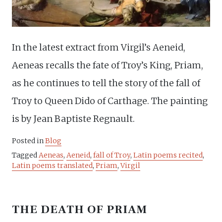
In the latest extract from Virgil’s Aeneid,
Aeneas recalls the fate of Troy’s King, Priam,
as he continues to tell the story of the fall of
Troy to Queen Dido of Carthage. The painting
is by Jean Baptiste Regnault.
Posted in
Blog
Tagged
Aeneas
,
Aeneid
,
fall of Troy
,
Latin poems recited
,
Latin poems translated
,
Priam
,
Virgil
THE DEATH OF PRIAM