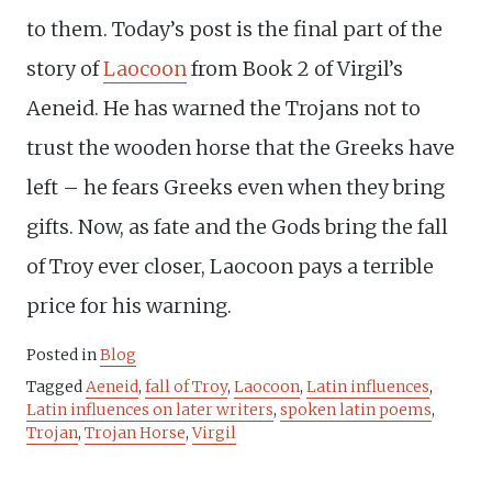
to them. Today’s post is the final part of the
story of
Laocoon
from Book 2 of Virgil’s
Aeneid. He has warned the Trojans not to
trust the wooden horse that the Greeks have
left – he fears Greeks even when they bring
gifts. Now, as fate and the Gods bring the fall
of Troy ever closer, Laocoon pays a terrible
price for his warning.
Posted in
Blog
Tagged
Aeneid
,
fall of Troy
,
Laocoon
,
Latin influences
,
Latin influences on later writers
,
spoken latin poems
,
Trojan
,
Trojan Horse
,
Virgil