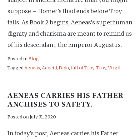
suppose – Homer’s Iliad ends before Troy
falls. As Book 2 begins, Aeneas’s superhuman
dignity and charisma are meant to remind us
of his descendant, the Emperor Augustus.
Posted in
Blog
Tagged
Aeneas
,
Aeneid
,
Dido
,
fall of Troy
,
Troy
,
Virgil
AENEAS CARRIES HIS FATHER
ANCHISES TO SAFETY.
Posted on
July 31, 2020
In today’s post, Aeneas carries his Father