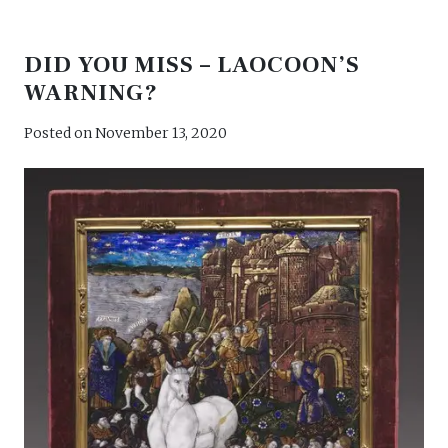
DID YOU MISS – LAOCOON’S
WARNING?
Posted on
November 13, 2020