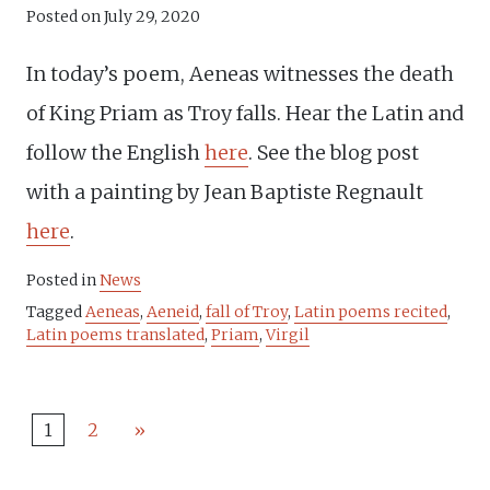
Posted on
July 29, 2020
In today’s poem, Aeneas witnesses the death
of King Priam as Troy falls. Hear the Latin and
follow the English
here
. See the blog post
with a painting by Jean Baptiste Regnault
here
.
Posted in
News
Tagged
Aeneas
,
Aeneid
,
fall of Troy
,
Latin poems recited
,
Latin poems translated
,
Priam
,
Virgil
1
2
»