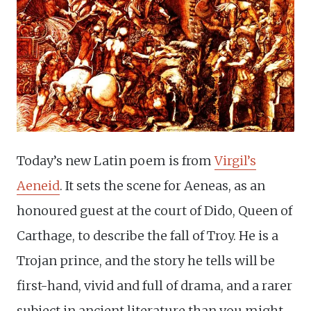
Today’s new Latin poem is from
Virgil’s
Aeneid
. It sets the scene for Aeneas, as an
honoured guest at the court of Dido, Queen of
Carthage, to describe the fall of Troy. He is a
Trojan prince, and the story he tells will be
first-hand, vivid and full of drama, and a rarer
subject in ancient literature than you might