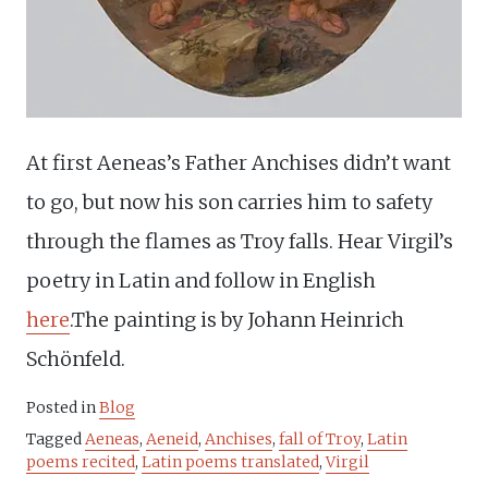
At first Aeneas’s Father Anchises didn’t want
to go, but now his son carries him to safety
through the flames as Troy falls. Hear Virgil’s
poetry in Latin and follow in English
here
.The painting is by Johann Heinrich
Schönfeld.
Posted in
Blog
Tagged
Aeneas
,
Aeneid
,
Anchises
,
fall of Troy
,
Latin
poems recited
,
Latin poems translated
,
Virgil