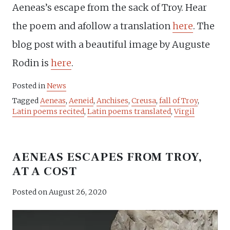
Aeneas’s escape from the sack of Troy. Hear
the poem and afollow a translation
here
. The
blog post with a beautiful image by Auguste
Rodin is
here
.
Posted in
News
Tagged
Aeneas
,
Aeneid
,
Anchises
,
Creusa
,
fall of Troy
,
Latin poems recited
,
Latin poems translated
,
Virgil
AENEAS ESCAPES FROM TROY,
AT A COST
Posted on
August 26, 2020