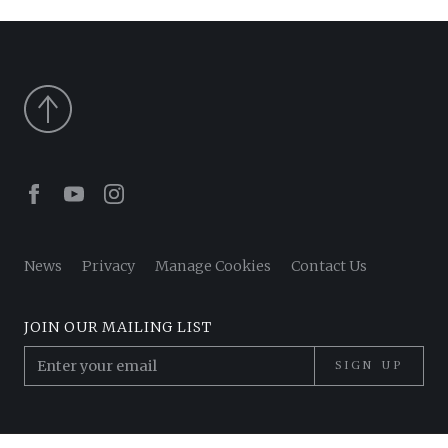
Facebook
Youtube
Instagram
News
Privacy
Manage Cookies
Contact Us
JOIN OUR MAILING LIST
SIGN UP
© 2026 Pantheon Poets. All Rights Reserved.