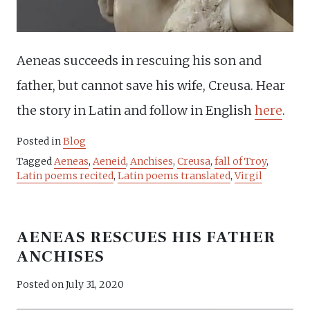
Aeneas succeeds in rescuing his son and
father, but cannot save his wife, Creusa. Hear
the story in Latin and follow in English
here
.
Posted in
Blog
Tagged
Aeneas
,
Aeneid
,
Anchises
,
Creusa
,
fall of Troy
,
Latin poems recited
,
Latin poems translated
,
Virgil
AENEAS RESCUES HIS FATHER
ANCHISES
Posted on
July 31, 2020