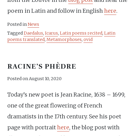
poem in Latin and follow in English
here
.
Posted in
News
Tagged
Daedalus
,
Icarus
,
Latin poems recited
,
Latin
poems translated
,
Metamorphoses
,
ovid
RACINE’S PHÈDRE
Posted on
August 10, 2020
Today’s new poet is Jean Racine, 1638 – 1699,
one of the great flowering of French
dramatists in the 17th century. See his poet
page with portrait
here
, the blog post with