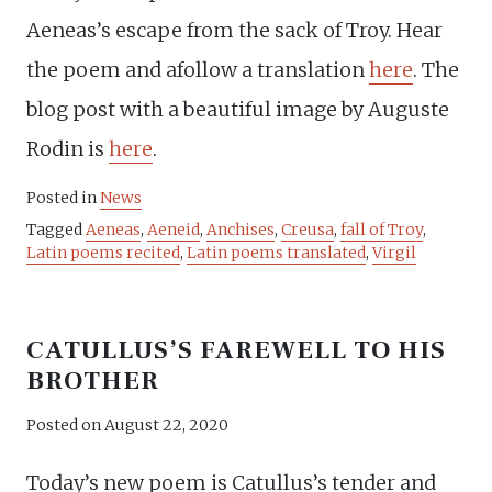
Aeneas’s escape from the sack of Troy. Hear
the poem and afollow a translation
here
. The
blog post with a beautiful image by Auguste
Rodin is
here
.
Posted in
News
Tagged
Aeneas
,
Aeneid
,
Anchises
,
Creusa
,
fall of Troy
,
Latin poems recited
,
Latin poems translated
,
Virgil
CATULLUS’S FAREWELL TO HIS
BROTHER
Posted on
August 22, 2020
Today’s new poem is Catullus’s tender and