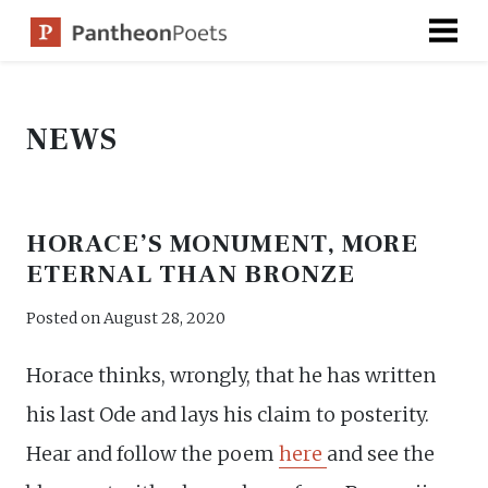
Skip
to
content
NEWS
HORACE’S MONUMENT, MORE
ETERNAL THAN BRONZE
Posted on
August 28, 2020
Horace thinks, wrongly, that he has written
his last Ode and lays his claim to posterity.
Hear and follow the poem
here
and see the