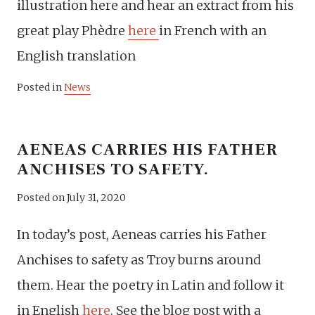
illustration here and hear an extract from his
great play Phèdre
here
in French with an
English translation
Posted in
News
AENEAS CARRIES HIS FATHER
ANCHISES TO SAFETY.
Posted on
July 31, 2020
In today’s post, Aeneas carries his Father
Anchises to safety as Troy burns around
them. Hear the poetry in Latin and follow it
in English
here
. See the blog post with a