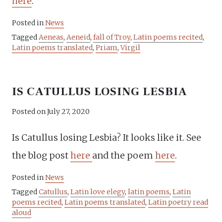
here
.
Posted in
News
Tagged
Aeneas
,
Aeneid
,
fall of Troy
,
Latin poems recited
,
Latin poems translated
,
Priam
,
Virgil
IS CATULLUS LOSING LESBIA
Posted on
July 27, 2020
Is Catullus losing Lesbia? It looks like it. See
the blog post
here
and the poem
here
.
Posted in
News
Tagged
Catullus
,
Latin love elegy
,
latin poems
,
Latin
poems recited
,
Latin poems translated
,
Latin poetry read
aloud