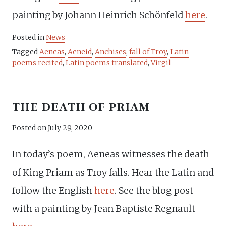
painting by Johann Heinrich Schönfeld
here
.
Posted in
News
Tagged
Aeneas
,
Aeneid
,
Anchises
,
fall of Troy
,
Latin
poems recited
,
Latin poems translated
,
Virgil
THE DEATH OF PRIAM
Posted on
July 29, 2020
In today’s poem, Aeneas witnesses the death
of King Priam as Troy falls. Hear the Latin and
follow the English
here
. See the blog post
with a painting by Jean Baptiste Regnault