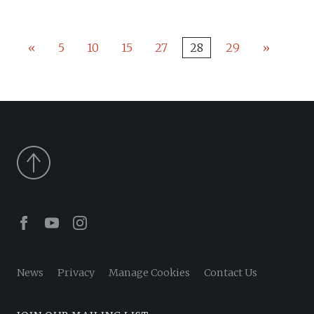
«
5
10
15
27
28
29
»
Facebook
Youtube
Instagram
News
Privacy
Manage Cookies
Contact Us