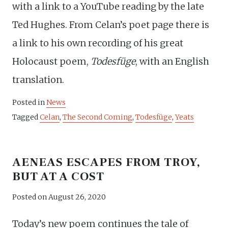
with a link to a YouTube reading by the late
Ted Hughes. From Celan’s poet page there is
a link to his own recording of his great
Holocaust poem,
Todesfüge
, with an English
translation.
Posted in
News
Tagged
Celan
,
The Second Coming
,
Todesfüge
,
Yeats
AENEAS ESCAPES FROM TROY,
BUT AT A COST
Posted on
August 26, 2020
Today’s new poem continues the tale of