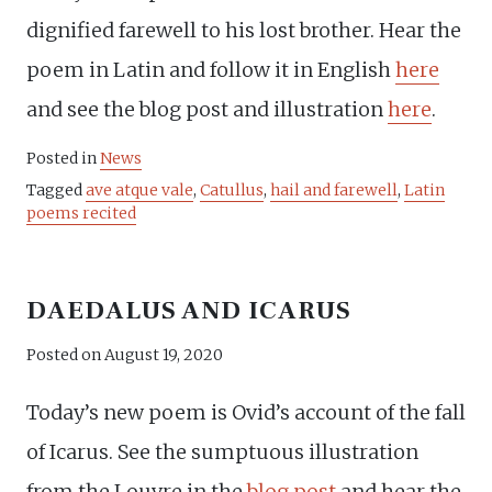
dignified farewell to his lost brother. Hear the
poem in Latin and follow it in English
here
and see the blog post and illustration
here
.
Posted in
News
Tagged
ave atque vale
,
Catullus
,
hail and farewell
,
Latin
poems recited
DAEDALUS AND ICARUS
Posted on
August 19, 2020
Today’s new poem is Ovid’s account of the fall
of Icarus. See the sumptuous illustration
from the Louvre in the
blog post
and hear the