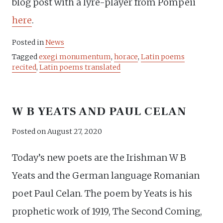
blog post with a lyre-player from Pompeii
here
.
Posted in
News
Tagged
exegi monumentum
,
horace
,
Latin poems
recited
,
Latin poems translated
W B YEATS AND PAUL CELAN
Posted on
August 27, 2020
Today’s new poets are the Irishman W B
Yeats and the German language Romanian
poet Paul Celan. The poem by Yeats is his
prophetic work of 1919, The Second Coming,