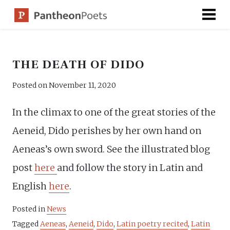
Skip
to
content
THE DEATH OF DIDO
Posted on
November 11, 2020
In the climax to one of the great stories of the
Aeneid, Dido perishes by her own hand on
Aeneas’s own sword. See the illustrated blog
post
here
and follow the story in Latin and
English
here
.
Posted in
News
Tagged
Aeneas
,
Aeneid
,
Dido
,
Latin poetry recited
,
Latin