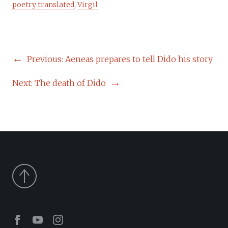
poetry translated
,
Virgil
POST
Previous:
Aeneas prepares to tell Dido his story
NAVIGATION
Next:
The death of Dido
Facebook
Youtube
Instagram