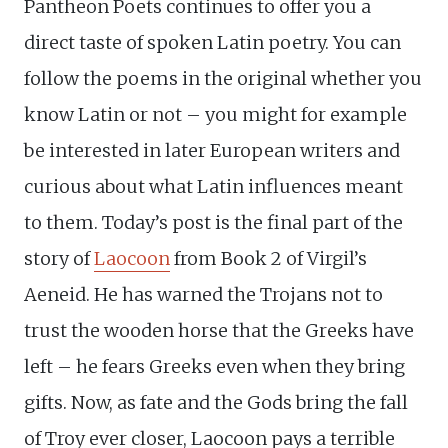
Pantheon Poets continues to offer you a
direct taste of spoken Latin poetry. You can
follow the poems in the original whether you
know Latin or not – you might for example
be interested in later European writers and
curious about what Latin influences meant
to them. Today’s post is the final part of the
story of
Laocoon
from Book 2 of Virgil’s
Aeneid. He has warned the Trojans not to
trust the wooden horse that the Greeks have
left – he fears Greeks even when they bring
gifts. Now, as fate and the Gods bring the fall
of Troy ever closer, Laocoon pays a terrible