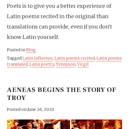
Poets is to give you a better experience of
Latin poems recited in the original than
translations can provide, even if you don’t
know Latin yourself.
Posted in
Blog
Tagged
Latin influence
,
Latin poems recited
,
Latin poems
translated
,
Latin poetry
,
Tennyson
,
Virgil
AENEAS BEGINS THE STORY OF
TROY
Posted on
June 26, 2020