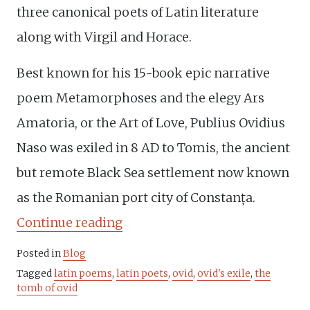
three canonical poets of Latin literature
along with Virgil and Horace.
Best known for his 15-book epic narrative
poem Metamorphoses and the elegy Ars
Amatoria, or the Art of Love, Publius Ovidius
Naso was exiled in 8 AD to Tomis, the ancient
but remote Black Sea settlement now known
as the Romanian port city of Constanța.
“Ovid’s
Continue reading
exile
Posted in
Blog
revoked”
Tagged
latin poems
,
latin poets
,
ovid
,
ovid's exile
,
the
tomb of ovid