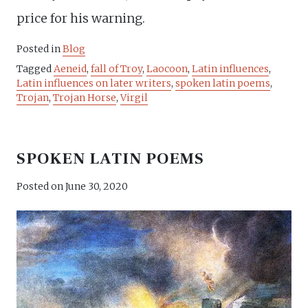
price for his warning.
Posted in
Blog
Tagged
Aeneid
,
fall of Troy
,
Laocoon
,
Latin influences
,
Latin influences on later writers
,
spoken latin poems
,
Trojan
,
Trojan Horse
,
Virgil
SPOKEN LATIN POEMS
Posted on
June 30, 2020