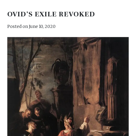
takes
OVID’S EXILE REVOKED
on
Posted on
June 10, 2020
love”