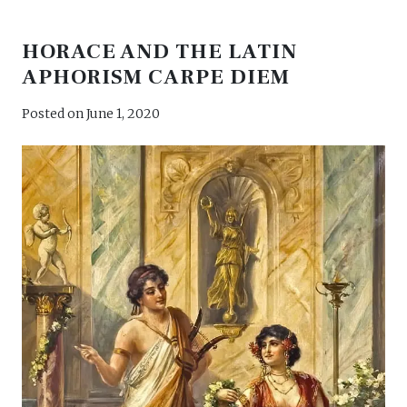
HORACE AND THE LATIN
APHORISM CARPE DIEM
Posted on
June 1, 2020