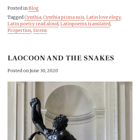
Posted in
Blog
Tagged
Cynthia
,
Cynthia prima suis
,
Latin love elegy
,
Latin poetry read aloud
,
Latinpoems translated
,
Propertius
,
Sirens
LAOCOON AND THE SNAKES
Posted on
June 30, 2020