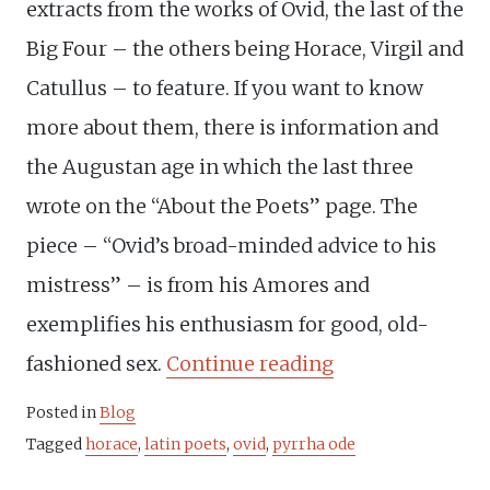
extracts from the works of Ovid, the last of the
Big Four – the others being Horace, Virgil and
Catullus – to feature. If you want to know
more about them, there is information and
the Augustan age in which the last three
wrote on the “About the Poets” page. The
piece – “Ovid’s broad-minded advice to his
mistress” – is from his Amores and
exemplifies his enthusiasm for good, old-
“Ovid
fashioned sex.
Continue reading
and
Posted in
Blog
Horace’s
Tagged
horace
,
latin poets
,
ovid
,
pyrrha ode
different