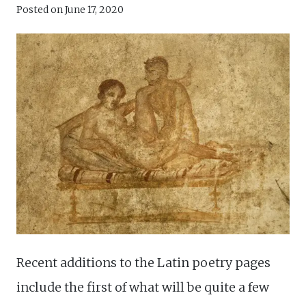
Posted on
June 17, 2020
Recent additions to the Latin poetry pages
include the first of what will be quite a few