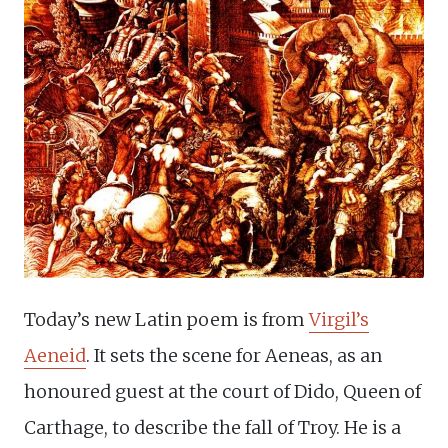
Today’s new Latin poem is from
Virgil’s
Aeneid
. It sets the scene for Aeneas, as an
honoured guest at the court of Dido, Queen of
Carthage, to describe the fall of Troy. He is a