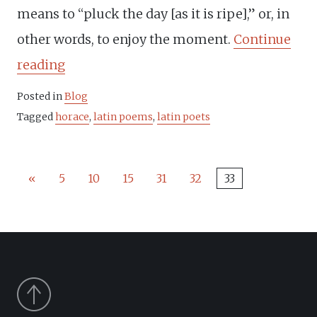
means to “pluck the day [as it is ripe],” or, in
other words, to enjoy the moment.
Continue
“Horace
reading
and
Posted in
Blog
the
Tagged
horace
,
latin poems
,
latin poets
Latin
aphorism
«
5
10
15
31
32
33
Carpe
Diem”