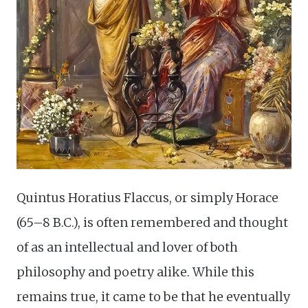
Quintus Horatius Flaccus, or simply Horace
(65–8 B.C.), is often remembered and thought
of as an intellectual and lover of both
philosophy and poetry alike. While this
remains true, it came to be that he eventually