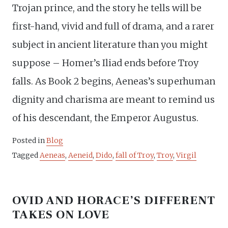
Trojan prince, and the story he tells will be
first-hand, vivid and full of drama, and a rarer
subject in ancient literature than you might
suppose – Homer’s Iliad ends before Troy
falls. As Book 2 begins, Aeneas’s superhuman
dignity and charisma are meant to remind us
of his descendant, the Emperor Augustus.
Posted in
Blog
Tagged
Aeneas
,
Aeneid
,
Dido
,
fall of Troy
,
Troy
,
Virgil
OVID AND HORACE’S DIFFERENT
TAKES ON LOVE