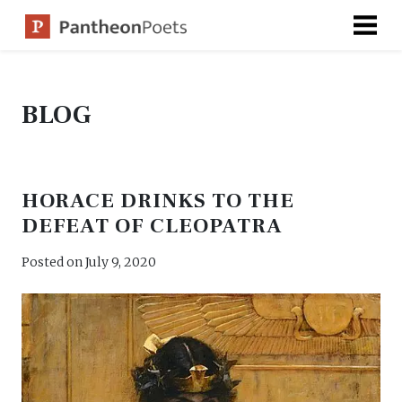
Skip
to
content
BLOG
HORACE DRINKS TO THE
DEFEAT OF CLEOPATRA
Posted on
July 9, 2020