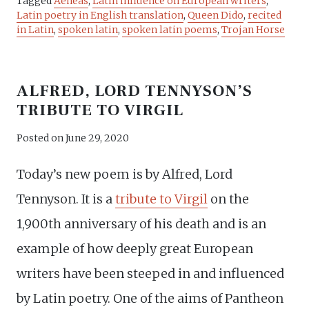
Tagged
Aeneas
,
Latin influence on European writers
,
Latin poetry in English translation
,
Queen Dido
,
recited
in Latin
,
spoken latin
,
spoken latin poems
,
Trojan Horse
ALFRED, LORD TENNYSON’S
TRIBUTE TO VIRGIL
Posted on
June 29, 2020
Today’s new poem is by Alfred, Lord
Tennyson. It is a
tribute to Virgil
on the
1,900th anniversary of his death and is an
example of how deeply great European
writers have been steeped in and influenced
by Latin poetry. One of the aims of Pantheon