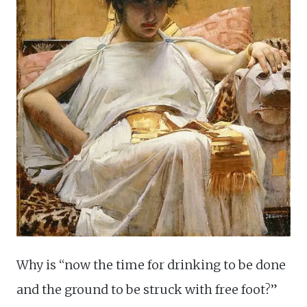
Why is “now the time for drinking to be done
and the ground to be struck with free foot?”