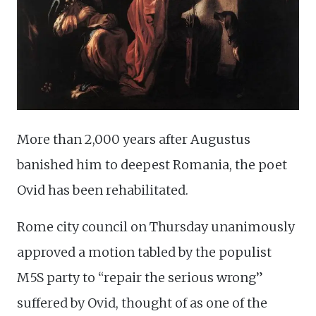
More than 2,000 years after Augustus
banished him to deepest Romania, the poet
Ovid has been rehabilitated.
Rome city council on Thursday unanimously
approved a motion tabled by the populist
M5S party to “repair the serious wrong”
suffered by Ovid, thought of as one of the