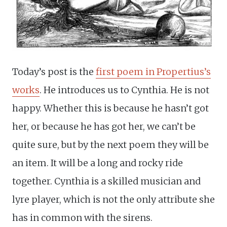
Today’s post is the
first poem in Propertius’s
works
. He introduces us to Cynthia. He is not
happy. Whether this is because he hasn’t got
her, or because he has got her, we can’t be
quite sure, but by the next poem they will be
an item. It will be a long and rocky ride
together. Cynthia is a skilled musician and
lyre player, which is not the only attribute she
has in common with the sirens.