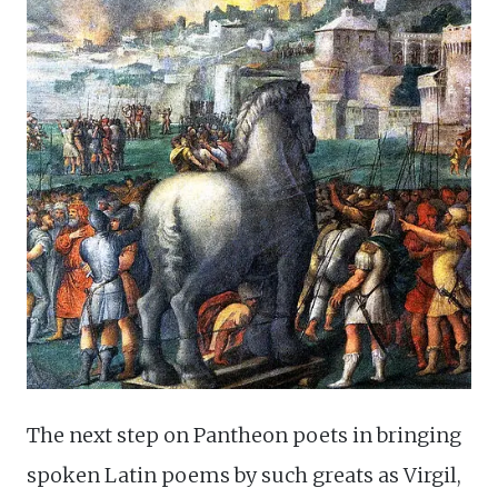
The next step on Pantheon poets in bringing
spoken Latin poems by such greats as Virgil,