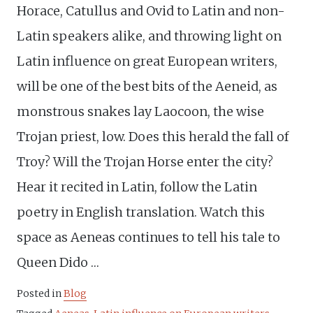
Horace, Catullus and Ovid to Latin and non-
Latin speakers alike, and throwing light on
Latin influence on great European writers,
will be one of the best bits of the Aeneid, as
monstrous snakes lay Laocoon, the wise
Trojan priest, low. Does this herald the fall of
Troy? Will the Trojan Horse enter the city?
Hear it recited in Latin, follow the Latin
poetry in English translation. Watch this
space as Aeneas continues to tell his tale to
Queen Dido …
Posted in
Blog