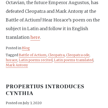
Octavian, the future Emperor Augustus, has
defeated Cleopatra and Mark Antony at the
Battle of Actium! Hear Horace’s poem on the
subject in Latin and follow it in English
translation
here
.
Posted in
Blog
Tagged
Battle of Actium
,
Cleopatra
,
Cleopatra ode
,
horace
,
Latin poems recited
,
Latin poems translated
,
Mark Antony
PROPERTIUS INTRODUCES
CYNTHIA
Posted on
July 3, 2020