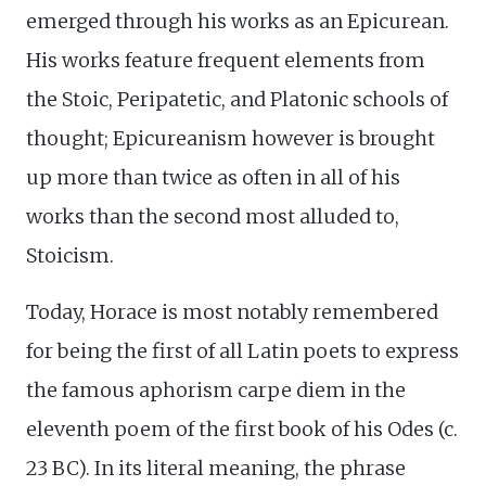
emerged through his works as an Epicurean.
His works feature frequent elements from
the Stoic, Peripatetic, and Platonic schools of
thought; Epicureanism however is brought
up more than twice as often in all of his
works than the second most alluded to,
Stoicism.
Today, Horace is most notably remembered
for being the first of all Latin poets to express
the famous aphorism carpe diem in the
eleventh poem of the first book of his Odes (c.
23 BC). In its literal meaning, the phrase