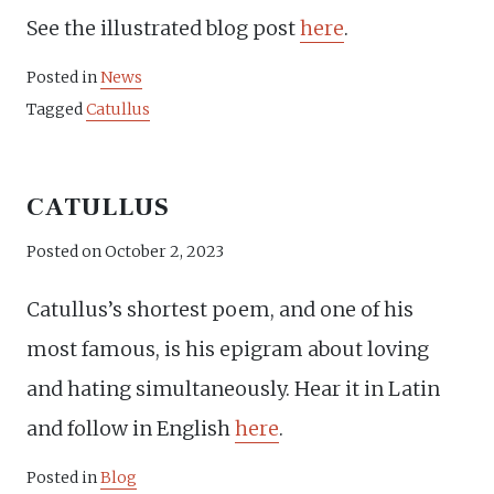
See the illustrated blog post
here
.
Posted in
News
Tagged
Catullus
CATULLUS
Posted on
October 2, 2023
Catullus’s shortest poem, and one of his
most famous, is his epigram about loving
and hating simultaneously. Hear it in Latin
and follow in English
here
.
Posted in
Blog