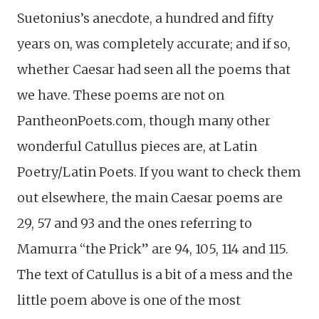
Suetonius’s anecdote, a hundred and fifty
years on, was completely accurate; and if so,
whether Caesar had seen all the poems that
we have. These poems are not on
PantheonPoets.com, though many other
wonderful Catullus pieces are, at Latin
Poetry/Latin Poets. If you want to check them
out elsewhere, the main Caesar poems are
29, 57 and 93 and the ones referring to
Mamurra “the Prick” are 94, 105, 114 and 115.
The text of Catullus is a bit of a mess and the
little poem above is one of the most