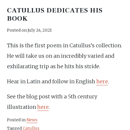
CATULLUS DEDICATES HIS
BOOK
Posted on
July 24, 2021
This is the first poem in Catullus’s collection.
He will take us on an incredibly varied and
exhilarating trip as he hits his stride.
Hear in Latin and follow in English
here
.
See the blog post with a 5th century
illustration
here
.
Posted in
News
Tagged
Catullus