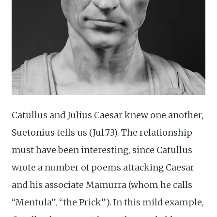
Catullus and Julius Caesar knew one another,
Suetonius tells us (Jul.73). The relationship
must have been interesting, since Catullus
wrote a number of poems attacking Caesar
and his associate Mamurra (whom he calls
“Mentula”, “the Prick”). In this mild example,