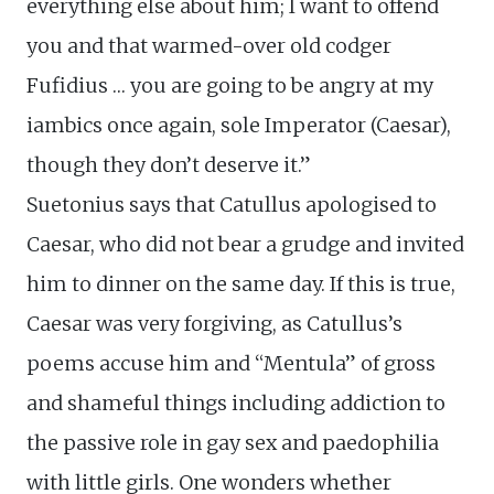
everything else about him; I want to offend
you and that warmed-over old codger
Fufidius … you are going to be angry at my
iambics once again, sole Imperator (Caesar),
though they don’t deserve it.”
Suetonius says that Catullus apologised to
Caesar, who did not bear a grudge and invited
him to dinner on the same day. If this is true,
Caesar was very forgiving, as Catullus’s
poems accuse him and “Mentula” of gross
and shameful things including addiction to
the passive role in gay sex and paedophilia
with little girls. One wonders whether