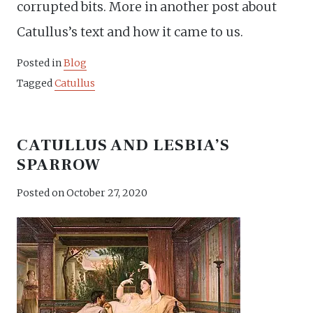
corrupted bits. More in another post about
Catullus’s text and how it came to us.
Posted in
Blog
Tagged
Catullus
CATULLUS AND LESBIA’S
SPARROW
Posted on
October 27, 2020