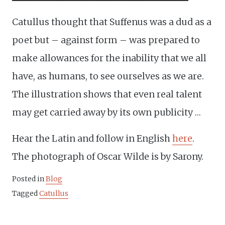
Catullus thought that Suffenus was a dud as a
poet but – against form – was prepared to
make allowances for the inability that we all
have, as humans, to see ourselves as we are.
The illustration shows that even real talent
may get carried away by its own publicity …
Hear the Latin and follow in English
here
.
The photograph of Oscar Wilde is by Sarony.
Posted in
Blog
Tagged
Catullus