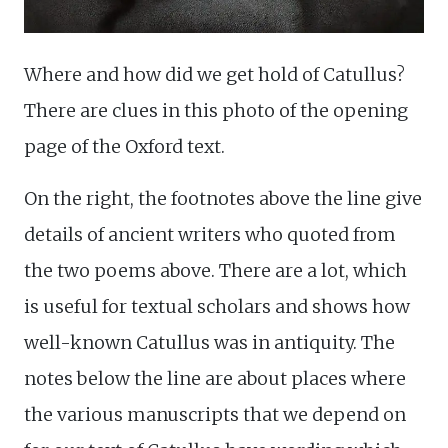
Where and how did we get hold of Catullus?
There are clues in this photo of the opening
page of the Oxford text.
On the right, the footnotes above the line give
details of ancient writers who quoted from
the two poems above. There are a lot, which
is useful for textual scholars and shows how
well-known Catullus was in antiquity. The
notes below the line are about places where
the various manuscripts that we depend on