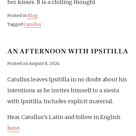
her kisses. It is a chilling thought.
Posted in
Blog
Tagged
Catullus
AN AFTERNOON WITH IPSITILLA
Posted on
August 8, 2024
Catullus leaves Ipsitilla in no doubt about his
intentions as he invites himself to a siesta
with Ipsitilla. Includes explicit material.
Hear Catullus’s Latin and follow in English
here
.