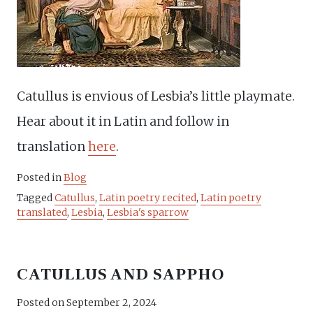
Catullus is envious of Lesbia’s little playmate.
Hear about it in Latin and follow in
translation
here
.
Posted in
Blog
Tagged
Catullus
,
Latin poetry recited
,
Latin poetry
translated
,
Lesbia
,
Lesbia's sparrow
CATULLUS AND SAPPHO
Posted on
September 2, 2024