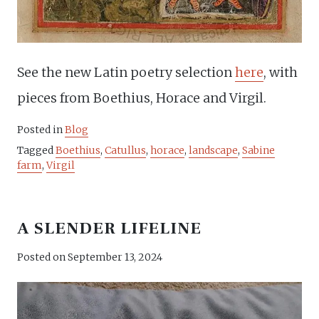
See the new Latin poetry selection
here
, with
pieces from Boethius, Horace and Virgil.
Posted in
Blog
Tagged
Boethius
,
Catullus
,
horace
,
landscape
,
Sabine
farm
,
Virgil
A SLENDER LIFELINE
Posted on
September 13, 2024