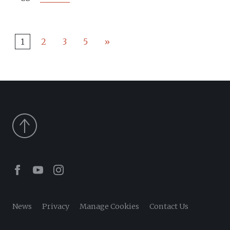
1
2
3
5
»
Facebook
Youtube
Instagram
News
Privacy
Manage Cookies
Contact Us