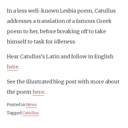
In a less well-known Lesbia poem, Catullus
addresses a translation of a famous Greek
poem to her, before breaking off to take
himself to task for idleness.
Hear Catullus’s Latin and follow in English
here
.
See the illustrated blog post with more about
the poem
here
.
Posted in
News
Tagged
Catullus