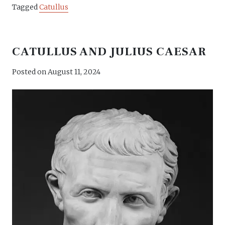
Tagged
Catullus
CATULLUS AND JULIUS CAESAR
Posted on
August 11, 2024