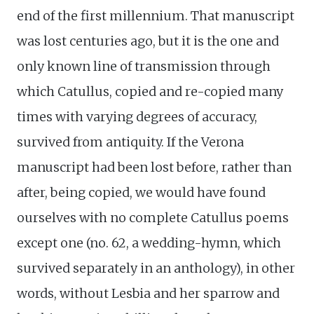
end of the first millennium. That manuscript
was lost centuries ago, but it is the one and
only known line of transmission through
which Catullus, copied and re-copied many
times with varying degrees of accuracy,
survived from antiquity. If the Verona
manuscript had been lost before, rather than
after, being copied, we would have found
ourselves with no complete Catullus poems
except one (no. 62, a wedding-hymn, which
survived separately in an anthology), in other
words, without Lesbia and her sparrow and