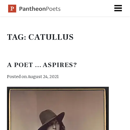
Skip
to
content
TAG:
CATULLUS
A POET … ASPIRES?
Posted on
August 24, 2021