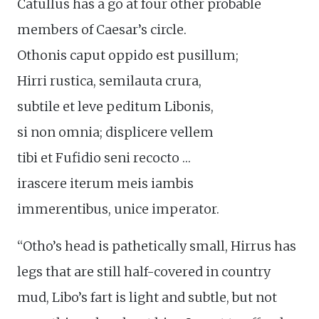
Catullus has a go at four other probable
members of Caesar’s circle.
Othonis caput oppido est pusillum;
Hirri rustica, semilauta crura,
subtile et leve peditum Libonis,
si non omnia; displicere vellem
tibi et Fufidio seni recocto …
irascere iterum meis iambis
immerentibus, unice imperator.
“Otho’s head is pathetically small, Hirrus has
legs that are still half-covered in country
mud, Libo’s fart is light and subtle, but not