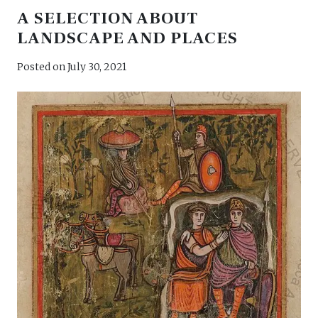
A SELECTION ABOUT
LANDSCAPE AND PLACES
Posted on
July 30, 2021