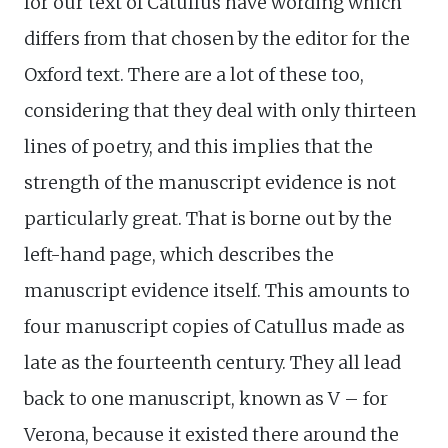
for our text of Catullus have wording which
differs from that chosen by the editor for the
Oxford text. There are a lot of these too,
considering that they deal with only thirteen
lines of poetry, and this implies that the
strength of the manuscript evidence is not
particularly great. That is borne out by the
left-hand page, which describes the
manuscript evidence itself. This amounts to
four manuscript copies of Catullus made as
late as the fourteenth century. They all lead
back to one manuscript, known as V – for
Verona, because it existed there around the