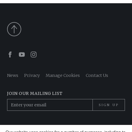
Facebook
Youtube
Instagram
News
Privacy
Manage Cookies
Contact Us
JOIN OUR MAILING LIST
SIGN UP
© 2026 Pantheon Poets. All Rights Reserved.