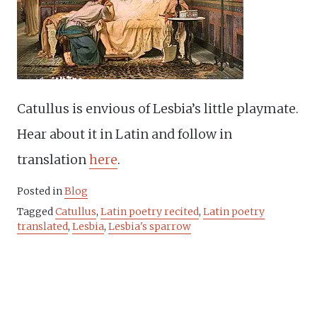
Catullus is envious of Lesbia’s little playmate.
Hear about it in Latin and follow in
translation
here
.
Posted in
Blog
Tagged
Catullus
,
Latin poetry recited
,
Latin poetry
translated
,
Lesbia
,
Lesbia's sparrow