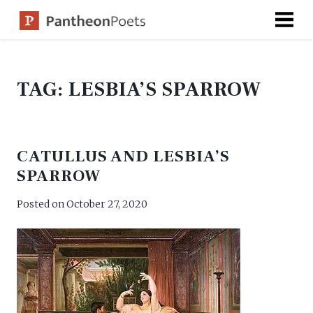
Skip
to
content
TAG:
LESBIA’S SPARROW
CATULLUS AND LESBIA’S
SPARROW
Posted on
October 27, 2020