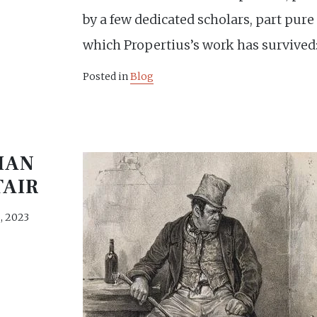
by a few dedicated scholars, part pure
which Propertius’s work has survived:
Posted in
Blog
IAN
TAIR
, 2023