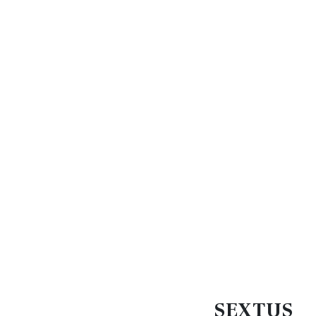
SEXTUS