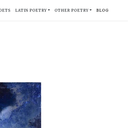
OETS
LATIN POETRY
OTHER POETRY
BLOG