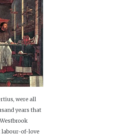
tius, were all
usand years that
. Westbrook
t labour-of-love