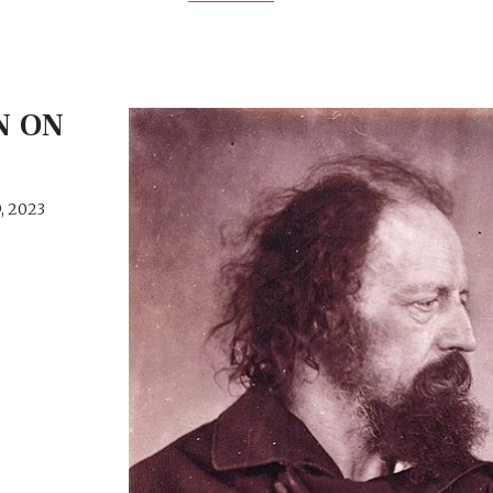
N ON
, 2023