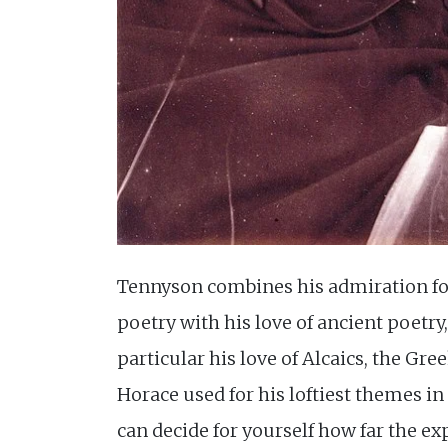
Tennyson combines his admiration fo
poetry with his love of ancient poetry,
particular his love of Alcaics, the Gre
Horace used for his loftiest themes in
can decide for yourself how far the e