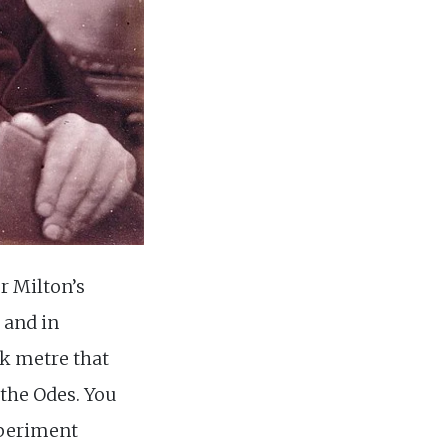
r Milton’s
 and in
ek metre that
 the Odes. You
xperiment