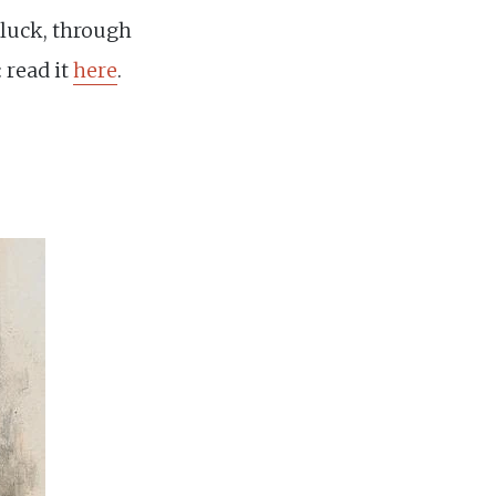
 luck, through
 read it
here
.