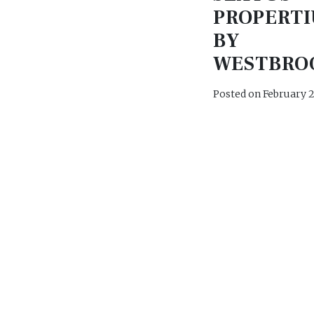
PROPERTI
BY
WESTBRO
Posted on
February 2