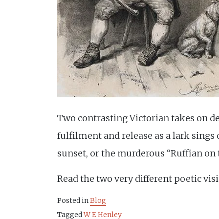
Two contrasting Victorian takes on d
fulfilment and release as a lark sings
sunset, or the murderous “Ruffian on 
Read the two very different poetic vi
Posted in
Blog
Tagged
W E Henley