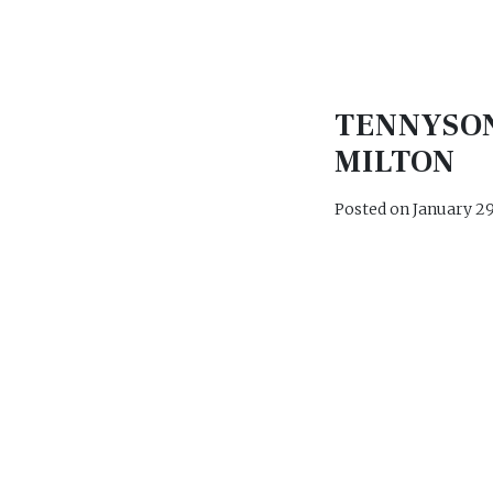
TENNYSO
MILTON
Posted on
January 29