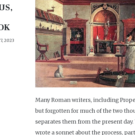
US,
OK
7, 2023
Many Roman writers, including Proper
but forgotten for much of the two tho
separates them from the present day
wrote a sonnet about the process, par