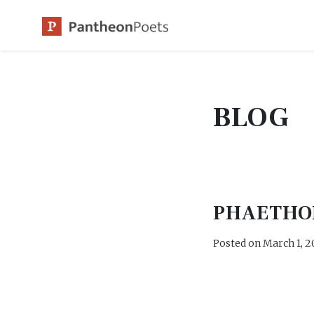
Skip
to
content
BLOG
PHAETHO
Posted on
March 1, 2