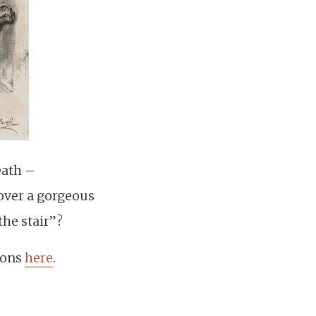
eath –
 over a gorgeous
the stair”?
sions
here
.