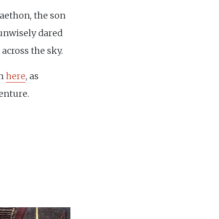
Phaethon, the son
unwisely dared
t across the sky.
sh
here
, as
enture.