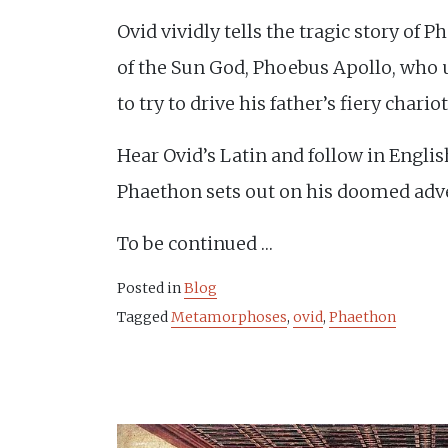
Ovid vividly tells the tragic story of 
of the Sun God, Phoebus Apollo, who 
to try to drive his father’s fiery chario
Hear Ovid’s Latin and follow in Engli
Phaethon sets out on his doomed adv
To be continued …
Posted in
Blog
Tagged
Metamorphoses
,
ovid
,
Phaethon