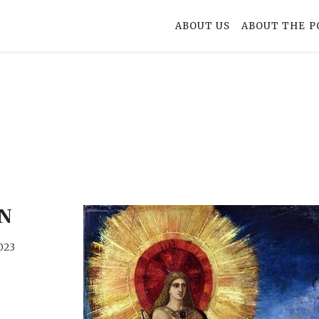
ABOUT US
ABOUT THE P
N
023