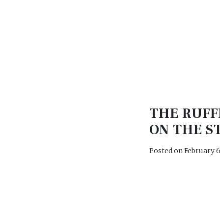
THE RUFF
ON THE S
Posted on
February 6