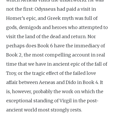
not the first: Odysseus had paid a visit in
Homer’s epic, and Greek myth was full of
gods, demigods and heroes who attempted to
visit the land of the dead and return. Nor
perhaps does Book 6 have the immediacy of
Book 2, the most compelling account in real
time that we have in ancient epic of the fall of
Troy, or the tragic effect of the failed love
affair between Aeneas and Dido in Book 4. It
is, however, probably the work on which the
exceptional standing of Virgil in the post-
ancient world most strongly rests.