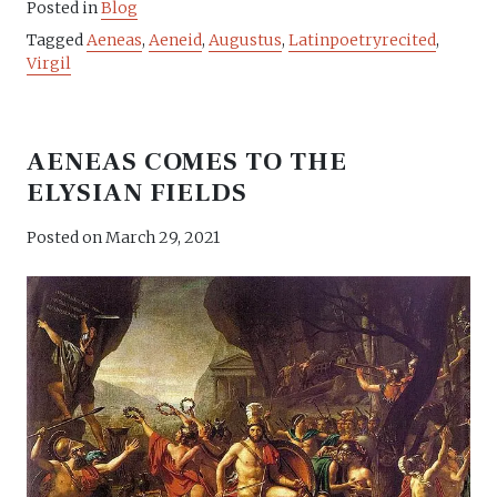
Posted in
Blog
Tagged
Aeneas
,
Aeneid
,
Augustus
,
Latinpoetryrecited
,
Virgil
AENEAS COMES TO THE
ELYSIAN FIELDS
Posted on
March 29, 2021