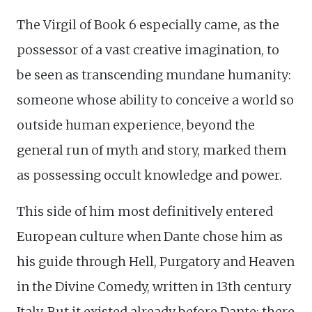
The Virgil of Book 6 especially came, as the
possessor of a vast creative imagination, to
be seen as transcending mundane humanity:
someone whose ability to conceive a world so
outside human experience, beyond the
general run of myth and story, marked them
as possessing occult knowledge and power.
This side of him most definitively entered
European culture when Dante chose him as
his guide through Hell, Purgatory and Heaven
in the Divine Comedy, written in 13th century
Italy. But it existed already before Dante: there