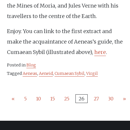
the Mines of Moria, and Jules Verne with his
travellers to the centre of the Earth.
Enjoy. You can link to the first extract and
make the acquaintance of Aeneas’s guide, the
Cumaean Sybil (illustrated above),
here
.
Posted in
Blog
Tagged
Aeneas
,
Aeneid
,
Cumaean Sybil
,
Virgil
«
5
10
15
25
26
27
30
»