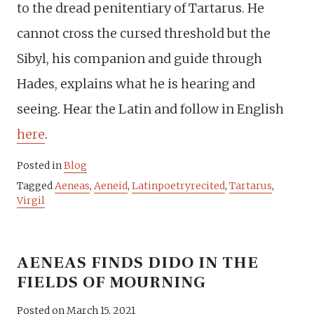
to the dread penitentiary of Tartarus. He
cannot cross the cursed threshold but the
Sibyl, his companion and guide through
Hades, explains what he is hearing and
seeing. Hear the Latin and follow in English
here
.
Posted in
Blog
Tagged
Aeneas
,
Aeneid
,
Latinpoetryrecited
,
Tartarus
,
Virgil
AENEAS FINDS DIDO IN THE
FIELDS OF MOURNING
Posted on
March 15, 2021