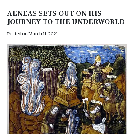
AENEAS SETS OUT ON HIS
JOURNEY TO THE UNDERWORLD
Posted on
March 11, 2021