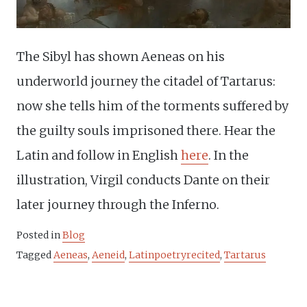
The Sibyl has shown Aeneas on his
underworld journey the citadel of Tartarus:
now she tells him of the torments suffered by
the guilty souls imprisoned there. Hear the
Latin and follow in English
here
. In the
illustration, Virgil conducts Dante on their
later journey through the Inferno.
Posted in
Blog
Tagged
Aeneas
,
Aeneid
,
Latinpoetryrecited
,
Tartarus