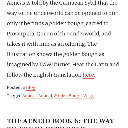
Aeneas is told by the Cumaean Sybil that the
way to the underworld can be opened to him
only if he finds a golden bough, sacred to
Proserpina, Queen of the underworld, and
takes it with him as an offering. The
illustration shows the golden bough as
imagined by JMW Turner. Hear the Latin and
follow the English translation
here
.
Posted in
Blog
Tagged
Aeneas
,
Aeneid
,
Golden Bough
,
Virgil
THE AENEID BOOK 6: THE WAY