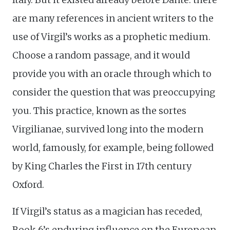
are many references in ancient writers to the
use of Virgil’s works as a prophetic medium.
Choose a random passage, and it would
provide you with an oracle through which to
consider the question that was preoccupying
you. This practice, known as the sortes
Virgilianae, survived long into the modern
world, famously, for example, being followed
by King Charles the First in 17th century
Oxford.
If Virgil’s status as a magician has receded,
Book 6’s enduring influence on the European