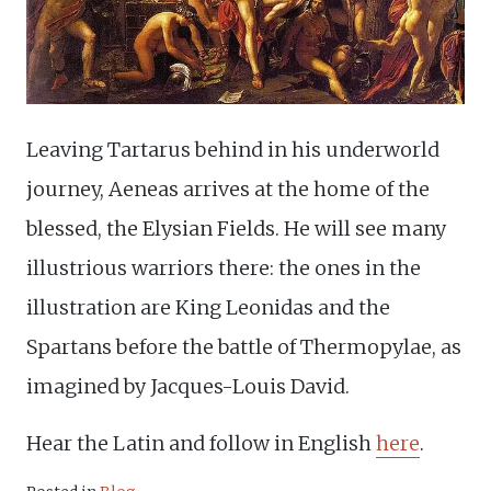
Leaving Tartarus behind in his underworld
journey, Aeneas arrives at the home of the
blessed, the Elysian Fields. He will see many
illustrious warriors there: the ones in the
illustration are King Leonidas and the
Spartans before the battle of Thermopylae, as
imagined by Jacques-Louis David.
Hear the Latin and follow in English
here
.