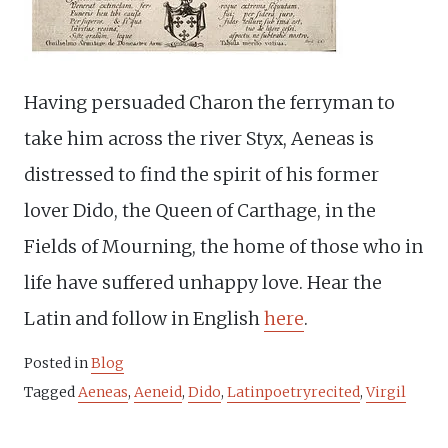
Having persuaded Charon the ferryman to
take him across the river Styx, Aeneas is
distressed to find the spirit of his former
lover Dido, the Queen of Carthage, in the
Fields of Mourning, the home of those who in
life have suffered unhappy love. Hear the
Latin and follow in English
here
.
Posted in
Blog
Tagged
Aeneas
,
Aeneid
,
Dido
,
Latinpoetryrecited
,
Virgil