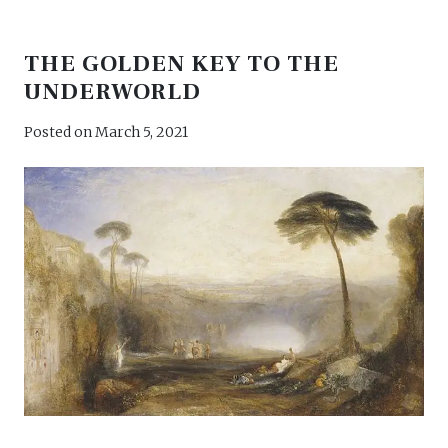
THE GOLDEN KEY TO THE
UNDERWORLD
Posted on
March 5, 2021