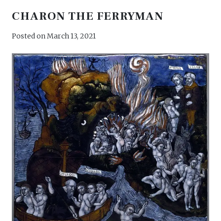
CHARON THE FERRYMAN
Posted on
March 13, 2021