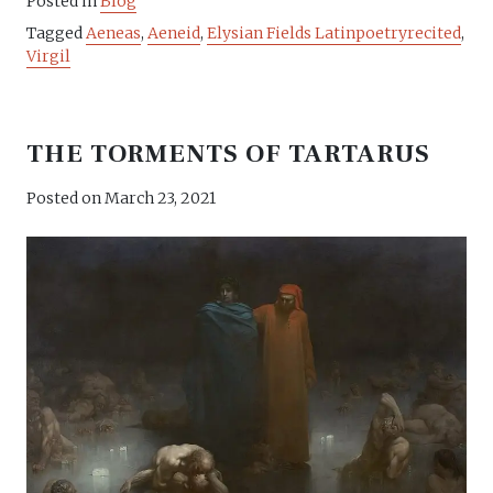
Posted in
Blog
Tagged
Aeneas
,
Aeneid
,
Elysian Fields Latinpoetryrecited
,
Virgil
THE TORMENTS OF TARTARUS
Posted on
March 23, 2021