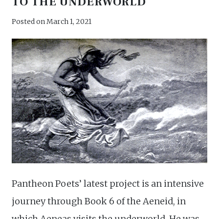
TO THE UNDERWORLD
Posted on
March 1, 2021
Pantheon Poets’ latest project is an intensive
journey through Book 6 of the Aeneid, in
which Aeneas visits the underworld. He was