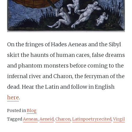
On the fringes of Hades Aeneas and the Sibyl
skirt the haunts of human cares, false dreams
and phantom monsters before coming to the
infernal river and Charon, the ferryman of the
dead. Hear the Latin and follow in English
here
.
Posted in
Blog
Tagged
Aeneas
,
Aeneid
,
Charon
,
Latinpoetryrecited
,
Virgil