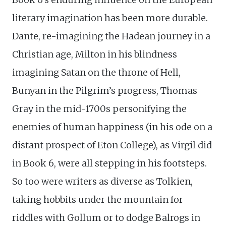
literary imagination has been more durable.
Dante, re-imagining the Hadean journey in a
Christian age, Milton in his blindness
imagining Satan on the throne of Hell,
Bunyan in the Pilgrim’s progress, Thomas
Gray in the mid-1700s personifying the
enemies of human happiness (in his ode on a
distant prospect of Eton College), as Virgil did
in Book 6, were all stepping in his footsteps.
So too were writers as diverse as Tolkien,
taking hobbits under the mountain for
riddles with Gollum or to dodge Balrogs in