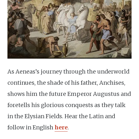
As Aeneas’s journey through the underworld
continues, the shade of his father, Anchises,
shows him the future Emperor Augustus and
foretells his glorious conquests as they talk
in the Elysian Fields. Hear the Latin and
follow in English
here
.