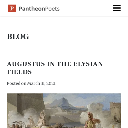
Skip
to
content
BLOG
AUGUSTUS IN THE ELYSIAN
FIELDS
Posted on
March 31, 2021