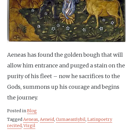
Aeneas has found the golden bough that will
allow him entrance and purged a stain on the
purity of his fleet – now he sacrifices to the
Gods, summons up his courage and begins
the journey.
Posted in
Blog
Tagged
Aeneas
,
Aeneid
,
CumaeanSybil
,
Latinpoetry
recited
,
Virgil