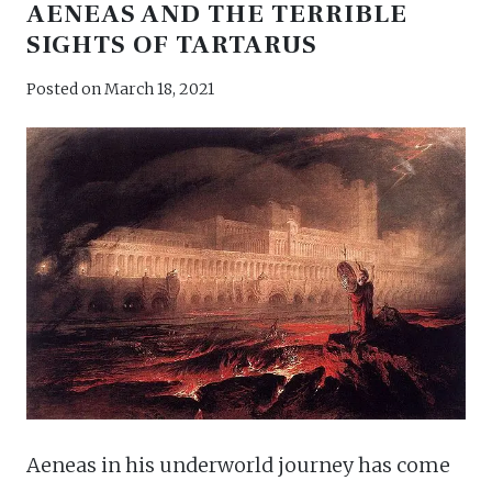
AENEAS AND THE TERRIBLE
SIGHTS OF TARTARUS
Posted on
March 18, 2021
Aeneas in his underworld journey has come