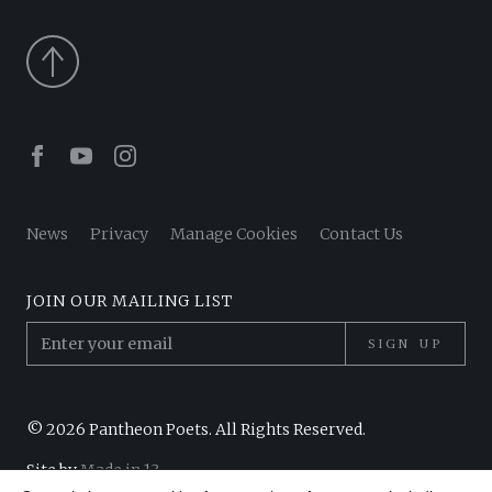
Facebook
Youtube
Instagram
News
Privacy
Manage Cookies
Contact Us
JOIN OUR MAILING LIST
SIGN UP
© 2026 Pantheon Poets. All Rights Reserved.
Site by
Made in 13