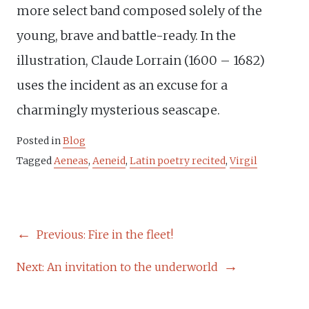
more select band composed solely of the
young, brave and battle-ready. In the
illustration, Claude Lorrain (1600 – 1682)
uses the incident as an excuse for a
charmingly mysterious seascape.
Posted in
Blog
Tagged
Aeneas
,
Aeneid
,
Latin poetry recited
,
Virgil
POST
Previous:
Fire in the fleet!
NAVIGATION
Next:
An invitation to the underworld