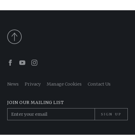
Facebook
Youtube
Instagram
News
Privacy
Manage Cookies
Contact Us
JOIN OUR MAILING LIST
SIGN UP