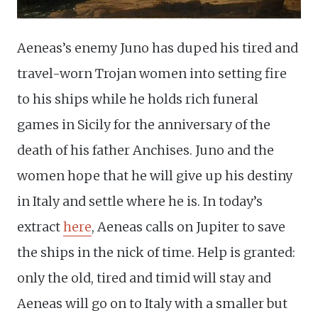
Aeneas’s enemy Juno has duped his tired and
travel-worn Trojan women into setting fire
to his ships while he holds rich funeral
games in Sicily for the anniversary of the
death of his father Anchises. Juno and the
women hope that he will give up his destiny
in Italy and settle where he is. In today’s
extract
here
, Aeneas calls on Jupiter to save
the ships in the nick of time. Help is granted:
only the old, tired and timid will stay and
Aeneas will go on to Italy with a smaller but