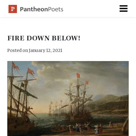
Skip
to
content
FIRE DOWN BELOW!
Posted on
January 12, 2021