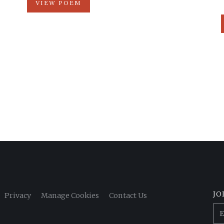
VIEW POEM
JO
Privacy
Manage Cookies
Contact Us