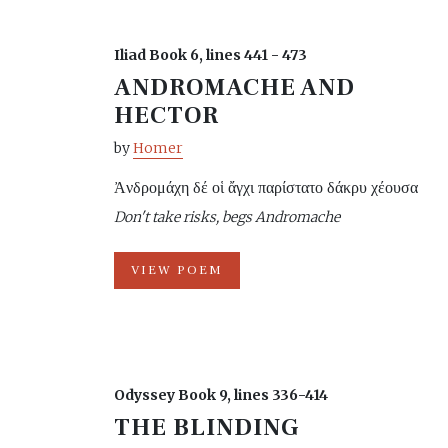
Iliad Book 6, lines 441 - 473
ANDROMACHE AND
HECTOR
by
Homer
Ἀνδρομάχη δέ οἱ ἄγχι παρίστατο δάκρυ χέουσα
Don't take risks, begs Andromache
VIEW POEM
Odyssey Book 9, lines 336-414
THE BLINDING