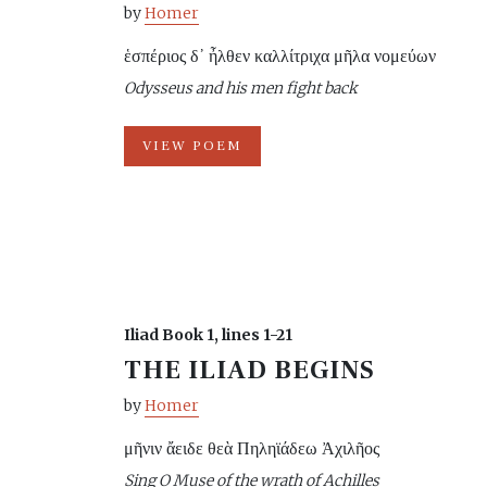
by
Homer
ἑσπέριος δ᾽ ἦλθεν καλλίτριχα μῆλα νομεύων
Odysseus and his men fight back
VIEW POEM
Iliad Book 1, lines 1-21
THE ILIAD BEGINS
by
Homer
μῆνιν ἄειδε θεὰ Πηληϊάδεω Ἀχιλῆος
Sing O Muse of the wrath of Achilles