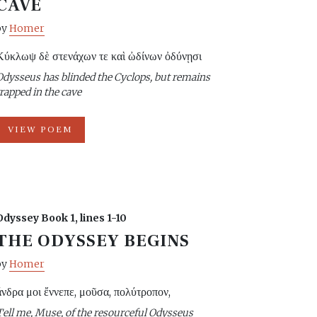
CAVE
by
Homer
Κύκλωψ δὲ στενάχων τε καὶ ὠδίνων ὀδύνῃσι
Odysseus has blinded the Cyclops, but remains
trapped in the cave
VIEW POEM
Odyssey Book 1, lines 1-10
THE ODYSSEY BEGINS
by
Homer
ἄνδρα μοι ἔννεπε, μοῦσα, πολύτροπον,
Tell me, Muse, of the resourceful Odysseus