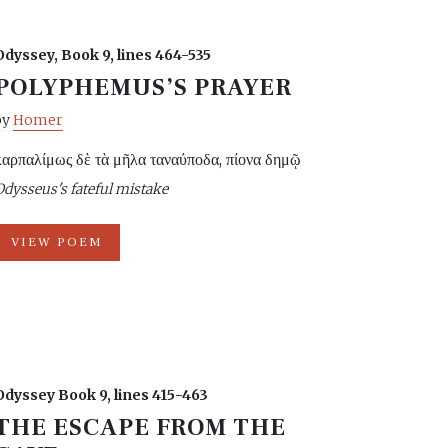
Odyssey, Book 9, lines 464-535
POLYPHEMUS’S PRAYER
by
Homer
καρπαλίμως δὲ τὰ μῆλα ταναύποδα, πίονα δημῷ
Odysseus's fateful mistake
VIEW POEM
Odyssey Book 9, lines 415-463
THE ESCAPE FROM THE