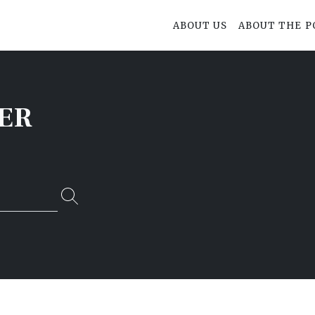
ABOUT US
ABOUT THE P
ER