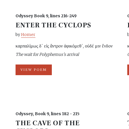
Odyssey Book 9, lines 216-249
ENTER THE CYCLOPS
by
Homer
καρπαλίμως δ᾽ εἰς ἄντρον ἀφικόμεθ᾽, οὐδέ μιν ἔνδον
The wait for Polyphemus's arrival
VIEW POEM
Odyssey, Book 9, lines 182 - 215
THE CAVE OF THE