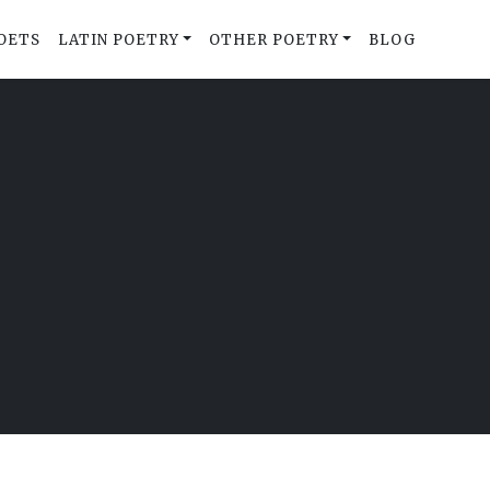
OETS
LATIN POETRY
OTHER POETRY
BLOG