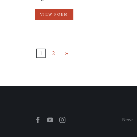
VIEW POEM
1
2
»
Facebook
Youtube
Instagram
News