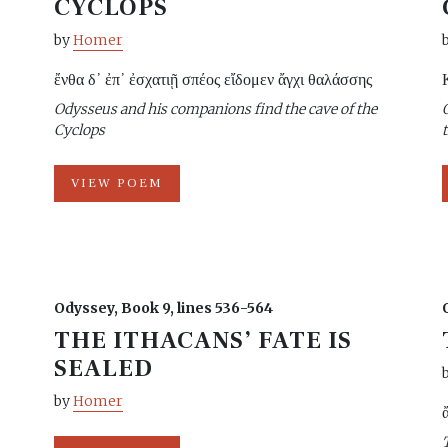
CYCLOPS
by
Homer
ἔνθα δ᾽ ἐπ᾽ ἐσχατιῇ σπέος εἴδομεν ἄγχι θαλάσσης
Odysseus and his companions find the cave of the
Cyclops
VIEW POEM
Odyssey, Book 9, lines 536-564
THE ITHACANS’ FATE IS
SEALED
by
Homer