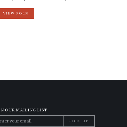
VIEW POEM
IN OUR MAILING LIST
SIGN UP