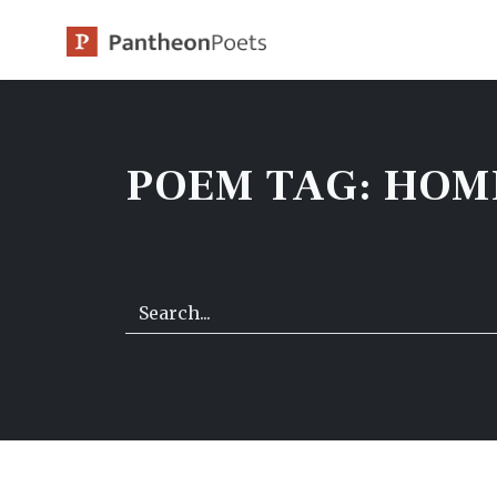
Skip
to
content
POEM TAG:
HOM
Search…