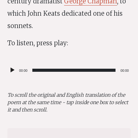
century dramatist
George Chapman
, to
which John Keats dedicated one of his
sonnets.
To listen, press play:
Audio
00:00
00:00
Player
To scroll the original and English translation of the
poem at the same time - tap inside one box to select
it and then scroll.