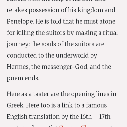
retakes possession of his kingdom and
Penelope. He is told that he must atone
for killing the suitors by making a ritual
journey: the souls of the suitors are
conducted to the underworld by
Hermes, the messenger-God, and the
poem ends.
Here as a taster are the opening lines in
Greek. Here too is a link to a famous
English translation by the 16th – 17th