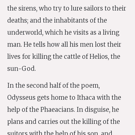
the sirens, who try to lure sailors to their
deaths; and the inhabitants of the
underworld, which he visits as a living
man. He tells how all his men lost their
lives for killing the cattle of Helios, the
sun-God.
In the second half of the poem,
Odysseus gets home to Ithaca with the
help of the Phaeacians. In disguise, he
plans and carries out the killing of the
suitors with the help of his son, and