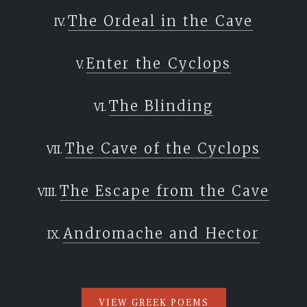
beginning where you will.
The Ordeal in the Cave
`
Enter the Cyclops
The Blinding
The Cave of the Cyclops
The Escape from the Cave
Andromache and Hector
VIEW GREEK POEMS