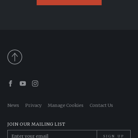
Facebook
Youtube
Instagram
News
Privacy
Manage Cookies
Contact Us
JOIN OUR MAILING LIST
SIGN UP