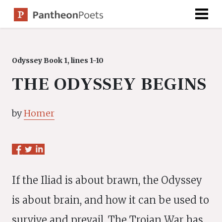
Skip
to
content
Odyssey Book 1, lines 1-10
THE ODYSSEY BEGINS
by
Homer
If the Iliad is about brawn, the Odyssey
is about brain, and how it can be used to
survive and prevail. The Trojan War has