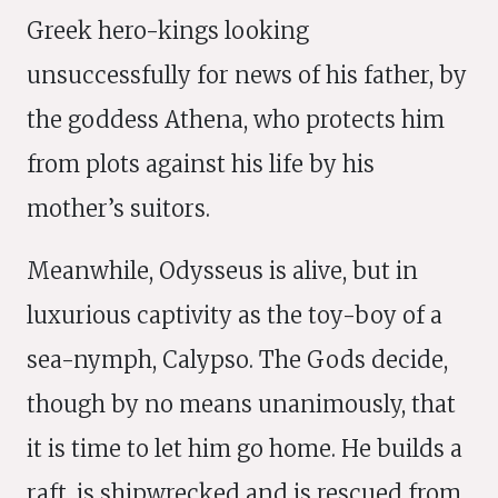
Greek hero-kings looking
unsuccessfully for news of his father, by
the goddess Athena, who protects him
from plots against his life by his
mother’s suitors.
Meanwhile, Odysseus is alive, but in
luxurious captivity as the toy-boy of a
sea-nymph, Calypso. The Gods decide,
though by no means unanimously, that
it is time to let him go home. He builds a
raft, is shipwrecked and is rescued from