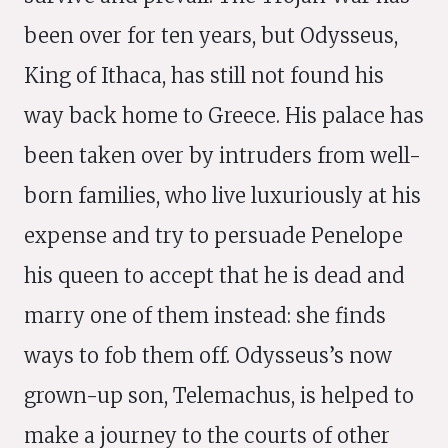
been over for ten years, but Odysseus,
King of Ithaca, has still not found his
way back home to Greece. His palace has
been taken over by intruders from well-
born families, who live luxuriously at his
expense and try to persuade Penelope
his queen to accept that he is dead and
marry one of them instead: she finds
ways to fob them off. Odysseus’s now
grown-up son, Telemachus, is helped to
make a journey to the courts of other