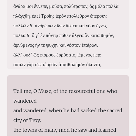
ἄνδρα μοι ἔννεπε, μοῦσα, πολύτροπον, ὃς μάλα πολλὰ
πλάγχθη, ἐπεὶ Τροίης ἱερὸν πτολίεθρον ἔπερσεν:
πολλῶν δ᾽ ἀνθρώπων ἴδεν ἄστεα καὶ νόον ἔγνω,
πολλὰ δ᾽ ὅ γ᾽ ἐν πόντῳ πάθεν ἄλγεα ὃν κατὰ θυμόν,
ἀρνύμενος ἥν τε ψυχὴν καὶ νόστον ἑταίρων.
ἀλλ᾽ οὐδ᾽ ὣς ἑτάρους ἐρρύσατο, ἱέμενός περ:
αὐτῶν γὰρ σφετέρῃσιν ἀτασθαλίῃσιν ὄλοντο,
νήπιοι, οἳ κατὰ βοῦς Ὑπερίονος Ἠελίοιο
ἤσθιον: αὐτὰρ ὁ τοῖσιν ἀφείλετο νόστιμον ἦμαρ.
Tell me, O Muse, of the resourceful one who
τῶν ἁμόθεν γε, θεά, θύγατερ Διός, εἰπὲ καὶ ἡμῖν.
wandered
and wandered, when he had sacked the sacred
city of Troy:
the towns of many men he saw and learned