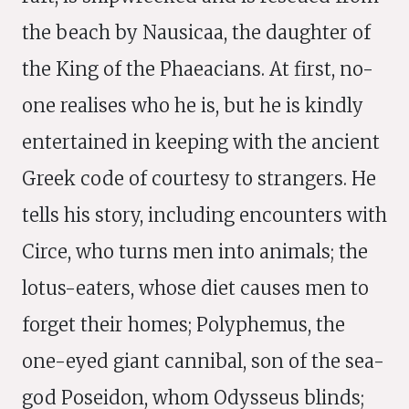
the beach by Nausicaa, the daughter of
the King of the Phaeacians. At first, no-
one realises who he is, but he is kindly
entertained in keeping with the ancient
Greek code of courtesy to strangers. He
tells his story, including encounters with
Circe, who turns men into animals; the
lotus-eaters, whose diet causes men to
forget their homes; Polyphemus, the
one-eyed giant cannibal, son of the sea-
god Poseidon, whom Odysseus blinds;