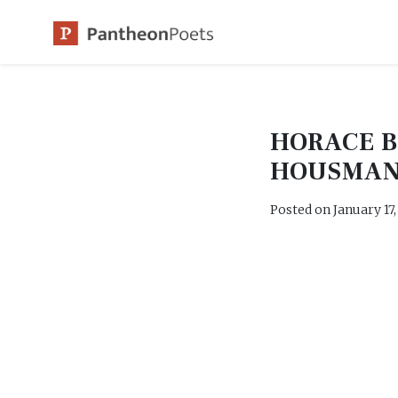
Skip
to
content
HORACE 
HOUSMA
Posted on
January 17