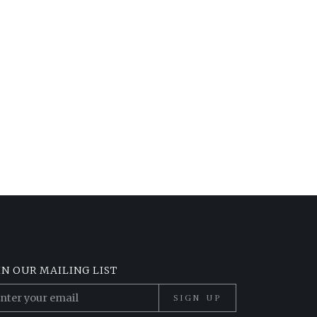
IN OUR MAILING LIST
SIGN UP