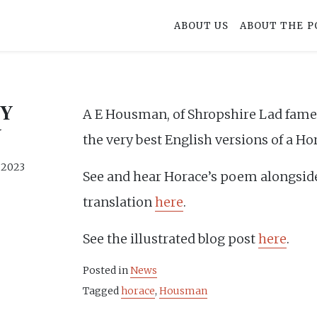
ABOUT US
ABOUT THE P
BY
A E Housman, of Shropshire Lad fame,
N
the very best English versions of a Ho
, 2023
See and hear Horace’s poem alongsi
translation
here
.
See the illustrated blog post
here
.
Posted in
News
Tagged
horace
,
Housman