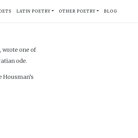
OETS
LATIN POETRY
OTHER POETRY
BLOG
 wrote one of
ratian ode.
de Housman’s