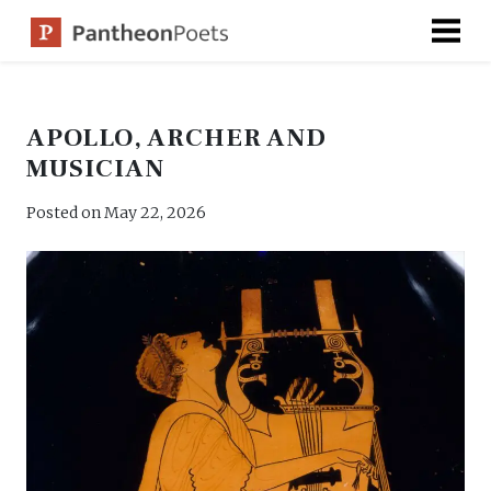
Skip
to
content
APOLLO, ARCHER AND
MUSICIAN
Posted on
May 22, 2026