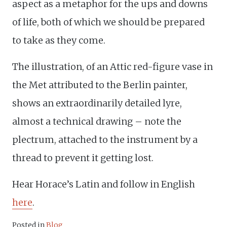
aspect as a metaphor for the ups and downs
of life, both of which we should be prepared
to take as they come.
The illustration, of an Attic red-figure vase in
the Met attributed to the Berlin painter,
shows an extraordinarily detailed lyre,
almost a technical drawing – note the
plectrum, attached to the instrument by a
thread to prevent it getting lost.
Hear Horace’s Latin and follow in English
here
.
Posted in
Blog