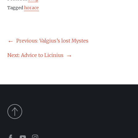
Tagged
horace
POST
Previous:
Valgius’s lost Mystes
NAVIGATION
Next:
Advice to Licinius
Facebook
Youtube
Instagram