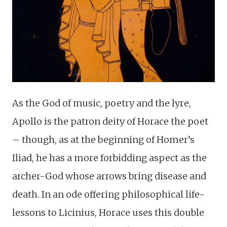
As the God of music, poetry and the lyre,
Apollo is the patron deity of Horace the poet
– though, as at the beginning of Homer’s
Iliad, he has a more forbidding aspect as the
archer-God whose arrows bring disease and
death. In an ode offering philosophical life-
lessons to Licinius, Horace uses this double