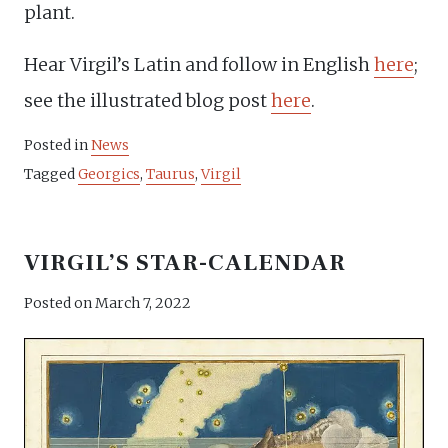
plant.
Hear Virgil’s Latin and follow in English
here
;
see the illustrated blog post
here
.
Posted in
News
Tagged
Georgics
,
Taurus
,
Virgil
VIRGIL’S STAR-CALENDAR
Posted on
March 7, 2022