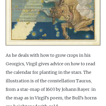
As he deals with how to grow crops in his
Georgics, Virgil gives advice on how to read
the calendar for planting in the stars. The
illustration is of the constellation Taurus,
from a star-map of 1603 by Johann Bayer: in
the map as in Virgil’s poem, the Bull’s horns