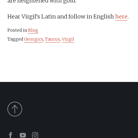
are heightened with gold.
Hear Virgil’s Latin and follow in English
here
.
Posted in
Blog
Tagged
Georgics
,
Taurus
,
Virgil
Facebook
Youtube
Instagram