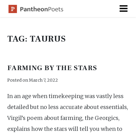
Skip
to
content
TAG:
TAURUS
FARMING BY THE STARS
Posted on
March 7, 2022
In an age when timekeeping was vastly less
detailed but no less accurate about essentials,
Virgil’s poem about farming, the Georgics,
explains how the stars will tell you when to