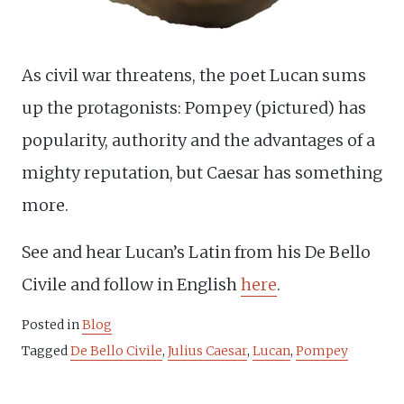
As civil war threatens, the poet Lucan sums
up the protagonists: Pompey (pictured) has
popularity, authority and the advantages of a
mighty reputation, but Caesar has something
more.
See and hear Lucan’s Latin from his De Bello
Civile and follow in English
here
.
Posted in
Blog
Tagged
De Bello Civile
,
Julius Caesar
,
Lucan
,
Pompey