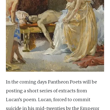
In the coming days Pantheon Poets will be
posting a short series of extracts from
Lucan’s poem. Lucan, forced to commit
suicide in his mid-twenties by the Emperor