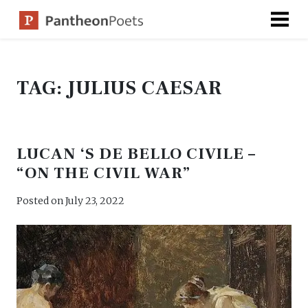
Skip
to
content
TAG:
JULIUS CAESAR
LUCAN ‘S DE BELLO CIVILE –
“ON THE CIVIL WAR”
Posted on
July 23, 2022