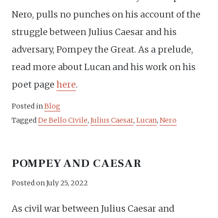
Nero, pulls no punches on his account of the
struggle between Julius Caesar and his
adversary, Pompey the Great. As a prelude,
read more about Lucan and his work on his
poet page
here
.
Posted in
Blog
Tagged
De Bello Civile
,
Julius Caesar
,
Lucan
,
Nero
POMPEY AND CAESAR
Posted on
July 25, 2022
As civil war between Julius Caesar and