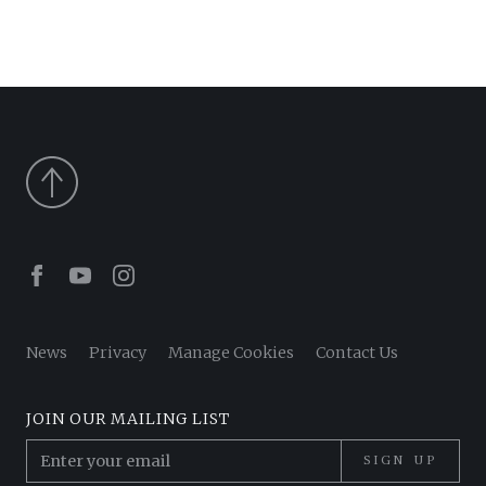
Facebook
Youtube
Instagram
News
Privacy
Manage Cookies
Contact Us
JOIN OUR MAILING LIST
SIGN UP