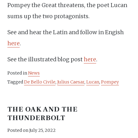
Pompey the Great threatens, the poet Lucan
sums up the two protagonists.
See and hear the Latin and follow in Engish
here
.
See the illustrated blog post
here
.
Posted in
News
Tagged
De Bello Civile
,
Julius Caesar
,
Lucan
,
Pompey
THE OAK AND THE
THUNDERBOLT
Posted on
July 25, 2022