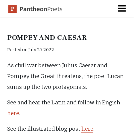
Skip
to
content
POMPEY AND CAESAR
Posted on
July 25, 2022
As civil war between Julius Caesar and
Pompey the Great threatens, the poet Lucan
sums up the two protagonists.
See and hear the Latin and follow in Engish
here
.
See the illustrated blog post
here
.