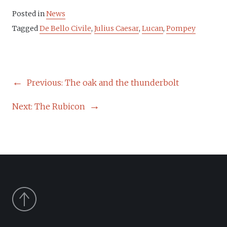
Posted in
News
Tagged
De Bello Civile
,
Julius Caesar
,
Lucan
,
Pompey
POST
Previous:
The oak and the thunderbolt
NAVIGATION
Next:
The Rubicon