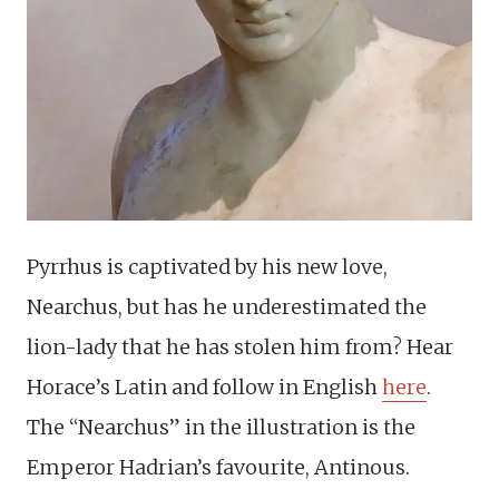
Pyrrhus is captivated by his new love,
Nearchus, but has he underestimated the
lion-lady that he has stolen him from? Hear
Horace’s Latin and follow in English
here
.
The “Nearchus” in the illustration is the
Emperor Hadrian’s favourite, Antinous.