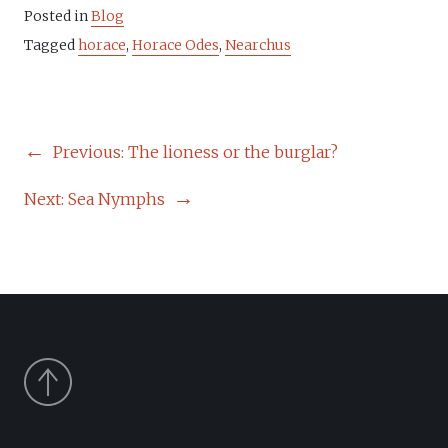
Posted in
Blog
Tagged
horace
,
Horace Odes
,
Nearchus
POST
Previous:
The lioness or the burglar?
NAVIGATION
Next:
Sea Nymphs