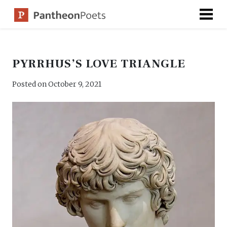
Skip
to
content
PYRRHUS’S LOVE TRIANGLE
Posted on
October 9, 2021