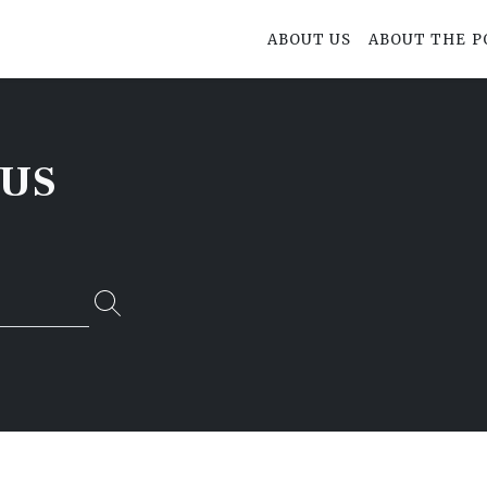
ABOUT US
ABOUT THE P
SUS