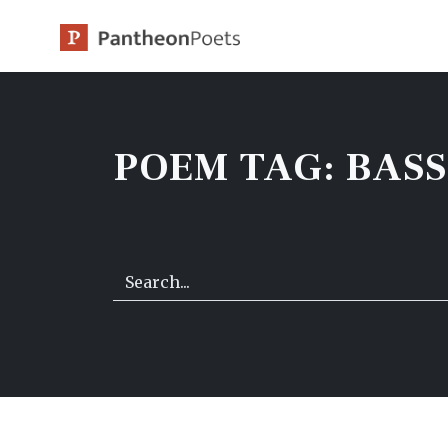
Skip
to
content
POEM TAG:
BAS
Search…