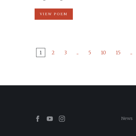
VIEW POEM
1
2
3
...
5
10
15
...
Facebook
Youtube
Instagram
News