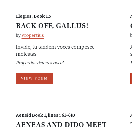
Elegies, Book 1.5
BACK OFF, GALLUS!
by
Propertius
Invide, tu tandem voces compesce
molestas
Propertius deters a riveal
VIEW POEM
Aeneid Book 1, lines 561-610
AENEAS AND DIDO MEET