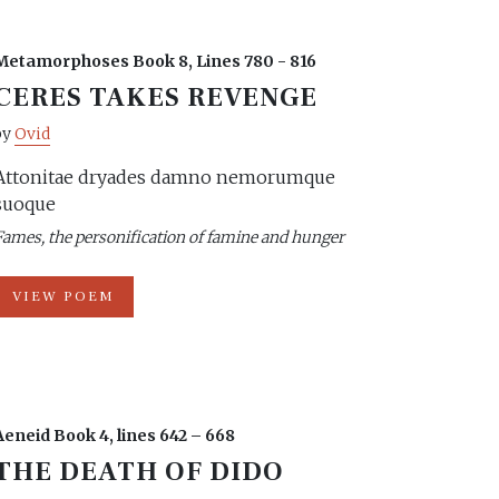
Metamorphoses Book 8, Lines 780 - 816
CERES TAKES REVENGE
by
Ovid
Attonitae dryades damno nemorumque
suoque
Fames, the personification of famine and hunger
VIEW POEM
Aeneid Book 4, lines 642 – 668
THE DEATH OF DIDO