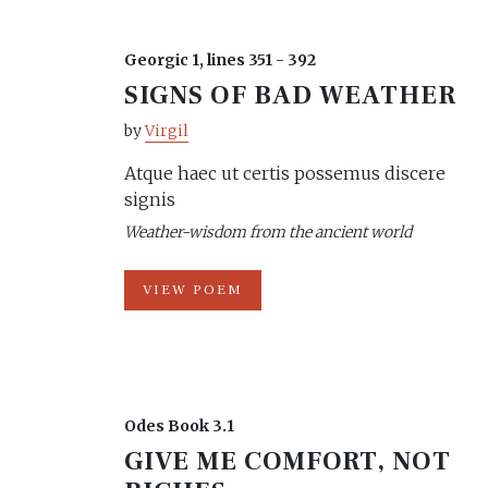
Georgic 1, lines 351 - 392
SIGNS OF BAD WEATHER
by
Virgil
Atque haec ut certis possemus discere
signis
Weather-wisdom from the ancient world
VIEW POEM
Odes Book 3.1
GIVE ME COMFORT, NOT