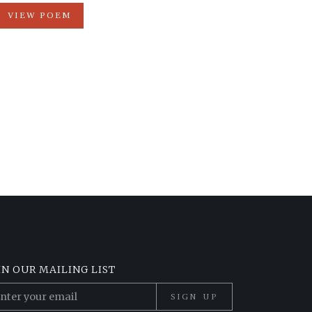
VIEW POEM
IN OUR MAILING LIST
SIGN UP