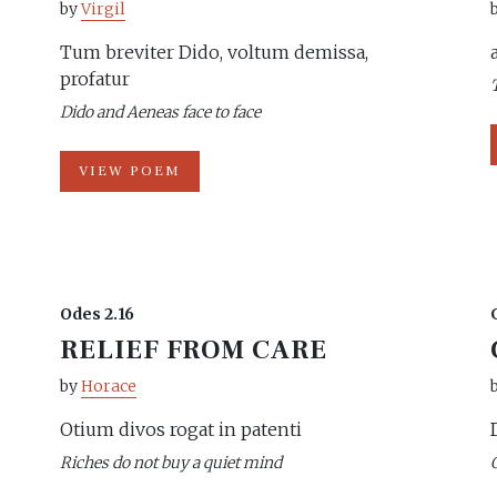
by
Virgil
Tum breviter Dido, voltum demissa,
profatur
Dido and Aeneas face to face
VIEW POEM
Odes 2.16
RELIEF FROM CARE
by
Horace
Otium divos rogat in patenti
Riches do not buy a quiet mind