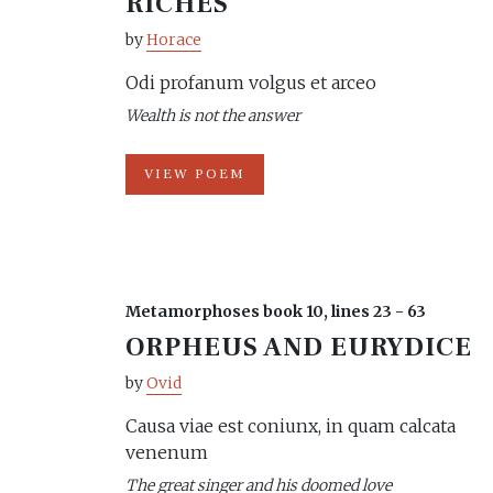
RICHES
by
Horace
Odi profanum volgus et arceo
Wealth is not the answer
VIEW POEM
Metamorphoses book 10, lines 23 - 63
ORPHEUS AND EURYDICE
by
Ovid
Causa viae est coniunx, in quam calcata
venenum
The great singer and his doomed love