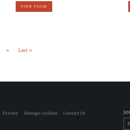
VIEW POEM
»
Last »
JO
Privacy
Manage Cookies
Contact Us