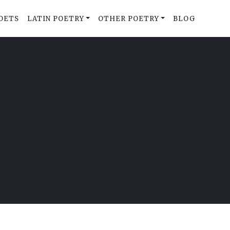
OETS
LATIN POETRY
OTHER POETRY
BLOG