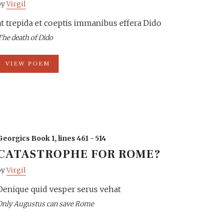
by
Virgil
at trepida et coeptis immanibus effera Dido
The death of Dido
VIEW POEM
Georgics Book 1, lines 461 - 514
CATASTROPHE FOR ROME?
by
Virgil
Denique quid vesper serus vehat
Only Augustus can save Rome