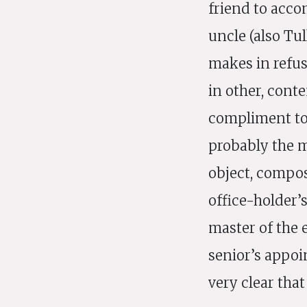
friend to acco
uncle (also Tu
makes in refus
in other, cont
compliment to 
probably the m
object, compos
office-holder’
master of the 
senior’s appoi
very clear tha