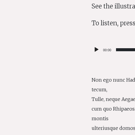
See the illust
To listen, press
Audio
00:00
Player
Non ego nunc Had
tecum,
Tulle, neque Aegae
cum quo Rhipaeos
montis
ulteriusque domo