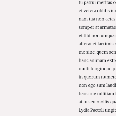
tu patrui meritas c
et vetera oblitis iu
nam tua non aetas
semper at armatae c
et tibi non umquam
afferat et lacrimi
me sine, quem semp
hanc animam extre
multi longinquo pe
in quorum numero 
non ego sum laudi
hanc me militiam f
at tu seu mollis qu
Lydia Pactoli tingit