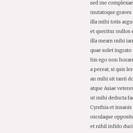
sed me complexae 
mutatoque graves 
illa mihi totis argu
et queritur nullos 
illa meam mihi iam
quae solet ingrato 
his ego non horam
a pereat, si quis l
an mihi sit tanti 
atque Asiae veteres
ut mihi deducta fa
Cynthia et insanis
osculaque opposito
et nihil infido dur