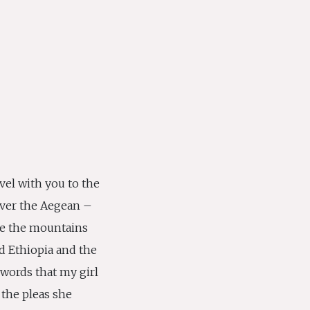
ravel with you to the
l over the Aegean –
le the mountains
d Ethiopia and the
 words that my girl
the pleas she