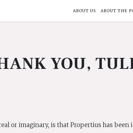
ABOUT US
ABOUT THE P
HANK YOU, TUL
real or imaginary, is that Propertius has been 