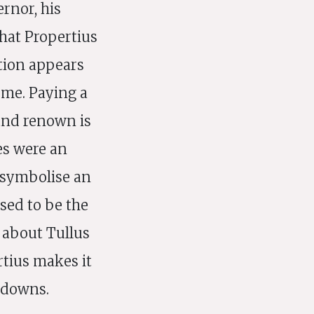
rnor, his
that Propertius
tion appears
eme. Paying a
 and renown is
es were an
 symbolise an
sed to be the
 about Tullus
rtius makes it
 downs.