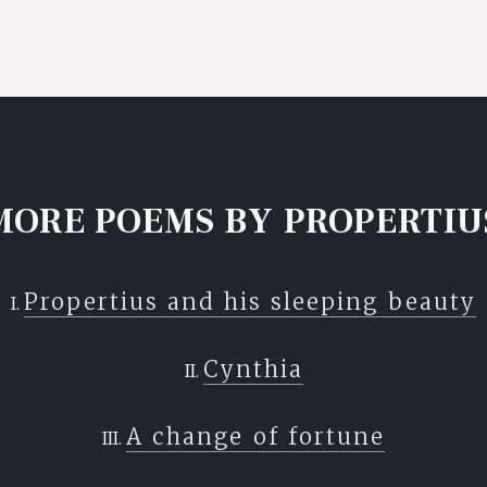
MORE POEMS BY PROPERTIU
Propertius and his sleeping beauty
Cynthia
A change of fortune