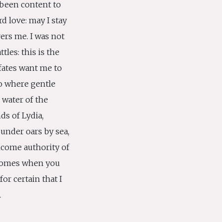
been content to
ard love: may I stay
ers me. I was not
tles: this is the
 fates want me to
o where gentle
 water of the
ds of Lydia,
under oars by sea,
elcome authority of
comes when you
or certain that I
.