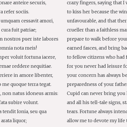
onare anteire securis,
crazy fingers, saying that I 
ra refer sociis.
to kiss her because the wi
 umquam cessavit amori,
unfavourable, and that the
ura fuit patriae;
crueller than a faithless ma
 nostros puer iste labores
prepare to walk before your
s omnia nota meis!
earned fasces, and bring ba
er voluit fortuna iacere,
to fellow citizens who had
mae reddere nequitiae.
for you never had leisure f
riere in amore libenter,
your concern has always be
me quoque terra tegat.
preparedness of your fathe
, non natus idoneus armis:
Cupid can never bring you 
ata subire volunt.
and all his tell-tale signs, 
a tendit Ionia, seu qua
tears. Fortune always intend
 arata liquor;
allow me to devote my life 