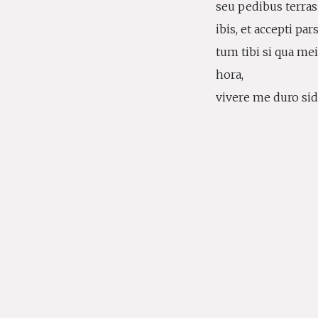
seu pedibus terra
ibis, et accepti par
tum tibi si qua m
hora,
vivere me duro side