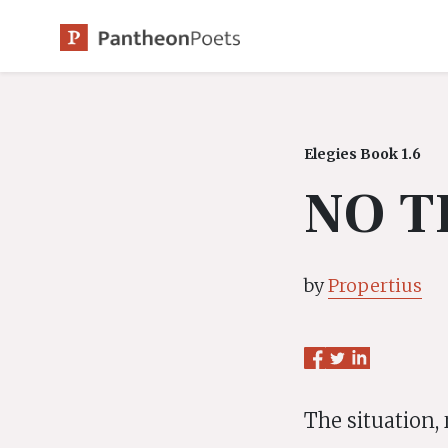
Skip
to
content
Elegies Book 1.6
NO T
by
Propertius
The situation, 