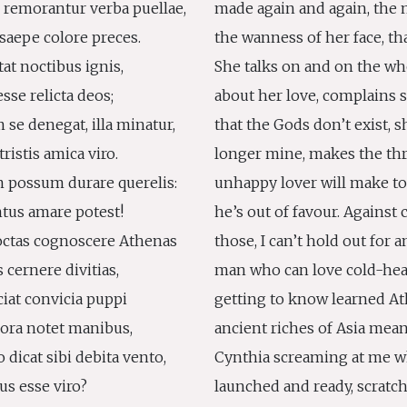
remorantur verba puellae,
made again and again, the m
saepe colore preces.
the wanness of her face, th
tat noctibus ignis,
She talks on and on the wh
esse relicta deos;
about her love, complains 
 se denegat, illa minatur,
that the Gods don’t exist, s
tristis amica viro.
longer mine, makes the thr
 possum durare querelis:
unhappy lover will make t
entus amare potest!
he’s out of favour. Against 
doctas cognoscere Athenas
those, I can’t hold out for a
 cernere divitias,
man who can love cold-hea
ciat convicia puppi
getting to know learned A
 ora notet manibus,
ancient riches of Asia mea
 dicat sibi debita vento,
Cynthia screaming at me w
ius esse viro?
launched and ready, scratc