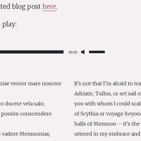
rated blog post
here
.
 play:
Use
00:00
Up/Down
Arrow
keys
to
riae vereor mare noscere
It’s not that I’m afraid to t
increase
Adriatic, Tullus, or set sai
or
decrease
o ducere vela salo,
you with whom I could sca
volume.
 possim conscendere
of Scythia or voyage beyon
halls of Memnon – it’s the
s vadere Memnonias;
uttered in my embrace and 