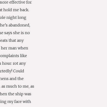
ore effective for
at hold me back.
ole night long
she’s abandoned,
he says she is no
eats that any
o her man when
complaints like
n hour: rot any
rtedly! Could
thens and the
n as much to me, as
hen the ship was
hing my face with