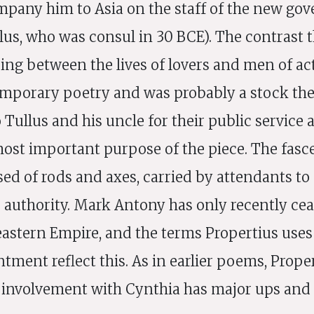
mpany him to Asia on the staff of the new gove
llus, who was consul in 30 BCE). The contrast 
ing between the lives of lovers and men of ac
emporary poetry and was probably a stock th
Tullus and his uncle for their public service
ost important purpose of the piece. The fasc
ed of rods and axes, carried by attendants to
s authority. Mark Antony has only recently cea
eastern Empire, and the terms Propertius uses
ntment reflect this. As in earlier poems, Prope
t involvement with Cynthia has major ups and