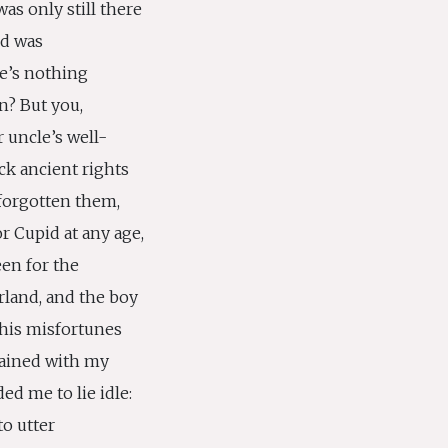
was only still there
nd was
re’s nothing
n? But you,
 uncle’s well-
ck ancient rights
 forgotten them,
or Cupid at any age,
en for the
rland, and the boy
his misfortunes
stained with my
ed me to lie idle:
to utter