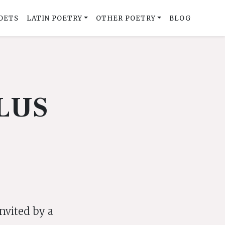
OETS
LATIN POETRY
OTHER POETRY
BLOG
LUS
invited by a