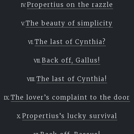
Propertius on the razzle
The beauty of simplicity
The last of Cynthia?
Back off, Gallus!
The last of Cynthia!
The lover’s complaint to the door
Propertius’s lucky survival