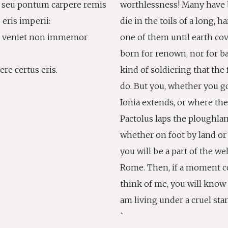
s seu pontum carpere remis
worthlessness! Many have 
s eris imperii:
die in the toils of a long, h
ei veniet non immemor
one of them until earth cov
born for renown, nor for bat
re certus eris.
kind of soldiering that the
do. But you, whether you g
Ionia extends, or where the
Pactolus laps the ploughlan
whether on foot by land or 
you will be a part of the w
Rome. Then, if a moment 
think of me, you will know f
am living under a cruel star
`