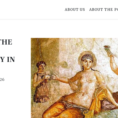
ABOUT US
ABOUT THE P
THE
Y IN
026