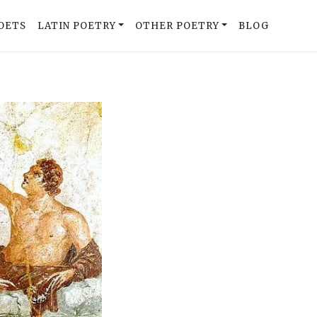
OETS
LATIN POETRY
OTHER POETRY
BLOG