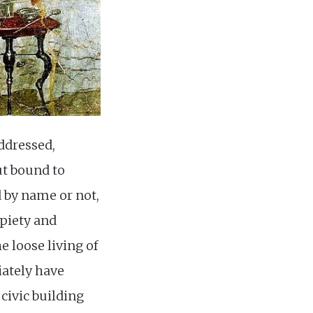
ddressed,
ut bound to
 by name or not,
 piety and
e loose living of
ately have
civic building