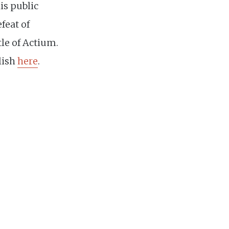
s public
efeat of
le of Actium.
lish
here
.