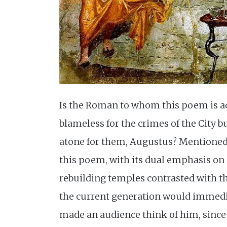
Is the Roman to whom this poem is a
blameless for the crimes of the City b
atone for them, Augustus? Mentioned
this poem, with its dual emphasis on
rebuilding temples contrasted with th
the current generation would immedi
made an audience think of him, since 