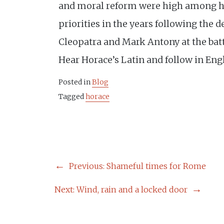
and moral reform were high among hi
priorities in the years following the d
Cleopatra and Mark Antony at the batt
Hear Horace’s Latin and follow in Eng
Posted in
Blog
Tagged
horace
POST
Previous:
Shameful times for Rome
NAVIGATION
Next:
Wind, rain and a locked door