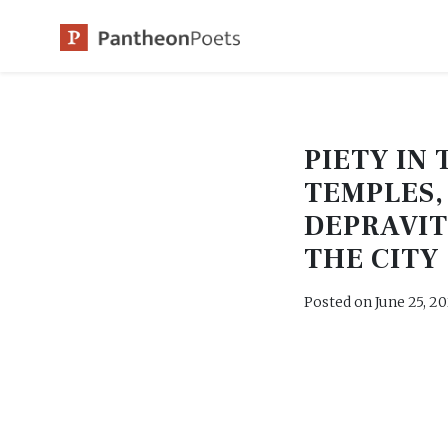
Skip
to
content
PIETY IN 
TEMPLES,
DEPRAVIT
THE CITY
Posted on
June 25, 2