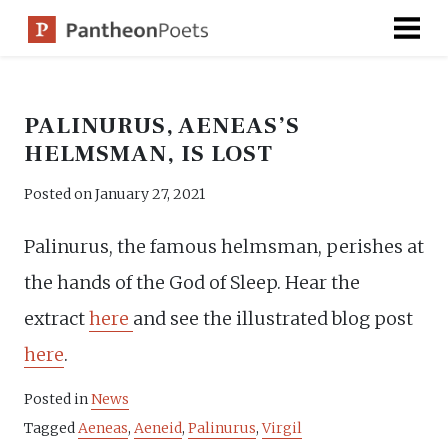
Skip
to
content
PALINURUS, AENEAS’S
HELMSMAN, IS LOST
Posted on
January 27, 2021
Palinurus, the famous helmsman, perishes at
the hands of the God of Sleep. Hear the
extract
here
and see the illustrated blog post
here
.
Posted in
News
Tagged
Aeneas
,
Aeneid
,
Palinurus
,
Virgil