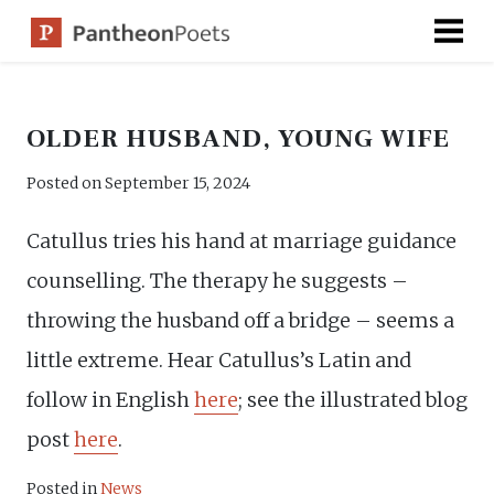
Skip
to
content
OLDER HUSBAND, YOUNG WIFE
Posted on
September 15, 2024
Catullus tries his hand at marriage guidance
counselling. The therapy he suggests –
throwing the husband off a bridge – seems a
little extreme. Hear Catullus’s Latin and
follow in English
here
; see the illustrated blog
post
here
.
Posted in
News