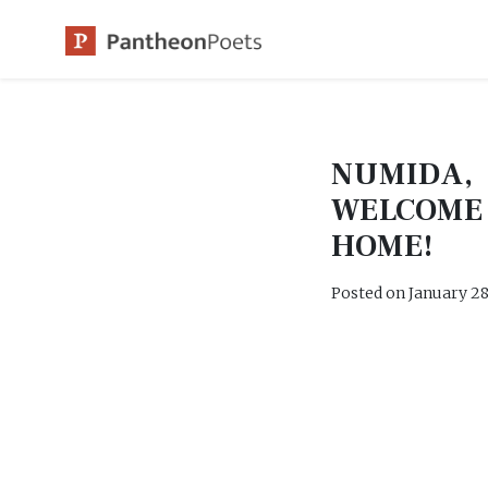
Skip
to
content
NUMIDA,
WELCOME
HOME!
Posted on
January 28