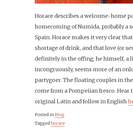
Horace describes a welcome-home par
homecoming of Numida, probably a so
Spain. Horace makes it very clear that
shortage of drink, and that love (or sex,
definitely in the offing; he himself, a l
incongruously, seems more of an onl
partygoer. The floating couples in the
come from a Pompeiian fresco. Hear 
original Latin and follow in English
h
Posted in
Blog
Tagged
horace