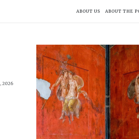
ABOUT US
ABOUT THE P
, 2026