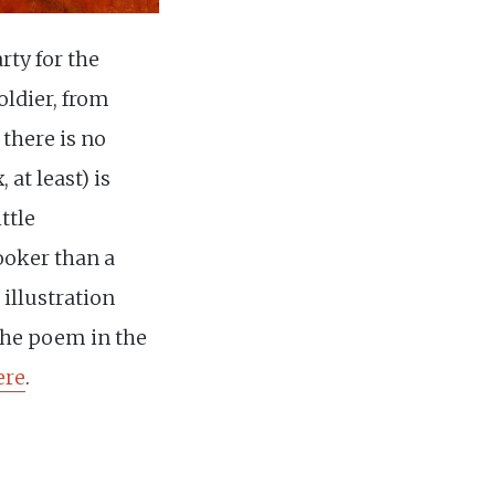
ty for the
ldier, from
 there is no
 at least) is
ittle
ooker than a
 illustration
the poem in the
ere
.