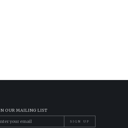
IN OUR MAILING LIST
SIGN UP