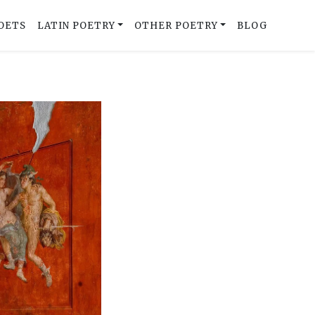
OETS
LATIN POETRY
OTHER POETRY
BLOG