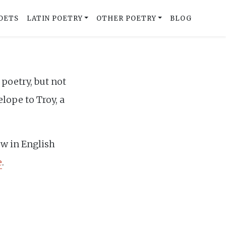
OETS
LATIN POETRY
OTHER POETRY
BLOG
poetry, but not
lope to Troy, a
ow in English
e
.