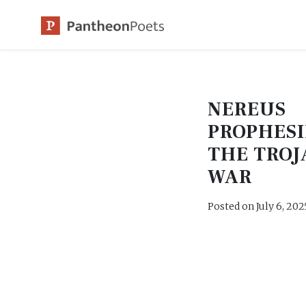
Skip
to
content
NEREUS
PROPHESI
THE TROJ
WAR
Posted on
July 6, 202