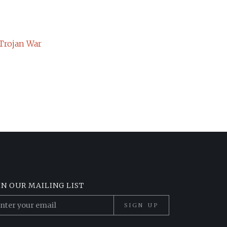
 Trojan War
IN OUR MAILING LIST
SIGN UP