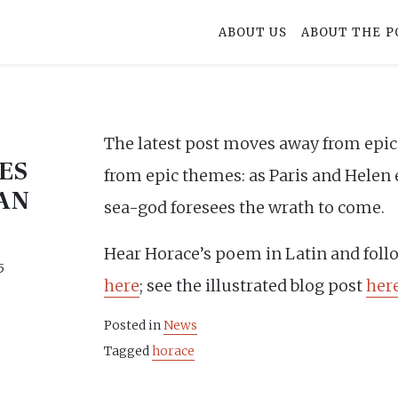
ABOUT US
ABOUT THE P
The latest post moves away from epic 
ES
from epic themes: as Paris and Helen e
AN
sea-god foresees the wrath to come.
Hear Horace’s poem in Latin and foll
5
here
; see the illustrated blog post
her
Posted in
News
Tagged
horace