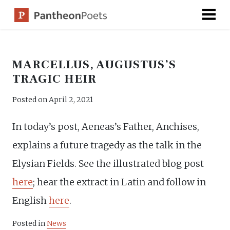
Skip
to
content
MARCELLUS, AUGUSTUS’S
TRAGIC HEIR
Posted on
April 2, 2021
In today’s post, Aeneas’s Father, Anchises,
explains a future tragedy as the talk in the
Elysian Fields. See the illustrated blog post
here
; hear the extract in Latin and follow in
English
here
.
Posted in
News