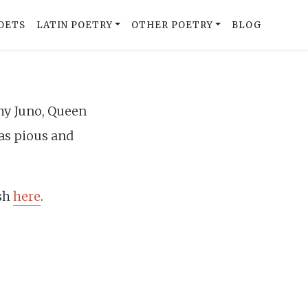
OETS
LATIN POETRY
OTHER POETRY
BLOG
why Juno, Queen
 as pious and
ish
here
.