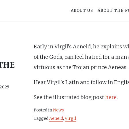
ABOUT US
ABOUT THE P
Early in Virgil’s Aeneid, he explains 
of the Gods, can feel hatred for a man
THE
virtuous as the Trojan prince Aeneas.
Hear Virgil’s Latin and follow in Engl
 2025
See the illustrated blog post
here
.
Posted in
News
Tagged
Aeneid
,
Virgil