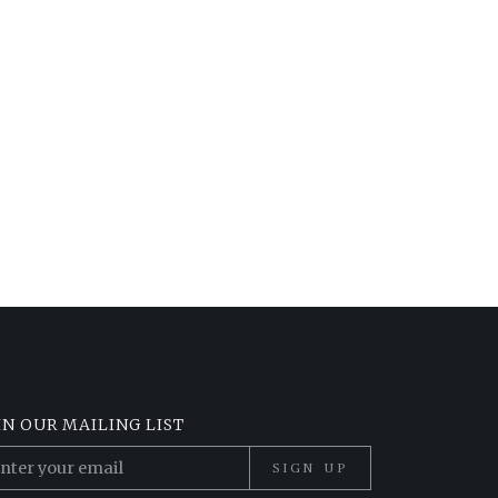
IN OUR MAILING LIST
SIGN UP