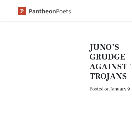
Skip
to
content
JUNO’S
GRUDGE
AGAINST 
TROJANS
Posted on
January 9,