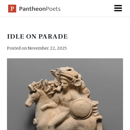
Skip
to
content
IDLE ON PARADE
Posted on
November 22, 2025