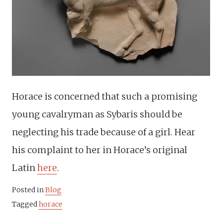
Horace is concerned that such a promising
young cavalryman as Sybaris should be
neglecting his trade because of a girl. Hear
his complaint to her in Horace’s original
Latin
here
.
Posted in
Blog
Tagged
horace