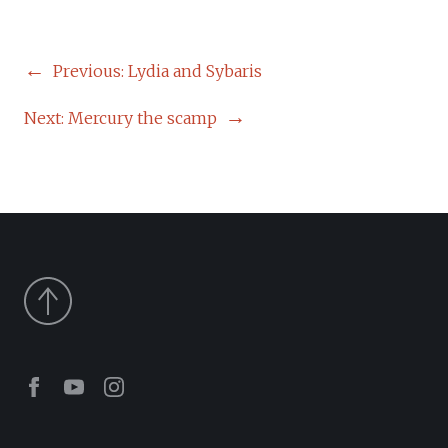
POST
Previous:
Lydia and Sybaris
NAVIGATION
Next:
Mercury the scamp
Facebook
Youtube
Instagram