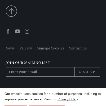
Facebook
Youtube
Instagram
News
Privacy
Manage Cookies
Contact Us
JOIN OUR MAILING LIST
SIGN UP
© 2026 Pantheon Poets. All Rights Reserved.
Our website uses cookies for a number of purposes, including to
Site by
Made in 13
improve your experience. View our
Privacy Policy
.