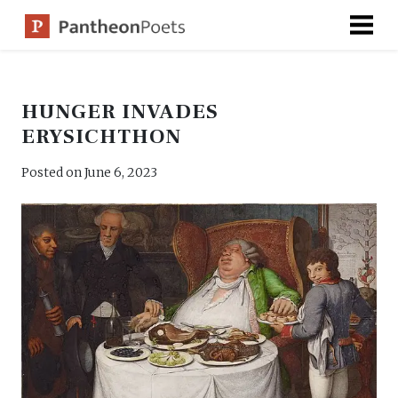
Skip
to
content
HUNGER INVADES
ERYSICHTHON
Posted on
June 6, 2023