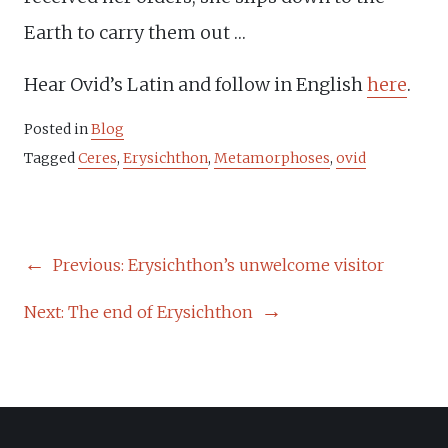
Earth to carry them out …
Hear Ovid’s Latin and follow in English
here
.
Posted in
Blog
Tagged
Ceres
,
Erysichthon
,
Metamorphoses
,
ovid
POST
Previous:
Erysichthon’s unwelcome visitor
NAVIGATION
Next:
The end of Erysichthon