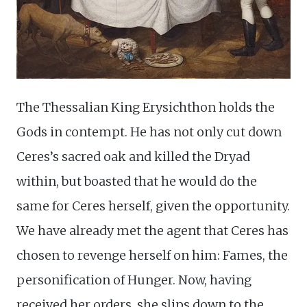
The Thessalian King Erysichthon holds the
Gods in contempt. He has not only cut down
Ceres’s sacred oak and killed the Dryad
within, but boasted that he would do the
same for Ceres herself, given the opportunity.
We have already met the agent that Ceres has
chosen to revenge herself on him: Fames, the
personification of Hunger. Now, having
received her orders, she slips down to the