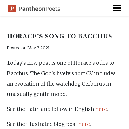
Skip
to
content
HORACE’S SONG TO BACCHUS
Posted on
May 7, 2021
Today’s new post is one of Horace’s odes to
Bacchus. The God’s lively short CV includes
an evocation of the watchdog Cerberus in
unusually gentle mood.
See the Latin and follow in English
here
.
See the illustrated blog post
here
.