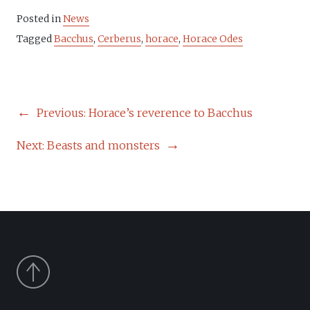
Posted in
News
Tagged
Bacchus
,
Cerberus
,
horace
,
Horace Odes
POST
Previous:
Horace’s reverence to Bacchus
NAVIGATION
Next:
Beasts and monsters