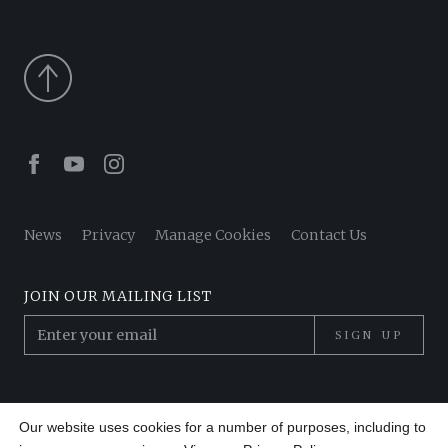
Facebook
Youtube
Instagram
News
Privacy
Manage Cookies
Contact Us
JOIN OUR MAILING LIST
SIGN UP
© 2026 Pantheon Poets. All Rights Reserved.
Our website uses cookies for a number of purposes, including to