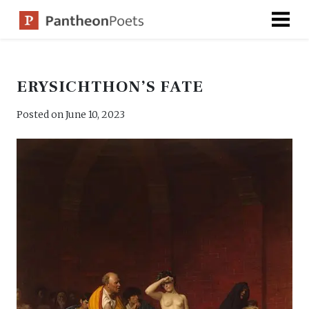
Skip
to
content
ERYSICHTHON’S FATE
Posted on
June 10, 2023