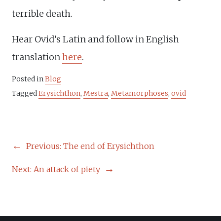
terrible death.
Hear Ovid’s Latin and follow in English
translation
here
.
Posted in
Blog
Tagged
Erysichthon
,
Mestra
,
Metamorphoses
,
ovid
POST
Previous:
The end of Erysichthon
NAVIGATION
Next:
An attack of piety