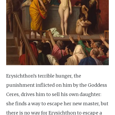
Erysichthon’s terrible hunger, the
punishment inflicted on him by the Goddess
Ceres, drives him to sell his own daughter:
she finds a way to escape her new master, but
there is no way for Erysichthon to escape a