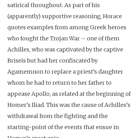
satirical throughout. As part of his
(apparently) supportive reasoning, Horace
quotes examples from among Greek heroes
who fought the Trojan War – one of them
Achilles, who was captivated by the captive
Briseis but had her confiscated by
Agamemnon to replace a priest’s daughter
whom he had to return to her father to
appease Apollo, as related at the beginning of
Homer’s Iliad. This was the cause of Achilles’s
withdrawal from the fighting and the
starting-point of the events that ensue in