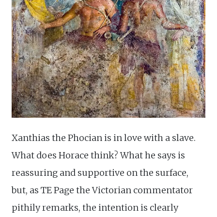
Xanthias the Phocian is in love with a slave.
What does Horace think? What he says is
reassuring and supportive on the surface,
but, as TE Page the Victorian commentator
pithily remarks, the intention is clearly