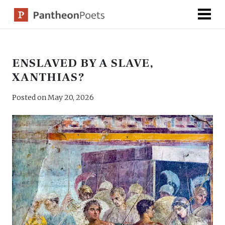
Skip
to
content
ENSLAVED BY A SLAVE,
XANTHIAS?
Posted on
May 20, 2026