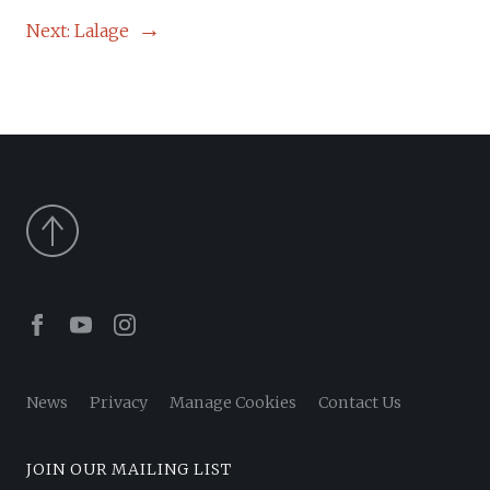
NAVIGATION
Next:
Lalage
Facebook
Youtube
Instagram
News
Privacy
Manage Cookies
Contact Us
JOIN OUR MAILING LIST