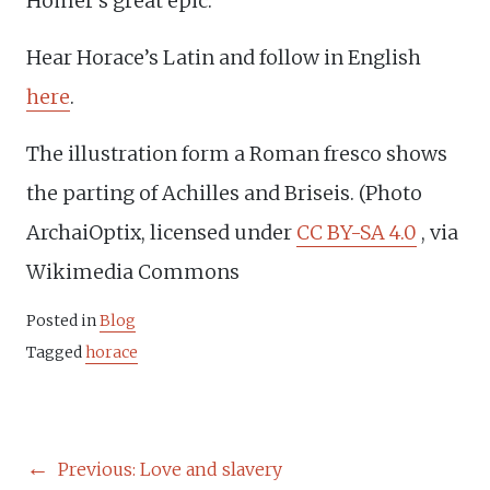
Homer’s great epic.
Hear Horace’s Latin and follow in English
here
.
The illustration form a Roman fresco shows
the parting of Achilles and Briseis. (Photo
ArchaiOptix, licensed under
CC BY-SA 4.0
, via
Wikimedia Commons
Posted in
Blog
Tagged
horace
POST
Previous:
Love and slavery