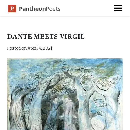
Skip
to
content
DANTE MEETS VIRGIL
Posted on
April 9, 2021