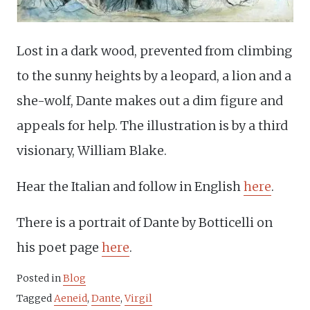
Lost in a dark wood, prevented from climbing
to the sunny heights by a leopard, a lion and a
she-wolf, Dante makes out a dim figure and
appeals for help. The illustration is by a third
visionary, William Blake.
Hear the Italian and follow in English
here
.
There is a portrait of Dante by Botticelli on
his poet page
here
.
Posted in
Blog
Tagged
Aeneid
,
Dante
,
Virgil