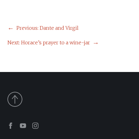
POST
Previous:
Dante and Virgil
NAVIGATION
Next:
Horace’s prayer to a wine-jar
Facebook
Youtube
Instagram