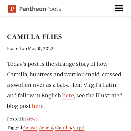
Skip
to
content
CAMILLA FLIES
Posted on
May 10, 2022
Today’s post is the strange story of how
Camilla, huntress and warrior-maid, crossed
a swollen river as a baby. Hear Virgil’s Latin
and follow in English
here
; see the illustrated
blog post
here
.
Posted in
News
Tagged
Aeneas
,
Aeneid
,
Camilla
,
Virgil