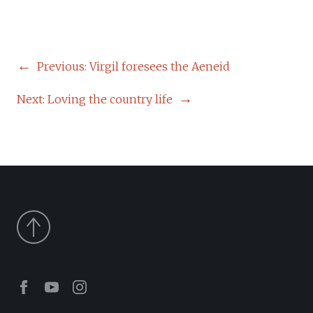
POST
Previous:
Virgil foresees the Aeneid
NAVIGATION
Next:
Loving the country life
Facebook
Youtube
Instagram