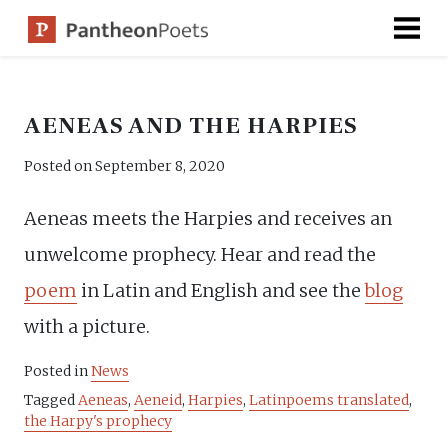
Skip
to
content
AENEAS AND THE HARPIES
Posted on
September 8, 2020
Aeneas meets the Harpies and receives an
unwelcome prophecy. Hear and read the
poem
in Latin and English and see the
blog
with a picture.
Posted in
News
Tagged
Aeneas
,
Aeneid
,
Harpies
,
Latinpoems translated
,
the Harpy's prophecy