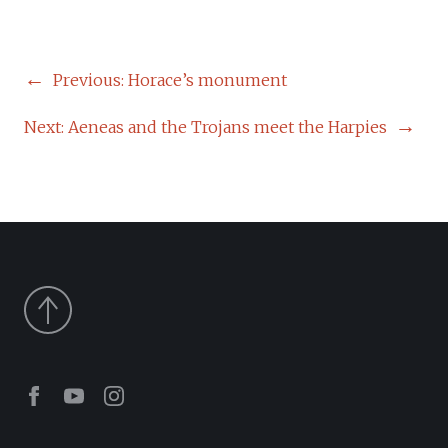
POST
Previous:
Horace’s monument
NAVIGATION
Next:
Aeneas and the Trojans meet the Harpies
Facebook
Youtube
Instagram