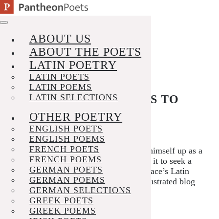
Skip
to
VISIT THE POEM PAGE
content
ABOUT US
ABOUT THE POETS
LATIN POETRY
LATIN POETS
LATIN POEMS
LATIN SELECTIONS
A PHILOSOPHER GOES TO
WAR
OTHER POETRY
ENGLISH POETS
Posted on
September 17, 2025
ENGLISH POEMS
FRENCH POETS
Horace pokes fun at Iccius, who sets himself up as a
FRENCH POEMS
student of philosophy, for abandoning it to seek a
GERMAN POETS
profit from military service. Hear Horace’s Latin
GERMAN POEMS
and follow in English
here
; see the illustrated blog
GERMAN SELECTIONS
post
here
.
GREEK POETS
Posted in
News
Tagged
horace
GREEK POEMS