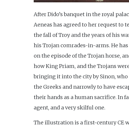
After Dido’s banquet in the royal pala
Aeneas has agreed to her request to tel
the fall of Troy and the years of his 
his Trojan comrades-in-arms. He has
on the episode of the Trojan horse, an
how King Priam, and the Trojans were
bringing it into the city by Sinon, who
the Greeks and narrowly to have esca
their hands as a human sacrifice. In fa
agent, and a very skilful one.
The illustration is a first-century CE 