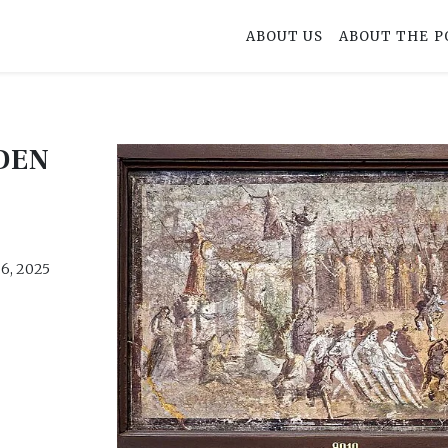
ABOUT US
ABOUT THE P
DEN
6, 2025