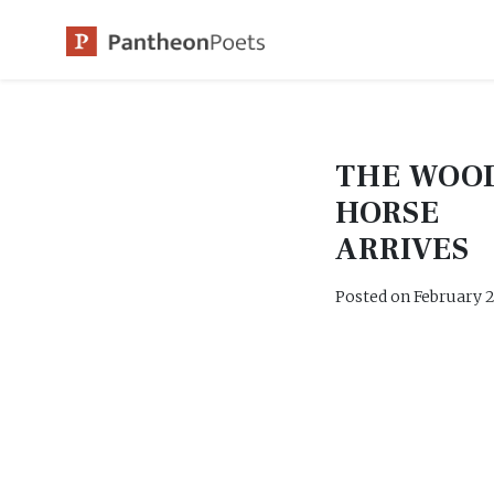
Skip
to
content
THE WOO
HORSE
ARRIVES
Posted on
February 2