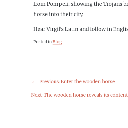
from Pompeii, showing the Trojans b
horse into their city.
Hear Virgil’s Latin and follow in Engl
Posted in
Blog
POST
Previous:
Enter the wooden horse
NAVIGATION
Next:
The wooden horse reveals its content