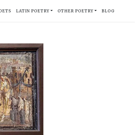
OETS
LATIN POETRY
OTHER POETRY
BLOG