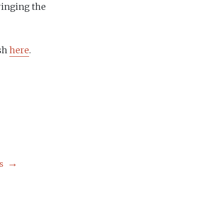
ringing the
ish
here
.
s