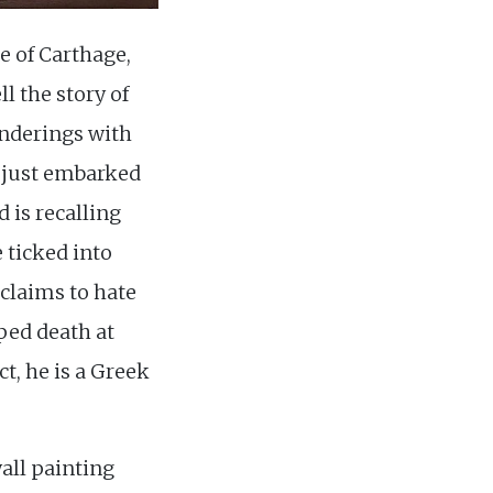
ce of Carthage,
l the story of
wanderings with
 just embarked
d is recalling
 ticked into
 claims to hate
ped death at
ct, he is a Greek
wall painting