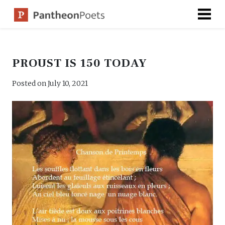
Skip
to
content
PROUST IS 150 TODAY
Posted on
July 10, 2021