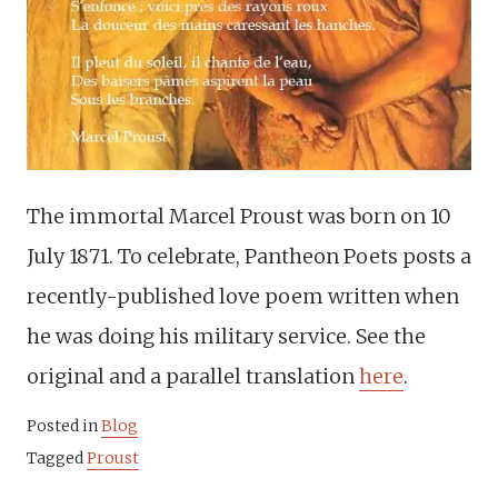
The immortal Marcel Proust was born on 10
July 1871. To celebrate, Pantheon Poets posts a
recently-published love poem written when
he was doing his military service. See the
original and a parallel translation
here
.
Posted in
Blog
Tagged
Proust