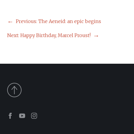
POST
Previous:
The Aeneid: an epic begins
NAVIGATION
Next:
Happy Birthday, Marcel Proust!
Facebook
Youtube
Instagram